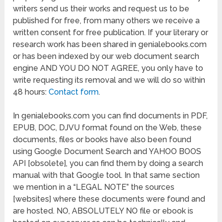
writers send us their works and request us to be
published for free, from many others we receive a
written consent for free publication. If your literary or
research work has been shared in genialebooks.com
or has been indexed by our web document search
engine AND YOU DO NOT AGREE, you only have to
write requesting its removal and we will do so within
48 hours:
Contact form
.
In genialebooks.com you can find documents in PDF,
EPUB, DOC, DJVU format found on the Web, these
documents, files or books have also been found
using Google Document Search and YAHOO BOOS
API [obsolete], you can find them by doing a search
manual with that Google tool. In that same section
we mention in a “LEGAL NOTE” the sources
[websites] where these documents were found and
are hosted. NO, ABSOLUTELY NO file or ebook is