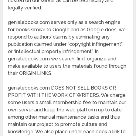
hosted on our server as can be technically and
legally verified.
genialebooks.com serves only as a search engine
for books similar to Google and as Google does, we
respond to authors’ claims by eliminating any
publication claimed under “copyright infringement”
or “intellectual property infringement”. In
genialebooks.com we search, find, organize and
make available to users the materials found through
their ORIGIN LINKS.
genialebooks.com DOES NOT SELL BOOKS OR
PROFIT WITH THE WORK OF WRITERS. We charge
some users a small membership fee to maintain our
own server and keep the web platform up to date
among other manual maintenance tasks and thus
maintain our project to promote culture and
knowledge. We also place under each book a link to