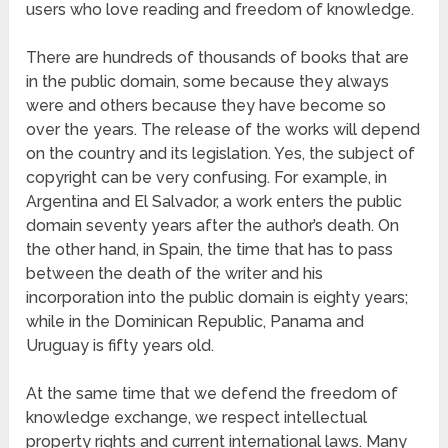
users who love reading and freedom of knowledge.
There are hundreds of thousands of books that are
in the public domain, some because they always
were and others because they have become so
over the years. The release of the works will depend
on the country and its legislation. Yes, the subject of
copyright can be very confusing. For example, in
Argentina and El Salvador, a work enters the public
domain seventy years after the author’s death. On
the other hand, in Spain, the time that has to pass
between the death of the writer and his
incorporation into the public domain is eighty years;
while in the Dominican Republic, Panama and
Uruguay is fifty years old.
At the same time that we defend the freedom of
knowledge exchange, we respect intellectual
property rights and current international laws. Many