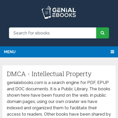
MENU
DMCA - Intellectual Property
genialebooks.com is a search engine for PDF, EPUP
and DOC documents. It is a Public Library. The books
shown here have been found on the web, in public
domain pages, using our own crawler we have
indexed and organized them to facilitate their
access to readers. Other books have been shared by