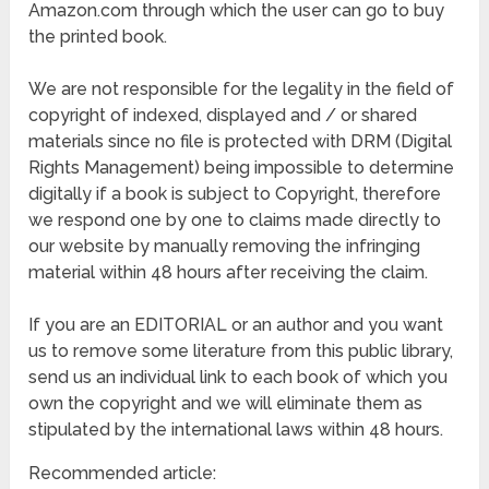
Amazon.com through which the user can go to buy
the printed book.
We are not responsible for the legality in the field of
copyright of indexed, displayed and / or shared
materials since no file is protected with DRM (Digital
Rights Management) being impossible to determine
digitally if a book is subject to Copyright, therefore
we respond one by one to claims made directly to
our website by manually removing the infringing
material within 48 hours after receiving the claim.
If you are an EDITORIAL or an author and you want
us to remove some literature from this public library,
send us an individual link to each book of which you
own the copyright and we will eliminate them as
stipulated by the international laws within 48 hours.
Recommended article: