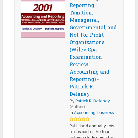
Reporting :
Taxation,
Managerial,
Governmental, and
Not-For-Profit
Organizations
(Wiley Cpa
Examiantion
Review.
Accounting and
Reporting) -
Patrick R.
Delaney
By
Patrick R. Delaney
(Author)
In
Accounting
,
business
Published annually, this
text is part of the four-
volume study guide for