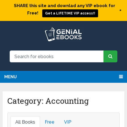
SHARE this site and downlad any VIP ebook for
+
Free!
Get a LIFETIME VIP access!!
MENU
Category: Accounting
All Books
Free
VIP