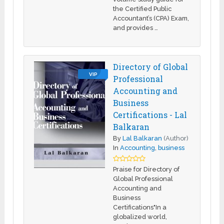
the Certified Public
Accountant’s (CPA) Exam,
and provides …
Directory of Global
VIP
Professional
Accounting and
Business
Certifications - Lal
Balkaran
By
Lal Balkaran
(Author)
In
Accounting
,
business
Praise for Directory of
Global Professional
Accounting and
Business
Certifications"In a
globalized world,