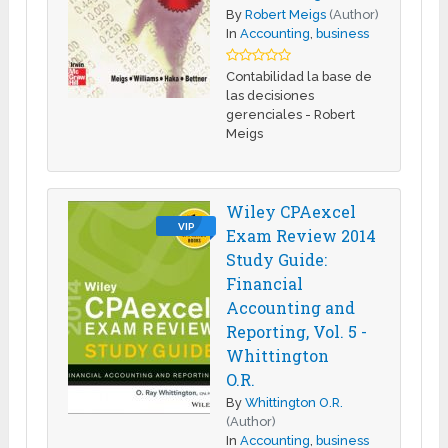
By
Robert Meigs
(Author)
In
Accounting
,
business
Contabilidad la base de
las decisiones
gerenciales - Robert
Meigs
Wiley CPAexcel
VIP
Exam Review 2014
Study Guide:
Financial
Accounting and
Reporting, Vol. 5 -
Whittington
O.R.
By
Whittington O.R.
(Author)
In
Accounting
,
business