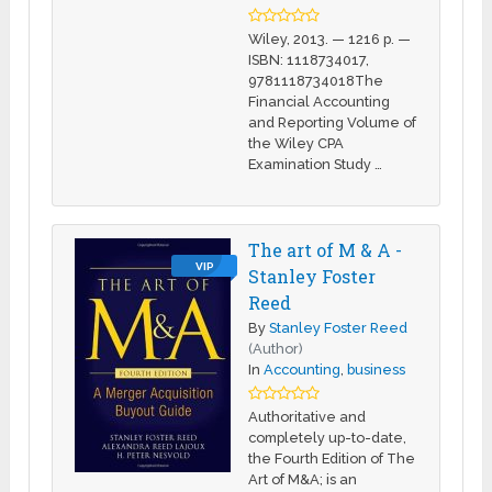
Wiley, 2013. — 1216 p. —
ISBN: 1118734017,
9781118734018The
Financial Accounting
and Reporting Volume of
the Wiley CPA
Examination Study …
The art of M & A -
VIP
Stanley Foster
Reed
By
Stanley Foster Reed
(Author)
In
Accounting
,
business
Authoritative and
completely up-to-date,
the Fourth Edition of The
Art of M&A; is an