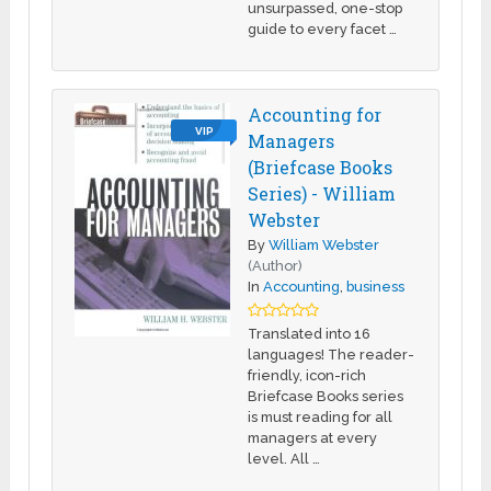
unsurpassed, one-stop
guide to every facet …
Accounting for
VIP
Managers
(Briefcase Books
Series) - William
Webster
By
William Webster
(Author)
In
Accounting
,
business
Translated into 16
languages! The reader-
friendly, icon-rich
Briefcase Books series
is must reading for all
managers at every
level. All …