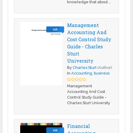
knowledge that about …
Management
VIP
Accounting And
Cost Control Study
Guide - Charles
Sturt
University
By
Charles Sturt
(Author)
In
Accounting
,
business
Management
Accounting And Cost
Control Study Guide -
Charles Sturt University
Financial
VIP