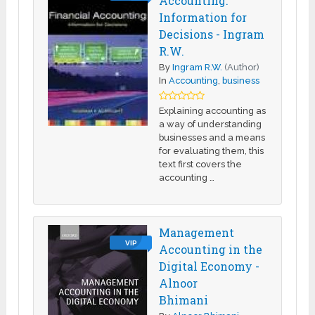
Accounting:
Information for
Decisions - Ingram
R.W.
By
Ingram R.W.
(Author)
In
Accounting
,
business
Explaining accounting as
a way of understanding
businesses and a means
for evaluating them, this
text first covers the
accounting …
Management
VIP
Accounting in the
Digital Economy -
Alnoor
Bhimani