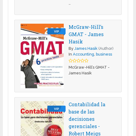
…
McGraw-Hill’s
VIP
GMAT - James
Hasik
By
James Hasik
(Author)
In
Accounting
,
business
McGraw-Hill’s GMAT -
James Hasik
Contabilidad la
VIP
base de las
decisiones
gerenciales -
Robert Meigs