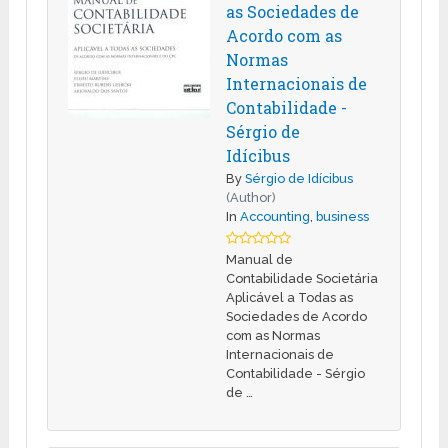
as Sociedades de
Acordo com as
Normas
Internacionais de
Contabilidade -
Sérgio de
Idícibus
By
Sérgio de Idícibus
(Author)
In
Accounting
,
business
Manual de
Contabilidade Societária
Aplicável a Todas as
Sociedades de Acordo
com as Normas
Internacionais de
Contabilidade - Sérgio
de …