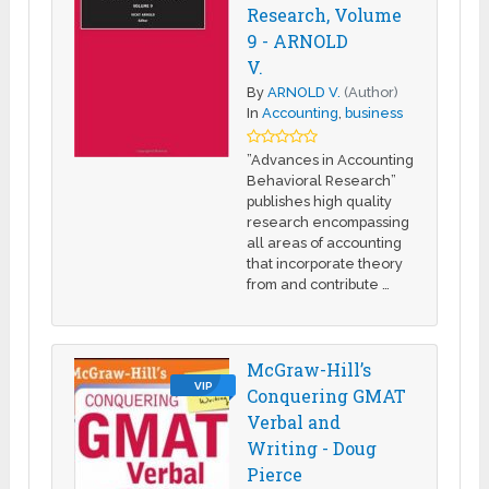
Research, Volume
9 - ARNOLD
V.
By
ARNOLD V.
(Author)
In
Accounting
,
business
”Advances in Accounting
Behavioral Research”
publishes high quality
research encompassing
all areas of accounting
that incorporate theory
from and contribute …
McGraw-Hill’s
VIP
Conquering GMAT
Verbal and
Writing - Doug
Pierce