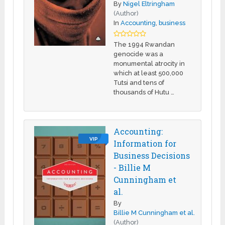
By
Nigel Eltringham
(Author)
In
Accounting
,
business
The 1994 Rwandan
genocide was a
monumental atrocity in
which at least 500,000
Tutsi and tens of
thousands of Hutu …
Accounting:
VIP
Information for
Business Decisions
- Billie M
Cunningham et
al.
By
Billie M Cunningham et al.
(Author)