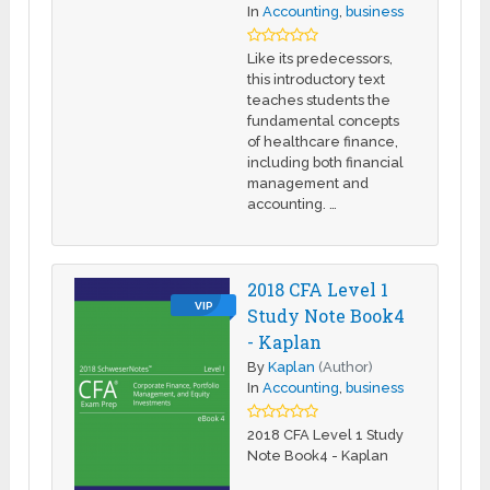
In
Accounting
,
business
Like its predecessors,
this introductory text
teaches students the
fundamental concepts
of healthcare finance,
including both financial
management and
accounting. …
2018 CFA Level 1
VIP
Study Note Book4
- Kaplan
By
Kaplan
(Author)
In
Accounting
,
business
2018 CFA Level 1 Study
Note Book4 - Kaplan