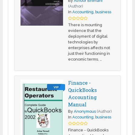
By
Alnoor Bhimani
(Author)
In
Accounting
,
business
There is mounting
evidence that the
deployment of digital
technologies by
enterprises affects not
just their functioning in
economic terms, …
Finance -
VIP
QuickBooks
Accounting
Manual
By
Anonymous
(Author)
In
Accounting
,
business
Finance - QuickBooks