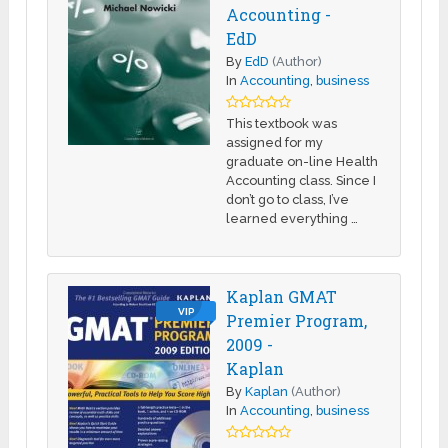
Accounting -
EdD
By
EdD
(Author)
In
Accounting
,
business
This textbook was
assigned for my
graduate on-line Health
Accounting class. Since I
don’t go to class, I’ve
learned everything …
Kaplan GMAT
VIP
Premier Program,
2009 -
Kaplan
By
Kaplan
(Author)
In
Accounting
,
business