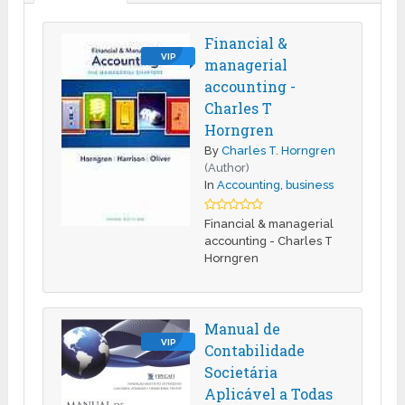
Financial &
VIP
managerial
accounting -
Charles T
Horngren
By
Charles T. Horngren
(Author)
In
Accounting
,
business
Financial & managerial
accounting - Charles T
Horngren
Manual de
VIP
Contabilidade
Societária
Aplicável a Todas