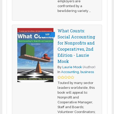
employers are
confronted by a
bewildering variety …
What Counts:
VIP
Social Accounting
for Nonprofits and
Cooperatives, 2nd
Edition - Laurie
Mook
By
Laurie Mook
(Author)
In
Accounting
,
business
Touted by many sector
leaders worldwide, this
book will appeal to:
Nonprofit and
Cooperative Manager,
Staff and Boards;
Volunteer Coordinators;