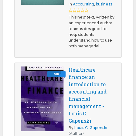
In
Accounting
,
business
This new text, written by
an experienced author
team, is designed to
help students
understand how to use
both managerial …
Healthcare
VIP
finance: an
introduction to
accounting and
financial
management -
Louis C.
Gapenski
By
Louis C. Gapenski
(Author)