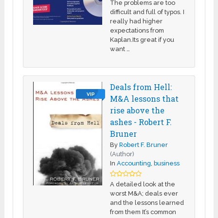
The problems are too
difficult and full of typos. I
really had higher
expectations from
Kaplan.Its great if you
want …
Deals from Hell:
VIP
M&A lessons that
rise above the
ashes - Robert F.
Bruner
By
Robert F. Bruner
(Author)
In
Accounting
,
business
A detailed look at the
worst M&A; deals ever
and the lessons learned
from them It’s common