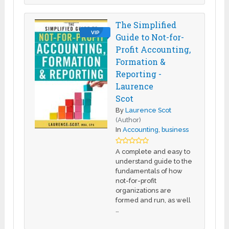
The Simplified
VIP
Guide to Not-for-
Profit Accounting,
Formation &
Reporting -
Laurence
Scot
By
Laurence Scot
(Author)
In
Accounting
,
business
A complete and easy to
understand guide to the
fundamentals of how
not-for-profit
organizations are
formed and run, as well
…