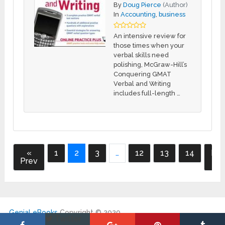
By
Doug Pierce
(Author)
In
Accounting
,
business
An intensive review for
those times when your
verbal skills need
polishing, McGraw-Hill’s
Conquering GMAT
Verbal and Writing
includes full-length …
«
1
2
3
…
12
13
14
Nex
Prev
»
Genial eBooks
Copyright © 2020.
Twitter
|
DMCA
|
Contact
|
My Account