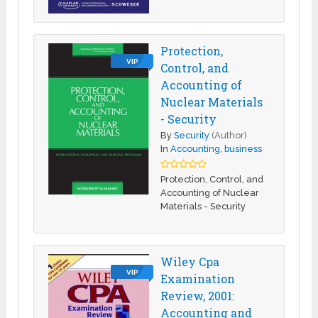
Protection,
VIP
Control, and
Accounting of
Nuclear Materials
- Security
By
Security
(Author)
In
Accounting
,
business
Protection, Control, and
Accounting of Nuclear
Materials - Security
Wiley Cpa
VIP
Examination
Review, 2001:
Accounting and