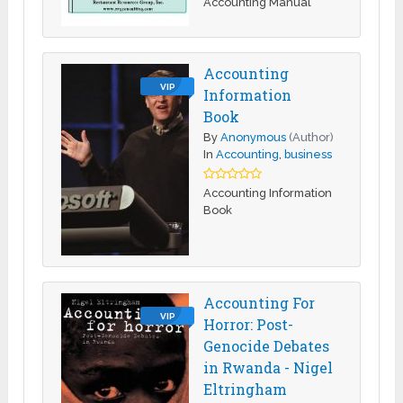
Accounting Manual
Accounting
VIP
Information
Book
By
Anonymous
(Author)
In
Accounting
,
business
Accounting Information
Book
Accounting For
VIP
Horror: Post-
Genocide Debates
in Rwanda - Nigel
Eltringham