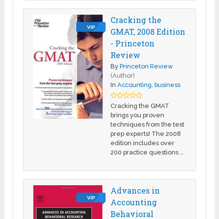
Cracking the
VIP
GMAT, 2008 Edition
- Princeton
Review
By
Princeton Review
(Author)
In
Accounting
,
business
Cracking the GMAT
brings you proven
techniques from the test
prep experts! The 2008
edition includes over
200 practice questions …
Advances in
VIP
Accounting
Behavioral