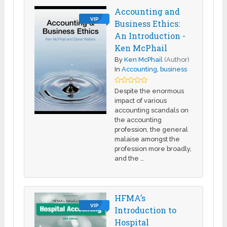
Accounting and
VIP
Business Ethics:
An Introduction -
Ken McPhail
By
Ken McPhail
(Author)
In
Accounting
,
business
Despite the enormous
impact of various
accounting scandals on
the accounting
profession, the general
malaise amongst the
profession more broadly,
and the …
HFMA’s
VIP
Introduction to
Hospital