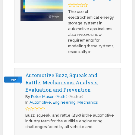
The use of
electrochemical energy
storage systems in
automotive applications
also involves new
requirements for
modeling these systems,
especially in …
Automotive Buzz, Squeak and
VIP
Rattle. Mechanisms, Analysis,
Evaluation and Prevention
By
Peter Mason (Auth.)
(Author)
In
Automotive
,
Engineering
,
Mechanics
Buzz, squeak, and rattle (BSR) is the automotive
industry term for the audible engineering
challenges faced by all vehicle and …