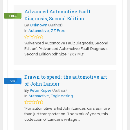
Advanced Automotive Fault
FREE
Diagnosis, Second Edition
By
Unknown
(Author)
In
Automotive
,
ZZ Free
"Advanced Automotive Fault Diagnosis, Second
Edition". "Advanced Automotive Fault Diagnosis,
Second Edition.pdf" Size: "7.07 MB"
Drawn to speed : the automotive art
VIP
of John Lander
By
Peter Kuper
(Author)
In
Automotive
,
Engineering
"For automotive artist John Lander, cars as more
than just transportation. The work of years, this
collection of Lander’s vintage …