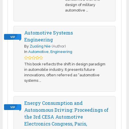
design of military
automotive …
Automotive Systems
VIP
Engineering
By
Zuoling Nie
(Author)
In
Automotive
,
Engineering
This book reflects the shift in design paradigm
in automobile industry. It presents future
innovations, often referred as “automotive
systems …
Energy Consumption and
VIP
Autonomous Driving: Proceedings of
the 3rd CESA Automotive
Electronics Congress, Paris,