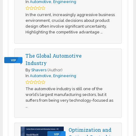
In
Automotive
,
Engineering
In the current, increasingly aggressive business
environment, crucial decisions about product
design often involve significant uncertainty.
Highlighting the competitive advantage …
The Global Automotive
VIP
Industry
By
Shavers
(Author)
In
Automotive
,
Engineering
The automotive industry is still one of the
world’s largest manufacturing sectors, but it
suffers from being very technology-focused as
…
Optimization and
VIP