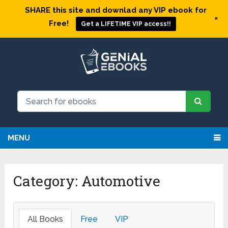
SHARE this site and downlad any VIP ebook for
+
Free!
Get a LIFETIME VIP access!!
MENU
Category: Automotive
All Books
Free
VIP