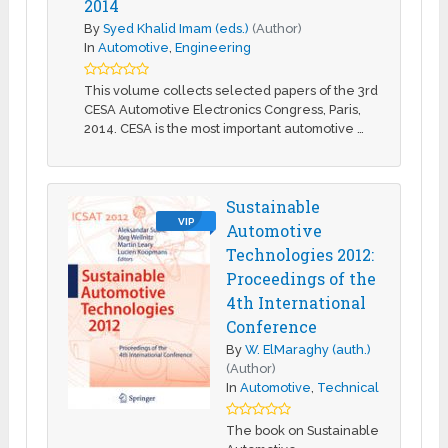
2014
By
Syed Khalid Imam (eds.)
(Author)
In
Automotive
,
Engineering
This volume collects selected papers of the 3rd
CESA Automotive Electronics Congress, Paris,
2014. CESA is the most important automotive …
Sustainable
VIP
Automotive
Technologies 2012:
Proceedings of the
4th International
Conference
By
W. ElMaraghy (auth.)
(Author)
In
Automotive
,
Technical
The book on Sustainable