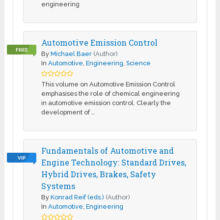
engineering
Automotive Emission Control
FREE
By
Michael Baer
(Author)
In
Automotive
,
Engineering
,
Science
This volume on Automotive Emission Control
emphasises the role of chemical engineering
in automotive emission control. Clearly the
development of …
Fundamentals of Automotive and
VIP
Engine Technology: Standard Drives,
Hybrid Drives, Brakes, Safety
Systems
By
Konrad Reif (eds.)
(Author)
In
Automotive
,
Engineering