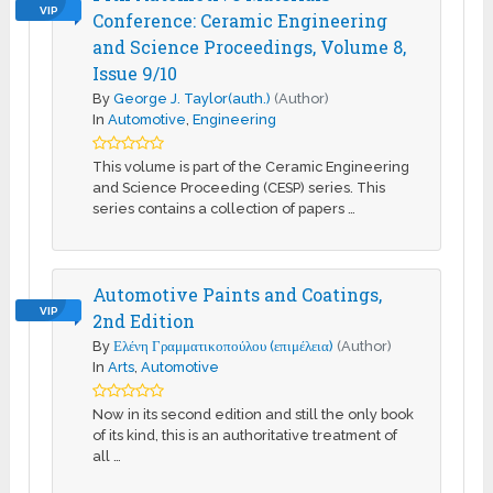
VIP
Conference: Ceramic Engineering
and Science Proceedings, Volume 8,
Issue 9/10
By
George J. Taylor(auth.)
(Author)
In
Automotive
,
Engineering
This volume is part of the Ceramic Engineering
and Science Proceeding (CESP) series. This
series contains a collection of papers …
Automotive Paints and Coatings,
VIP
2nd Edition
By
Ελένη Γραμματικοπούλου (επιμέλεια)
(Author)
In
Arts
,
Automotive
Now in its second edition and still the only book
of its kind, this is an authoritative treatment of
all …