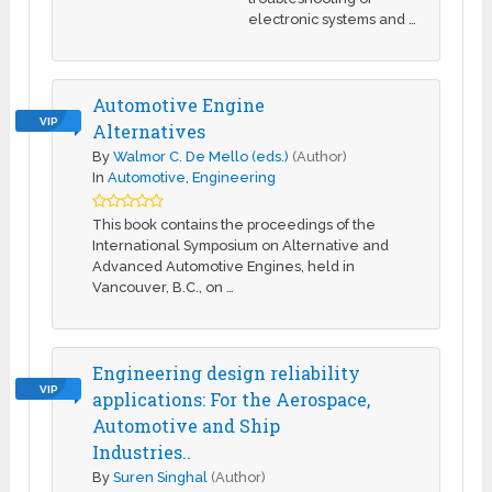
electronic systems and …
Automotive Engine
VIP
Alternatives
By
Walmor C. De Mello (eds.)
(Author)
In
Automotive
,
Engineering
This book contains the proceedings of the
International Symposium on Alternative and
Advanced Automotive Engines, held in
Vancouver, B.C., on …
Engineering design reliability
VIP
applications: For the Aerospace,
Automotive and Ship
Industries..
By
Suren Singhal
(Author)