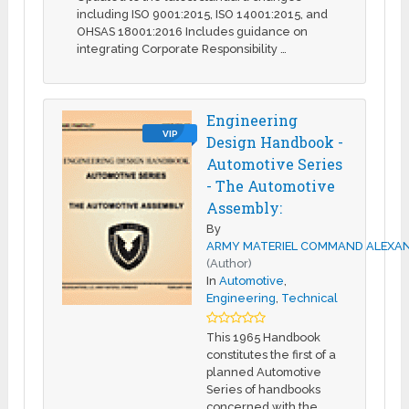
including ISO 9001:2015, ISO 14001:2015, and
OHSAS 18001:2016 Includes guidance on
integrating Corporate Responsibility …
Engineering
VIP
Design Handbook -
Automotive Series
- The Automotive
Assembly:
By
ARMY MATERIEL COMMAND ALEXAN
(Author)
In
Automotive
,
Engineering
,
Technical
This 1965 Handbook
constitutes the first of a
planned Automotive
Series of handbooks
concerned with the