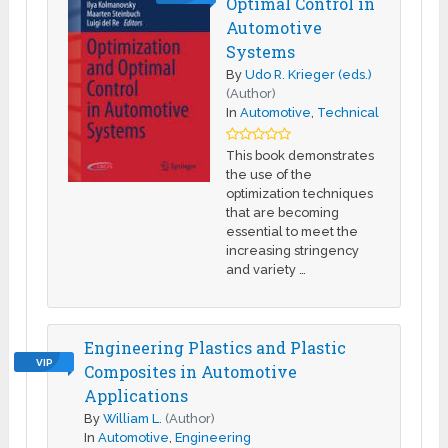
Optimal Control in
Automotive
Systems
By
Udo R. Krieger (eds.)
(Author)
In
Automotive
,
Technical
This book demonstrates
the use of the
optimization techniques
that are becoming
essential to meet the
increasing stringency
and variety …
Engineering Plastics and Plastic
VIP
Composites in Automotive
Applications
By
William L.
(Author)
In
Automotive
,
Engineering