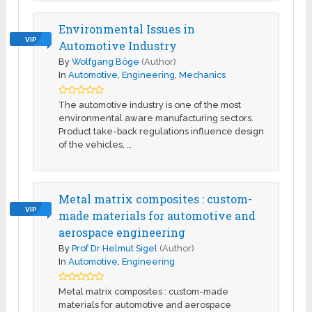
Environmental Issues in
VIP
Automotive Industry
By
Wolfgang Böge
(Author)
In
Automotive
,
Engineering
,
Mechanics
The automotive industry is one of the most
environmental aware manufacturing sectors.
Product take-back regulations influence design
of the vehicles, …
Metal matrix composites : custom-
VIP
made materials for automotive and
aerospace engineering
By
Prof Dr Helmut Sigel
(Author)
In
Automotive
,
Engineering
Metal matrix composites : custom-made
materials for automotive and aerospace