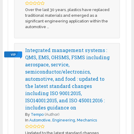
Over the last 30 years, plastics have replaced
traditional materials and emerged as a
significant engineering application within the
automotive …
Integrated management systems :
VIP
QMS, EMS, OHSMS, FSMS including
aerospace, service,
semiconductor/electronics,
automotive, and food : updated to
the latest standard changes
including ISO 9001:2015,
ISO14001:2015, and ISO 45001:2016 :
includes guidance on
By
Tempo
(Author)
In
Automotive
,
Engineering
,
Mechanics
Updated to the latest standard changes