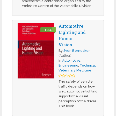
brakes from a conference organized by the
Yorkshire Centre of the Automobile Division …
Automotive
FREE
Lighting and
Human
Vision
By
Sven Bernecker
(Author)
In
Automotive
,
Engineering
,
Technical
,
Veterinary Medicine
The safety of vehicle
traffic depends on how
well automotive lighting
supports the visual
perception of the driver.
This book …