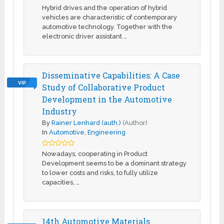
Hybrid drives and the operation of hybrid
vehicles are characteristic of contemporary
automotive technology. Together with the
electronic driver assistant …
Disseminative Capabilities: A Case
VIP
Study of Collaborative Product
Development in the Automotive
Industry
By
Rainer Lenhard (auth.)
(Author)
In
Automotive
,
Engineering
Nowadays, cooperating in Product
Development seems to be a dominant strategy
to lower costs and risks, to fully utilize
capacities, …
14th Automotive Materials