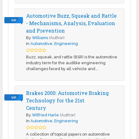
Automotive Buzz, Squeak and Rattle
VIP
- Mechanisms, Analysis, Evaluation
and Prevention
By
Williams
(Author)
In
Automotive
,
Engineering
Buzz, squeak, and rattle (BSR) is the automotive
industry term for the audible engineering
challenges faced by all vehicle and …
Brakes 2000: Automotive Braking
VIP
Technology for the 21st
Century
By
Wilfried Harle
(Author)
In
Automotive
,
Engineering
A collection of topical papers on automotive