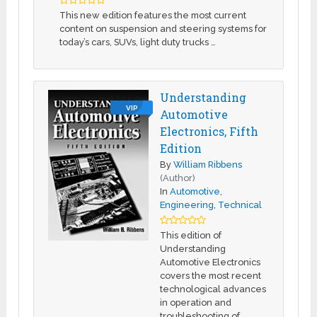
This new edition features the most current
content on suspension and steering systems for
today’s cars, SUVs, light duty trucks …
Understanding
VIP
Automotive
Electronics, Fifth
Edition
By
William Ribbens
(Author)
In
Automotive
,
Engineering
,
Technical
This edition of
Understanding
Automotive Electronics
covers the most recent
technological advances
in operation and
troubleshooting of