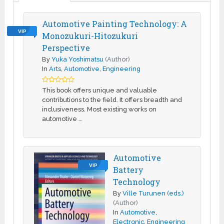
Automotive Painting Technology: A
VIP
Monozukuri-Hitozukuri
Perspective
By
Yuka Yoshimatsu
(Author)
In
Arts
,
Automotive
,
Engineering
This book offers unique and valuable
contributions to the field. It offers breadth and
inclusiveness. Most existing works on
automotive …
Automotive
VIP
Battery
Technology
By
Ville Turunen (eds.)
(Author)
In
Automotive
,
Electronic
,
Engineering