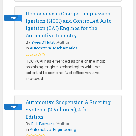
Homogeneous Charge Compression
VIP
Ignition (HCCI) and Controlled Auto
Ignition (CAI) Engines for the
Automotive Industry
By
Yves D'Hulst
(Author)
In
Automotive
,
Mathematics
HCCI/CAI has emerged as one of the most
promising engine technologies with the
potential to combine fuel efficiency and
improved …
Automotive Suspension & Steering
VIP
Systems (2 Volumes), 4th
Edition
By
R.H. Barnard
(Author)
In
Automotive
,
Engineering