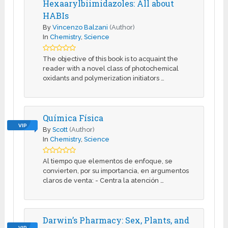
Hexaarylbiimidazoles: All about
HABIs
By
Vincenzo Balzani
(Author)
In
Chemistry
,
Science
The objective of this book is to acquaint the
reader with a novel class of photochemical
oxidants and polymerization initiators …
Química Física
VIP
By
Scott
(Author)
In
Chemistry
,
Science
Al tiempo que elementos de enfoque, se
convierten, por su importancia, en argumentos
claros de venta: - Centra la atención …
Darwin’s Pharmacy: Sex, Plants, and
VIP