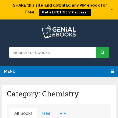
SHARE this site and downlad any VIP ebook for
+
Free!
Get a LIFETIME VIP access!!
MENU
Category:
Chemistry
All Books
Free
VIP