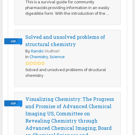
This is a survival guide for community
pharmacists providing information in an easily
digestible form. With the introduction of the …
Solved and unsolved problems of
VIP
structural chemistry
By
Randic
(Author)
In
Chemistry
,
Science
Solved and unsolved problems of structural
chemistry
Visualizing Chemistry: The Progress
VIP
and Promise of Advanced Chemical
Imaging US, Committee on
Revealing Chemistry through
Advanced Chemical Imaging; Board