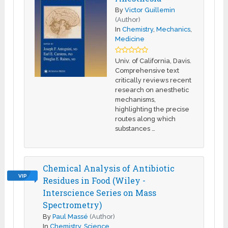
By
Victor Guillemin
(Author)
In
Chemistry
,
Mechanics
,
Medicine
Univ. of California, Davis.
Comprehensive text
critically reviews recent
research on anesthetic
mechanisms,
highlighting the precise
routes along which
substances …
Chemical Analysis of Antibiotic
VIP
Residues in Food (Wiley -
Interscience Series on Mass
Spectrometry)
By
Paul Massé
(Author)
In
Chemistry
,
Science