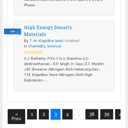
Phase …
High Energy Density
VIP
Materials
By
T. M. Klapötke (eds.)
(Author)
In
Chemistry
,
Science
A.J. Bellamy: FOX-7 (1,1-Diamino-2,2-
dinitroethene).- R.P. Singh, H. Gao, D.T. Meshri,
J.M. Shreeve: Nitrogen-Rich Heterocycles.-
T.M. Klapötke: New Nitrogen-Rich High
Explosives.- …
«
1
2
3
4
…
38
39
40
Prev