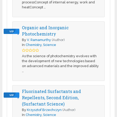
processConcept of internal energy, work and
heatConcept …
Organic and Inorganic
VIP
Photochemistry
By
V. Ramamurthy
(Author)
In
Chemistry
,
Science
As the science of photochemistry evolves with
the development of new technologies based
on advanced materials and the improved ability
…
Fluorinated Surfactants and
VIP
Repellents, Second Edition,
(Surfactant Science)
By
Krzysztof Brzechczyn
(Author)
In
Chemistry
,
Science