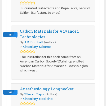
Fluorinated Surfactants and Repellents, Second
Edition, (Surfactant Science)
Carbon Materials for Advanced
VIP
Technologies
By
T.D. Burchell
(Author)
In
Chemistry
,
Science
The inspiration for this book came from an
American Carbon Society Workshop entitled
"Carbon Materials for Advanced Technologies"
which was …
Anesthesiology Longnecker
VIP
By
Warren Zapol
(Author)
In
Chemistry
,
Medicine