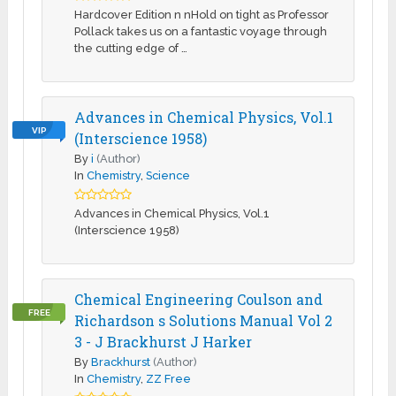
Hardcover Edition n nHold on tight as Professor
Pollack takes us on a fantastic voyage through
the cutting edge of …
Advances in Chemical Physics, Vol.1
VIP
(Interscience 1958)
By
i
(Author)
In
Chemistry
,
Science
Advances in Chemical Physics, Vol.1
(Interscience 1958)
Chemical Engineering Coulson and
FREE
Richardson s Solutions Manual Vol 2
3 - J Brackhurst J Harker
By
Brackhurst
(Author)
In
Chemistry
,
ZZ Free