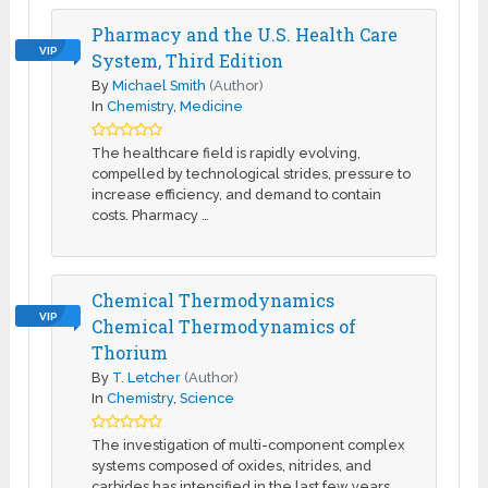
Pharmacy and the U.S. Health Care
VIP
System, Third Edition
By
Michael Smith
(Author)
In
Chemistry
,
Medicine
The healthcare field is rapidly evolving,
compelled by technological strides, pressure to
increase efficiency, and demand to contain
costs. Pharmacy …
Chemical Thermodynamics
VIP
Chemical Thermodynamics of
Thorium
By
T. Letcher
(Author)
In
Chemistry
,
Science
The investigation of multi-component complex
systems composed of oxides, nitrides, and
carbides has intensified in the last few years.