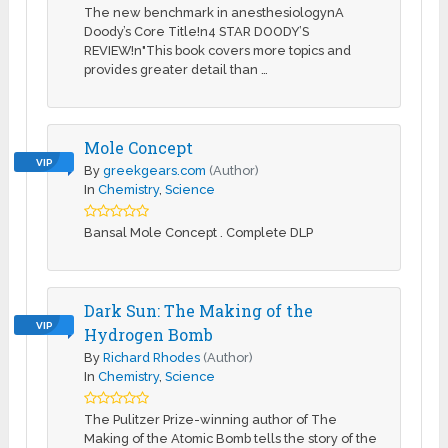
The new benchmark in anesthesiologynA
Doody’s Core Title!n4 STAR DOODY’S
REVIEW!n"This book covers more topics and
provides greater detail than …
Mole Concept
VIP
By
greekgears.com
(Author)
In
Chemistry
,
Science
Bansal Mole Concept . Complete DLP
Dark Sun: The Making of the
VIP
Hydrogen Bomb
By
Richard Rhodes
(Author)
In
Chemistry
,
Science
The Pulitzer Prize-winning author of The
Making of the Atomic Bomb tells the story of the