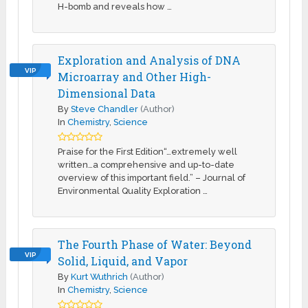
H-bomb and reveals how …
Exploration and Analysis of DNA
VIP
Microarray and Other High-
Dimensional Data
By
Steve Chandler
(Author)
In
Chemistry
,
Science
Praise for the First Edition“…extremely well
written…a comprehensive and up-to-date
overview of this important field.” – Journal of
Environmental Quality Exploration …
The Fourth Phase of Water: Beyond
VIP
Solid, Liquid, and Vapor
By
Kurt Wuthrich
(Author)
In
Chemistry
,
Science