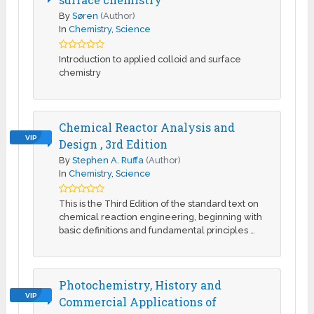
By
Søren
(Author)
In
Chemistry
,
Science
Introduction to applied colloid and surface
chemistry
Chemical Reactor Analysis and
VIP
Design , 3rd Edition
By
Stephen A. Ruffa
(Author)
In
Chemistry
,
Science
This is the Third Edition of the standard text on
chemical reaction engineering, beginning with
basic definitions and fundamental principles …
Photochemistry, History and
VIP
Commercial Applications of