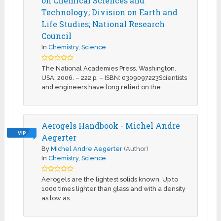
on Chemical Sciences and
Technology; Division on Earth and
Life Studies; National Research
Council
In
Chemistry
,
Science
The National Academies Press. Washington.
USA, 2006. – 222 p. – ISBN: 0309097223Scientists
and engineers have long relied on the …
Aerogels Handbook - Michel Andre
VIP
Aegerter
By
Michel Andre Aegerter
(Author)
In
Chemistry
,
Science
Aerogels are the lightest solids known. Up to
1000 times lighter than glass and with a density
as low as …