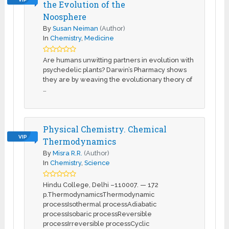
the Evolution of the
Noosphere
By
Susan Neiman
(Author)
In
Chemistry
,
Medicine
Are humans unwitting partners in evolution with
psychedelic plants? Darwin’s Pharmacy shows
they are by weaving the evolutionary theory of
…
Physical Chemistry. Chemical
VIP
Thermodynamics
By
Misra R.R.
(Author)
In
Chemistry
,
Science
Hindu College, Delhi –110007. — 172
p.ThermodynamicsThermodynamic
processIsothermal processAdiabatic
processIsobaric processReversible
processIrreversible processCyclic