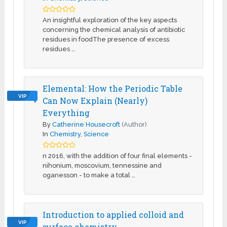
An insightful exploration of the key aspects
concerning the chemical analysis of antibiotic
residues in foodThe presence of excess
residues …
Elemental: How the Periodic Table
VIP
Can Now Explain (Nearly)
Everything
By
Catherine Housecroft
(Author)
In
Chemistry
,
Science
n 2016, with the addition of four final elements -
nihonium, moscovium, tennessine and
oganesson - to make a total …
Introduction to applied colloid and
VIP
surface chemistry