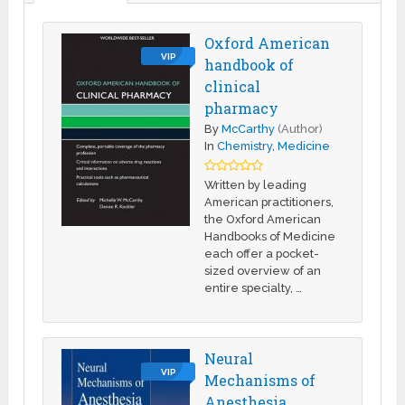
Oxford American
VIP
handbook of
clinical
pharmacy
By
McCarthy
(Author)
In
Chemistry
,
Medicine
Written by leading
American practitioners,
the Oxford American
Handbooks of Medicine
each offer a pocket-
sized overview of an
entire specialty, …
Neural
VIP
Mechanisms of
Anesthesia