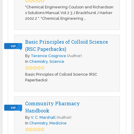
"Chemical Engineering Coulson and Richardson
s Solutions Manual Vol 2 3 J Brackhurst J Harker
2002 2 ". "Chemical Engineering …
Basic Principles of Colloid Science
VIP
(RSC Paperbacks)
By
Terence Cosgrove
(Author)
In
Chemistry
,
Science
Basic Principles of Colloid Science (RSC
Paperbacks)
Community Pharmacy
VIP
Handbook
By
V. C. Marshall
(Author)
In
Chemistry
,
Medicine