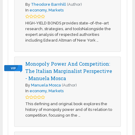
By
Theodore Barnhill
(Author)
In
economy
,
Markets
HIGH-YIELD BONDS provides state-of-the-art
research, strategies, and toolsNalongside the
expert analysis of respected authorities
including Edward Altman of New York …
Monopoly Power And Competition:
VIP
The Italian Marginalist Perspective
- Manuela Mosca
By
Manuela Mosca
(Author)
In
economy
,
Markets
This defining and original book explores the
history of monopoly power and of its relation to
competition, focusing on the …