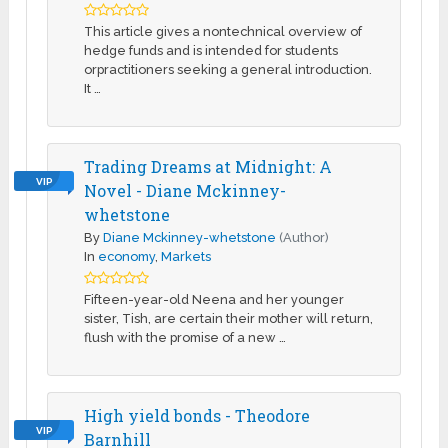
This article gives a nontechnical overview of
hedge funds and is intended for students
orpractitioners seeking a general introduction.
It …
Trading Dreams at Midnight: A
VIP
Novel - Diane Mckinney-
whetstone
By
Diane Mckinney-whetstone
(Author)
In
economy
,
Markets
Fifteen-year-old Neena and her younger
sister, Tish, are certain their mother will return,
flush with the promise of a new …
High yield bonds - Theodore
VIP
Barnhill