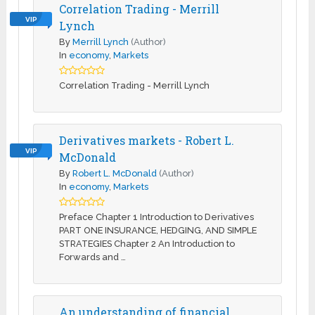
Correlation Trading - Merrill
VIP
Lynch
By
Merrill Lynch
(Author)
In
economy
,
Markets
Correlation Trading - Merrill Lynch
Derivatives markets - Robert L.
VIP
McDonald
By
Robert L. McDonald
(Author)
In
economy
,
Markets
Preface Chapter 1 Introduction to Derivatives
PART ONE INSURANCE, HEDGING, AND SIMPLE
STRATEGIES Chapter 2 An Introduction to
Forwards and …
An understanding of financial