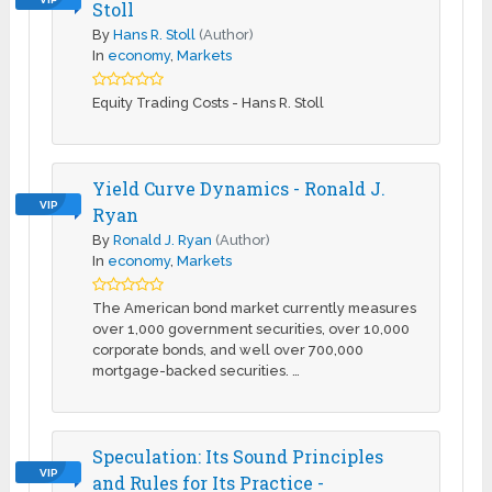
Stoll
By
Hans R. Stoll
(Author)
In
economy
,
Markets
Equity Trading Costs - Hans R. Stoll
Yield Curve Dynamics - Ronald J.
VIP
Ryan
By
Ronald J. Ryan
(Author)
In
economy
,
Markets
The American bond market currently measures
over 1,000 government securities, over 10,000
corporate bonds, and well over 700,000
mortgage-backed securities. …
Speculation: Its Sound Principles
VIP
and Rules for Its Practice -