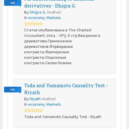
VIP
derivatives - Dhigra G.
By
Dhigra G.
(Author)
In
economy
,
Markets
Статья опубликована в The Charted
Accountant, 2004. - №3, 6 стр.Введение в
деривативы.Применение
деривативов.Форвардные
контракты.Фьючерсные
контракты.Опционные
контракты.Свопы.Резюме.
Toda and Yamamoto Causality Test -
VIP
Riyath
By
Riyath
(Author)
In
economy
,
Markets
Toda and Yamamoto Causality Test - Riyath