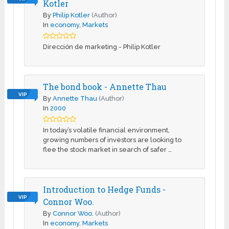
Kotler
By
Philip Kotler
(Author)
In
economy
,
Markets
Dirección de marketing - Philip Kotler
The bond book - Annette Thau
VIP
By
Annette Thau
(Author)
In
2000
In today’s volatile financial environment,
growing numbers of investors are looking to
flee the stock market in search of safer …
Introduction to Hedge Funds -
VIP
Connor Woo.
By
Connor Woo.
(Author)
In
economy
,
Markets