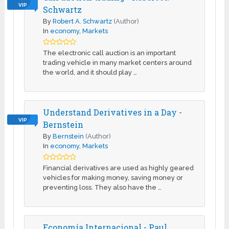
VIP
Schwartz
By
Robert A. Schwartz
(Author)
In
economy
,
Markets
The electronic call auction is an important
trading vehicle in many market centers around
the world, and it should play …
Understand Derivatives in a Day -
VIP
Bernstein
By
Bernstein
(Author)
In
economy
,
Markets
Financial derivatives are used as highly geared
vehicles for making money, saving money or
preventing loss. They also have the …
Economía Internacional - Paul