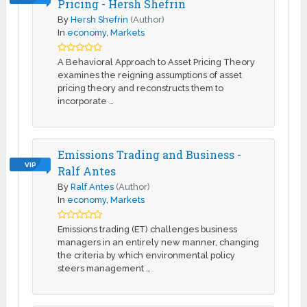
Pricing - Hersh Shefrin
By
Hersh Shefrin
(Author)
In
economy
,
Markets
A Behavioral Approach to Asset Pricing Theory
examines the reigning assumptions of asset
pricing theory and reconstructs them to
incorporate …
Emissions Trading and Business -
VIP
Ralf Antes
By
Ralf Antes
(Author)
In
economy
,
Markets
Emissions trading (ET) challenges business
managers in an entirely new manner, changing
the criteria by which environmental policy
steers management …