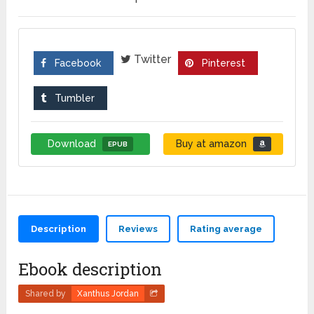
Twitter
Facebook
Pinterest
Tumbler
Download
Buy at amazon
EPUB
Description
Reviews
Rating average
Ebook description
Shared by
Xanthus Jordan