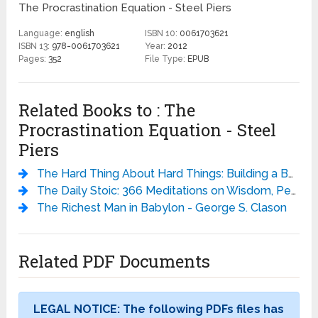
The Procrastination Equation - Steel Piers
Language:
english
ISBN 10:
0061703621
ISBN 13:
978-0061703621
Year:
2012
Pages:
352
File Type:
EPUB
Related Books to : The
Procrastination Equation - Steel
Piers
The Hard Thing About Hard Things: Building a Business When There Are No Easy Answers
The Daily Stoic: 366 Meditations on Wisdom, Perseverance, and the Art of Living - Ryan Holiday
The Richest Man in Babylon - George S. Clason
Related PDF Documents
LEGAL NOTICE: The following PDFs files has