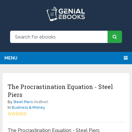
MENU
The Procrastination Equation - Steel
Piers
By
Steel Piers
(Author)
In
Business & Money
The Procrastination Equation - Steel Piers