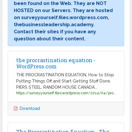
been found on the Web. They are NOT
HOSTED on our Servers. They are hosted
on surveyyourself.files.wordpress.com,
thebusinessleadership.academy.
Contact their sites if you have any
question about their content.
the procrastination equation -
WordPress.com
THE PROCRASTINATION EQUATION. How to Stop
Putting Things Off and Start Getting Stuff Done.
PIERS STEEL. RANDOM HOUSE CANADA...
https://surveyyourself.files.wordpress.com/2014/04/procrastination_samplechapter.pdf
Download
The Procrastination Equation - The