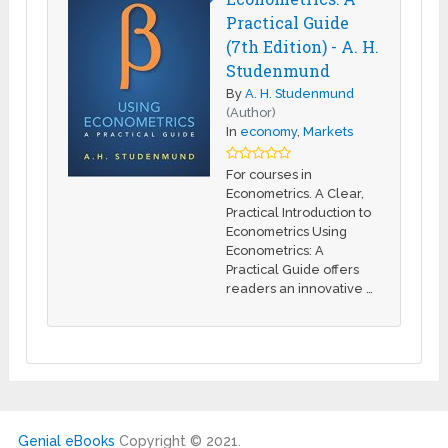
Practical Guide
(7th Edition) - A. H.
Studenmund
By
A. H. Studenmund
(Author)
In
economy
,
Markets
For courses in
Econometrics. A Clear,
Practical Introduction to
Econometrics Using
Econometrics: A
Practical Guide offers
readers an innovative …
Genial eBooks
Copyright © 2021.