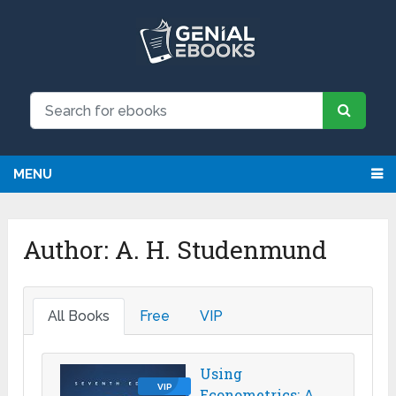
MENU
Author:
A. H. Studenmund
All Books
Free
VIP
Using
VIP
Econometrics: A