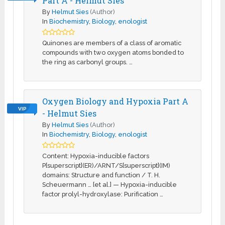
Part A - Helmut Sies
By
Helmut Sies
(Author)
In
Biochemistry
,
Biology
,
enologist
Quinones are members of a class of aromatic
compounds with two oxygen atoms bonded to
the ring as carbonyl groups. …
Oxygen Biology and Hypoxia Part A
VIP
- Helmut Sies
By
Helmut Sies
(Author)
In
Biochemistry
,
Biology
,
enologist
Content: Hypoxia-inducible factors
P[superscript](ER)/ARNT/S[superscript](IM)
domains: Structure and function / T. H.
Scheuermann … [et al.] — Hypoxia-inducible
factor prolyl-hydroxylase: Purification …