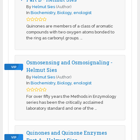
By
Helmut Sies
(Author)
In
Biochemistry
,
Biology
,
enologist
Quinones are members of a class of aromatic
compounds with two oxygen atoms bonded to
the ring as carbonyl groups. …
Osmosensing and Osmosignaling -
VIP
Helmut Sies
By
Helmut Sies
(Author)
In
Biochemistry
,
Biology
,
enologist
For over fifty years the Methods in Enzymology
series has been the critically acclaimed
laboratory standard and one of the …
Quinones and Quinone Enzymes
VIP