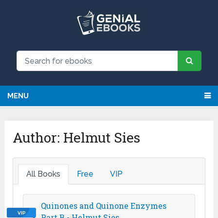
NEW: Request an eBook and receive
Request
it directly by email for just $9.99
MENU
Author:
Helmut Sies
All Books
Free
VIP
Quinones and Quinone Enzymes
VIP
Part B - Helmut Sies