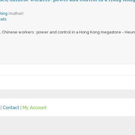
Wong
(Author)
ets
, Chinese workers : power and control in a Hong Kong megastore - He
|
Contact
|
My Account