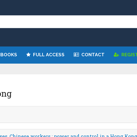
 BOOKS
FULL ACCESS
CONTACT
REGIS
ong
ses, Chinese workers : power and control in a Hong Ko