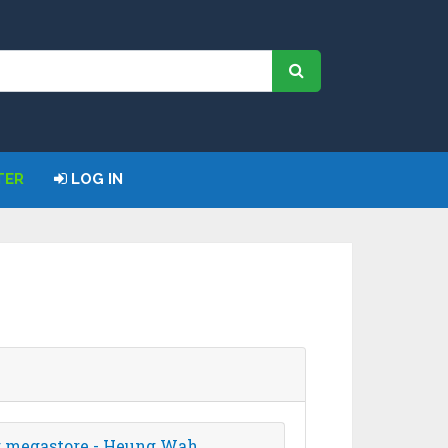
TER
LOG IN
ng megastore - Heung Wah