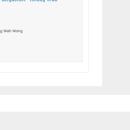
ung Wah Wong