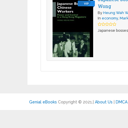
VIP
Wong
By
Heung Wah 
In
economy
,
Mark
Japanese bosses
Genial eBooks
Copyright © 2021.
|
About Us
|
DMCA