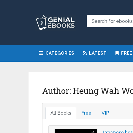
CATEGORIES
LATEST
FREE
Author:
Heung Wah W
All Books
Free
VIP
Japanese bos