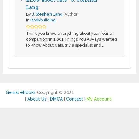
Lang
By
J. Stephen Lang
(Author)
In
Bodybuilding
Think you know everything about your feline
companion?In 1,001 Things You Always Wanted
to Know About Cats, trivia specialist and …
Genial eBooks
Copyright © 2021.
|
About Us
|
DMCA
|
Contact
|
My Account