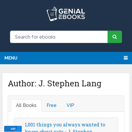
MENU
Author:
J. Stephen Lang
All Books
Free
VIP
1,001 things you always wanted to
VIP
know about cats - J. Stephen