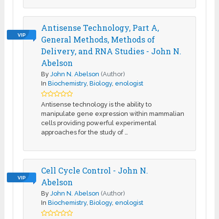
Antisense Technology, Part A,
VIP
General Methods, Methods of
Delivery, and RNA Studies - John N.
Abelson
By
John N. Abelson
(Author)
In
Biochemistry
,
Biology
,
enologist
Antisense technology is the ability to
manipulate gene expression within mammalian
cells providing powerful experimental
approaches for the study of …
Cell Cycle Control - John N.
VIP
Abelson
By
John N. Abelson
(Author)
In
Biochemistry
,
Biology
,
enologist