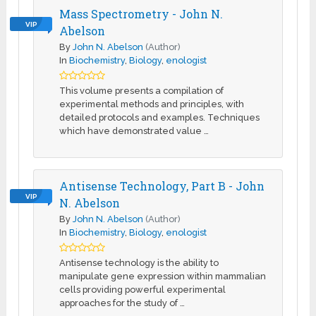
Mass Spectrometry - John N.
VIP
Abelson
By
John N. Abelson
(Author)
In
Biochemistry
,
Biology
,
enologist
This volume presents a compilation of
experimental methods and principles, with
detailed protocols and examples. Techniques
which have demonstrated value …
Antisense Technology, Part B - John
VIP
N. Abelson
By
John N. Abelson
(Author)
In
Biochemistry
,
Biology
,
enologist
Antisense technology is the ability to
manipulate gene expression within mammalian
cells providing powerful experimental
approaches for the study of …