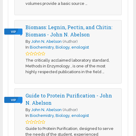
volumes provide a basic source …
Biomass: Legnin, Pectin, and Chitin:
VIP
Biomass - John N. Abelson
By
John N. Abelson
(Author)
In
Biochemistry
,
Biology
,
enologist
The critically acclaimed laboratory standard,
Methods in Enzymology , is one of the most
highly respected publications in the field …
Guide to Protein Purification - John
VIP
N. Abelson
By
John N. Abelson
(Author)
In
Biochemistry
,
Biology
,
enologist
Guide to Protein Purification, designed to serve
the needs of the student, experienced