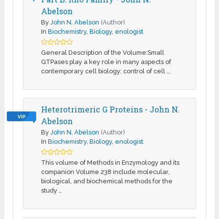
Abelson
By
John N. Abelson
(Author)
In
Biochemistry
,
Biology
,
enologist
General Description of the Volume:Small
GTPases play a key role in many aspects of
contemporary cell biology: control of cell …
Heterotrimeric G Proteins - John N.
VIP
Abelson
By
John N. Abelson
(Author)
In
Biochemistry
,
Biology
,
enologist
This volume of Methods in Enzymology and its
companion Volume 238 include molecular,
biological, and biochemical methods for the
study …