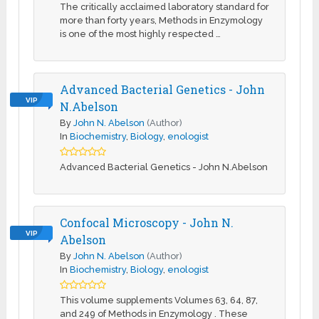
The critically acclaimed laboratory standard for
more than forty years, Methods in Enzymology
is one of the most highly respected …
Advanced Bacterial Genetics - John
VIP
N.Abelson
By
John N. Abelson
(Author)
In
Biochemistry
,
Biology
,
enologist
Advanced Bacterial Genetics - John N.Abelson
Confocal Microscopy - John N.
VIP
Abelson
By
John N. Abelson
(Author)
In
Biochemistry
,
Biology
,
enologist
This volume supplements Volumes 63, 64, 87,
and 249 of Methods in Enzymology . These