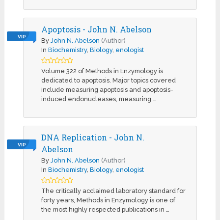
Apoptosis - John N. Abelson
VIP
By
John N. Abelson
(Author)
In
Biochemistry
,
Biology
,
enologist
Volume 322 of Methods in Enzymology is
dedicated to apoptosis. Major topics covered
include measuring apoptosis and apoptosis-
induced endonucleases, measuring …
DNA Replication - John N.
VIP
Abelson
By
John N. Abelson
(Author)
In
Biochemistry
,
Biology
,
enologist
The critically acclaimed laboratory standard for
forty years, Methods in Enzymology is one of
the most highly respected publications in …