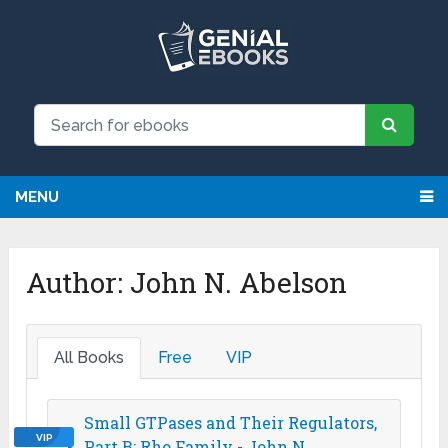
NEW: Request an eBook and receive
Request
it directly by email for just $9.99
MENU
Author:
John N. Abelson
All Books
Free
VIP
Small GTPases and Their Regulators,
VIP
Part B: Rho Family - John N.