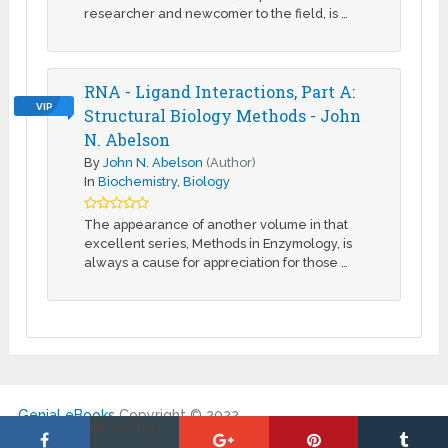
researcher and newcomer to the field, is …
RNA - Ligand Interactions, Part A:
VIP
Structural Biology Methods - John
N. Abelson
By
John N. Abelson
(Author)
In
Biochemistry
,
Biology
The appearance of another volume in that
excellent series, Methods in Enzymology, is
always a cause for appreciation for those …
Genial eBooks
Copyright © 2022.
Twitter
|
About Us
|
DMCA
|
Contact
|
My Account