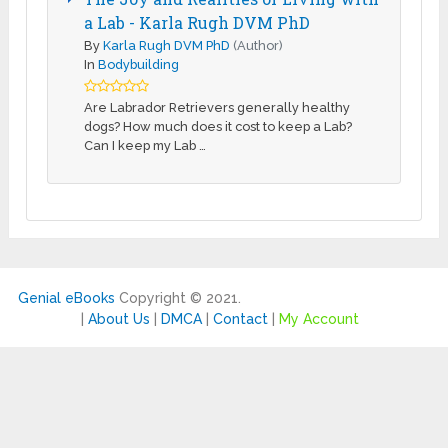
a Lab - Karla Rugh DVM PhD
By
Karla Rugh DVM PhD
(Author)
In
Bodybuilding
Are Labrador Retrievers generally healthy
dogs? How much does it cost to keep a Lab?
Can I keep my Lab …
Genial eBooks
Copyright © 2021.
|
About Us
|
DMCA
|
Contact
|
My Account