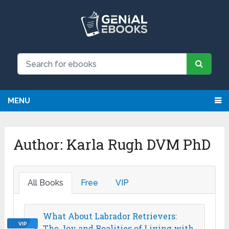
MENU
Author:
Karla Rugh DVM PhD
All Books
Free
VIP
What About Labrador Retrievers:
VIP
The Joy and Realities of Living with