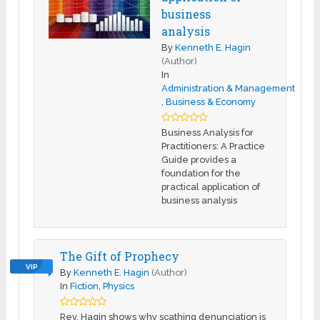
business
analysis
By
Kenneth E. Hagin
(Author)
In
Administration & Management
,
Business & Economy
Business Analysis for
Practitioners: A Practice
Guide provides a
foundation for the
practical application of
business analysis
The Gift of Prophecy
VIP
By
Kenneth E. Hagin
(Author)
In
Fiction
,
Physics
Rev. Hagin shows why scathing denunciation is