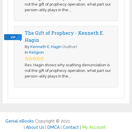
not the gift of prophecy operation, what part our
person-ality plays in the …
The Gift of Prophecy - Kenneth E.
VIP
Hagin
By
Kenneth E. Hagin
(Author)
In
Religion
Rev. Hagin shows why scathing denunciation is
not the gift of prophecy operation, what part our
person-ality plays in the …
Genial eBooks
Copyright © 2021.
|
About Us
|
DMCA
|
Contact
|
My Account