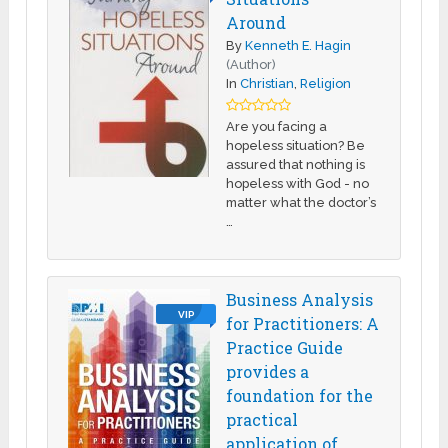
Around
By
Kenneth E. Hagin
(Author)
In
Christian
,
Religion
Are you facing a
hopeless situation? Be
assured that nothing is
hopeless with God - no
matter what the doctor’s
…
Business Analysis
VIP
for Practitioners: A
Practice Guide
provides a
foundation for the
practical
application of