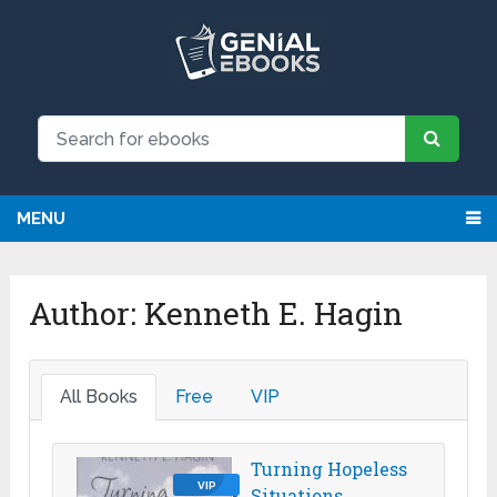
MENU
Author:
Kenneth E. Hagin
All Books
Free
VIP
Turning Hopeless
VIP
Situations