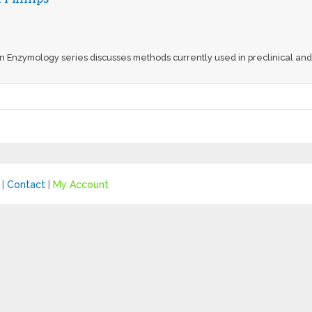
n Enzymology series discusses methods currently used in preclinical and 
|
Contact
|
My Account