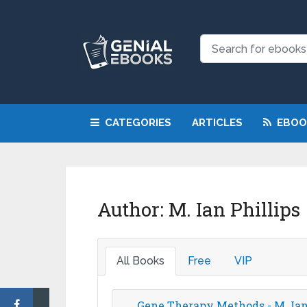
NEW: Request a
CATEGORIES
ARTICLES
EBOO
Author:
M. Ian Phillips
All Books
Free
VIP
Gene Therapy Methods - M. Ian