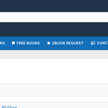
n eBook and receive it directly by email for just $9.99
KS
FREE BOOKS
EBOOK REQUEST
CONT
 Phillips