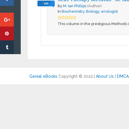
VIP
By
M. Ian Phillips
(Author)
Twitter
In
Biochemistry
,
Biology
,
enologist
This volume in the prestigious Methods i
Genial eBooks
Copyright © 2022.
|
About Us
|
DMCA