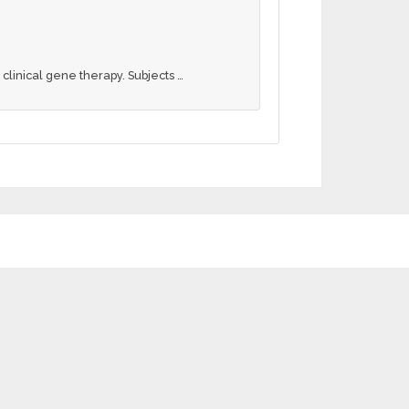
clinical gene therapy. Subjects …