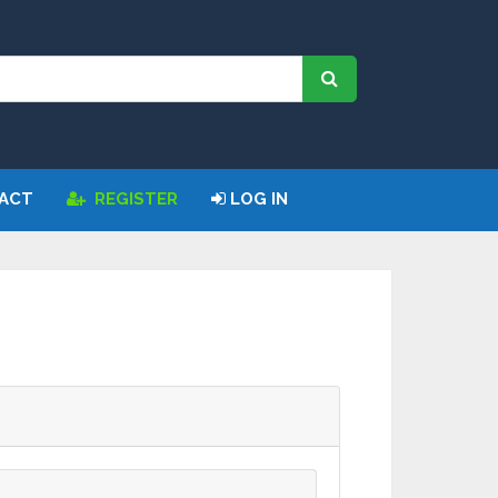
Request
ACT
REGISTER
LOG IN