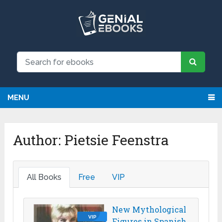
MENU
Author:
Pietsie Feenstra
All Books
Free
VIP
New Mythological
VIP
Figures in Spanish