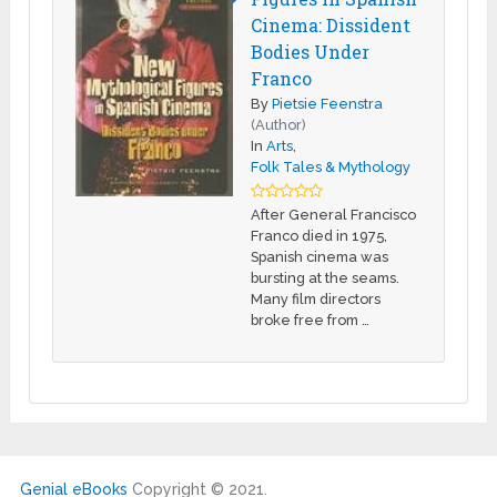
Cinema: Dissident
Bodies Under
Franco
By
Pietsie Feenstra
(Author)
In
Arts
,
Folk Tales & Mythology
After General Francisco
Franco died in 1975,
Spanish cinema was
bursting at the seams.
Many film directors
broke free from …
Genial eBooks
Copyright © 2021.