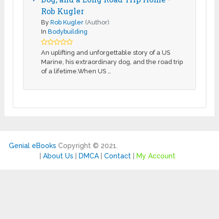
Rob Kugler
By
Rob Kugler
(Author)
In
Bodybuilding
An uplifting and unforgettable story of a US
Marine, his extraordinary dog, and the road trip
of a lifetime.When US …
Genial eBooks
Copyright © 2021.
|
About Us
|
DMCA
|
Contact
|
My Account