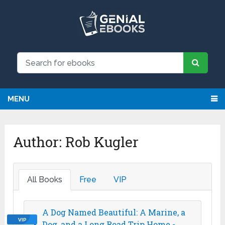
MENU
Author:
Rob Kugler
All Books
Free
VIP
A Dog Named Beautiful: A Marine, a
VIP
Dog, and a Long Road Trip Home -