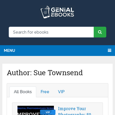
We have updated all broken links!
Register!
MENU
Author:
Sue Townsend
All Books
Free
VIP
Improve Your
VIP
Photography: 50