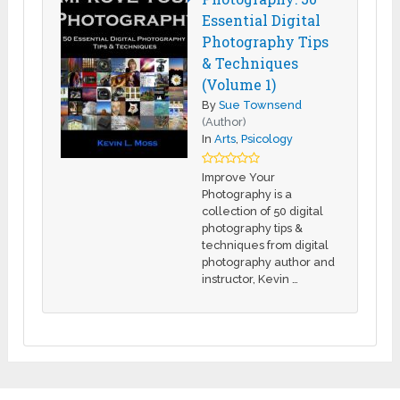
Essential Digital
Photography Tips
& Techniques
(Volume 1)
By
Sue Townsend
(Author)
In
Arts
,
Psicology
Improve Your
Photography is a
collection of 50 digital
photography tips &
techniques from digital
photography author and
instructor, Kevin …