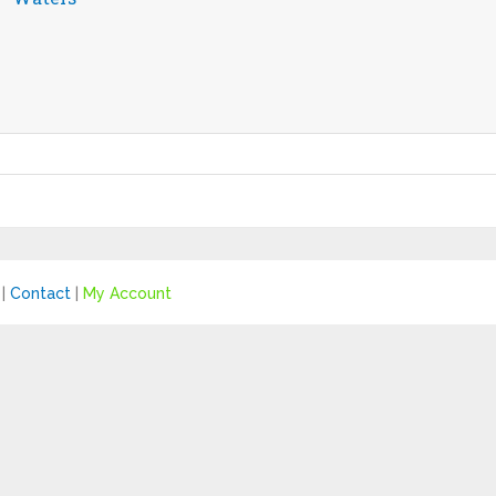
|
Contact
|
My Account