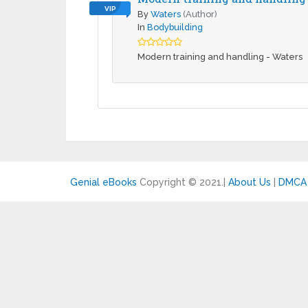
VIP
By
Waters
(Author)
In
Bodybuilding
Modern training and handling - Waters
Genial eBooks
Copyright © 2021.
|
About Us
|
DMCA