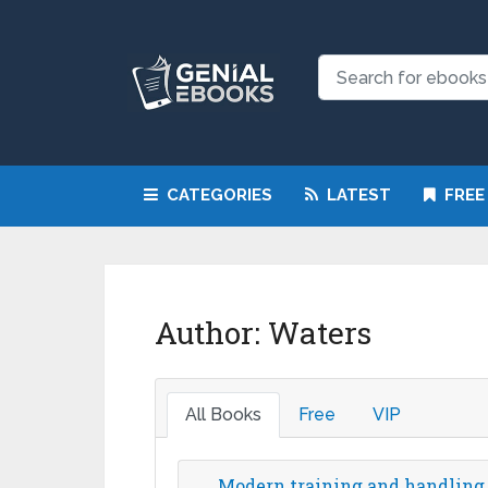
CATEGORIES
LATEST
FREE
Author:
Waters
All Books
Free
VIP
Modern training and handling