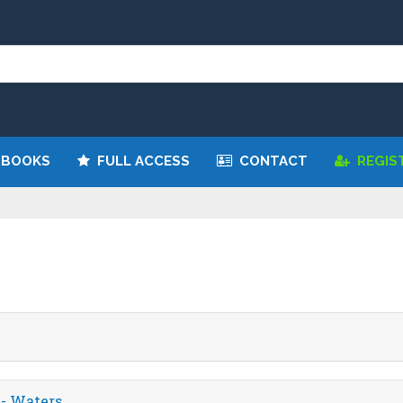
 BOOKS
FULL ACCESS
CONTACT
REGIS
 - Waters