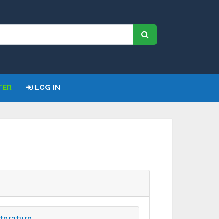
TER
LOG IN
terature