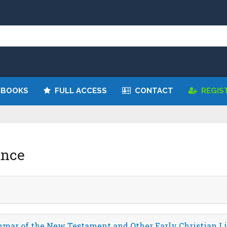
 BOOKS
FULL ACCESS
CONTACT
REGIS
unce
mar of the New Testament and Other Early Christian Li