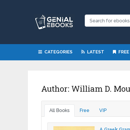
CATEGORIES
LATEST
FREE
Author:
William D. Mo
All Books
Free
VIP
A Greek Gram