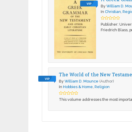
VIP
By
William D. M
In
Christian
,
Regio
Publisher: Unive
Friedrich Blass, p
The World of the New Testament
VIP
By
William D. Mounce
(Author)
In
Hobbies & Home
,
Religion
This volume addresses the most importan