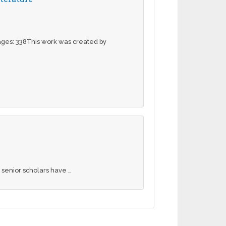
pages: 338This work was created by
 senior scholars have …