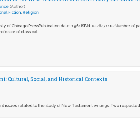
ounce
(Author)
nal Fiction
,
Religion
rsity of Chicago PressPublication date: 1961ISBN: 0226271102Number of 
rofessor of classical …
: Cultural, Social, and Historical Contexts
t issues related to the study of New Testament writings. Two respected