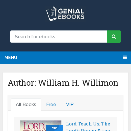
MENU
Author:
William H. Willimon
All Books
Free
VIP
Lord Teach Us: The
VIP
Lord’s Prayer & the