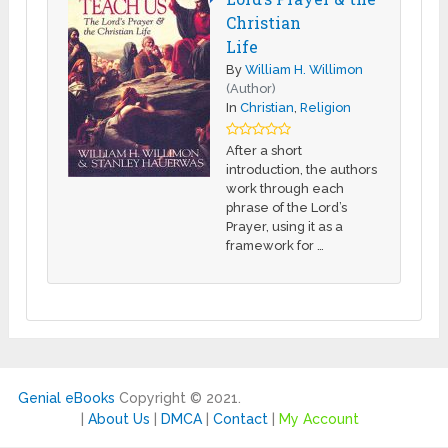
Christian
Life
By
William H. Willimon
(Author)
In
Christian
,
Religion
After a short
introduction, the authors
work through each
phrase of the Lord’s
Prayer, using it as a
framework for …
Genial eBooks
Copyright © 2021.
|
About Us
|
DMCA
|
Contact
|
My Account