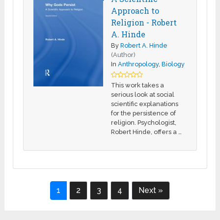
Approach to
Religion - Robert
A. Hinde
By
Robert A. Hinde
(Author)
In
Anthropology
,
Biology
This work takes a
serious look at social
scientific explanations
for the persistence of
religion. Psychologist,
Robert Hinde, offers a …
1
2
3
4
Next »