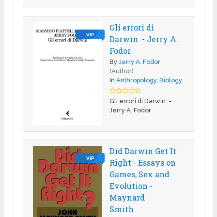
Gli errori di
VIP
Darwin. - Jerry A.
Fodor
By
Jerry A. Fodor
(Author)
In
Anthropology
,
Biology
Gli errori di Darwin. -
Jerry A. Fodor
Did Darwin Get It
VIP
Right - Essays on
Games, Sex and
Evolution -
Maynard
Smith