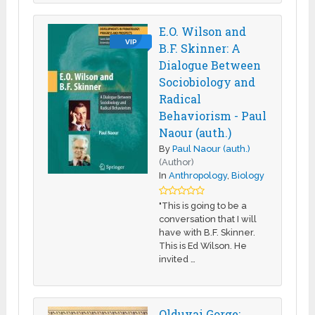
E.O. Wilson and
VIP
B.F. Skinner: A
Dialogue Between
Sociobiology and
Radical
Behaviorism - Paul
Naour (auth.)
By
Paul Naour (auth.)
(Author)
In
Anthropology
,
Biology
"This is going to be a
conversation that I will
have with B.F. Skinner.
This is Ed Wilson. He
invited …
Olduvai Gorge: