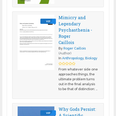
Mimicry and
VIP
Legendary
Psychasthenia -
Roger
Caillois
By
Roger Caillois
(Author)
In
Anthropology
,
Biology
From whatever side one
approaches things, the
ultimate problem turns
out in the final analysis
to be that of distinction: …
Why Gods Persist:
VIP
A Scientific