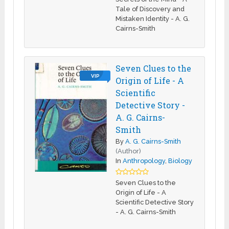
Tale of Discovery and
Mistaken Identity - A. G.
Cairns-Smith
Seven Clues to the
VIP
Origin of Life - A
Scientific
Detective Story -
A. G. Cairns-
Smith
By
A. G. Cairns-Smith
(Author)
In
Anthropology
,
Biology
Seven Clues to the
Origin of Life - A
Scientific Detective Story
- A. G. Cairns-Smith