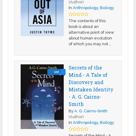
(Author)
In
Anthropology
,
Biology
The contents of this
book is about an
alternative point of view
about human evolution
of which you may not …
Secrets of the
VIP
Mind - A Tale of
Discovery and
Mistaken Identity
- A. G. Cairns-
Smith
By
A. G. Cairns-Smith
(Author)
In
Anthropology
,
Biology
Secrets of the Mind - A