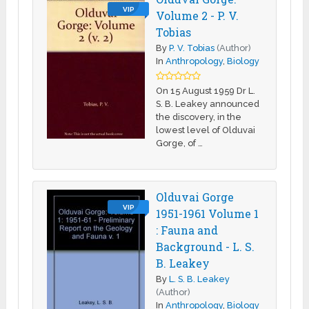
VIP
Volume 2 - P. V.
Tobias
By
P. V. Tobias
(Author)
In
Anthropology
,
Biology
On 15 August 1959 Dr L.
S. B. Leakey announced
the discovery, in the
lowest level of Olduvai
Gorge, of …
Olduvai Gorge
VIP
1951-1961 Volume 1
: Fauna and
Background - L. S.
B. Leakey
By
L. S. B. Leakey
(Author)
In
Anthropology
,
Biology