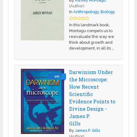
By
Ashley Montagu
(Author)
In
Anthropology
,
Biology
In this landmark book,
Montagu compels us to
reevaluate the way we
think about growth and
development, in all its …
Darwinism Under
VIP
the Microscope:
How Recent
Scientific
Evidence Points to
Divine Design -
James P.
Gills
By
James P. Gills
(Author)