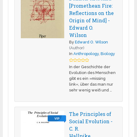
[Promethean Fire:
Reflections on the
Origin of Mind] -
Edward O.
Wilson
By
Edward O. Wilson
(Author)
In
Anthropology
,
Biology
In der Geschichte der
Evolution des Menschen
gibt es ein »missing
link«, über das man nur
sehr wenig weiß und …
The Principles of
VIP
Social Evolution -
C. R.
Hallpike