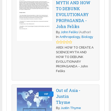
MYTH AND HOW
TO DEBUNK
EVOLUTIONARY
PROPAGANDA -
John Feliks
By
John Feliks
(Author)
In
Anthropology
,
Biology
ARDI: HOW TO CREATE A
SCIENCE MYTH AND
HOW TO DEBUNK
EVOLUTIONARY
PROPAGANDA - John
Feliks
Out of Asia -
VIP
Justin
Thyme
By
Justin Thyme