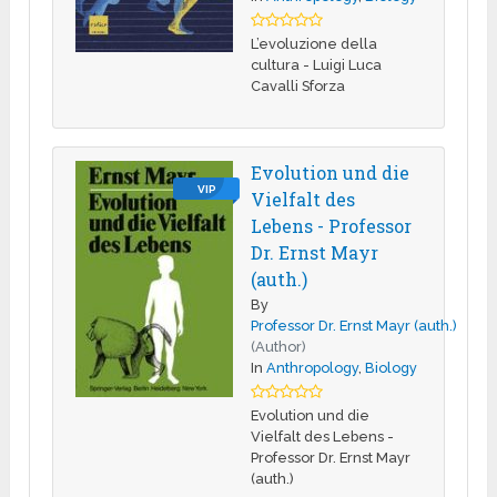
L’evoluzione della
cultura - Luigi Luca
Cavalli Sforza
Evolution und die
VIP
Vielfalt des
Lebens - Professor
Dr. Ernst Mayr
(auth.)
By
Professor Dr. Ernst Mayr (auth.)
(Author)
In
Anthropology
,
Biology
Evolution und die
Vielfalt des Lebens -
Professor Dr. Ernst Mayr
(auth.)