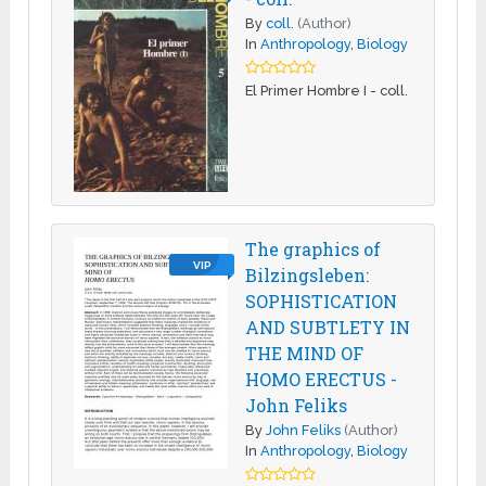
By
coll.
(Author)
In
Anthropology
,
Biology
El Primer Hombre I - coll.
The graphics of
VIP
Bilzingsleben:
SOPHISTICATION
AND SUBTLETY IN
THE MIND OF
HOMO ERECTUS -
John Feliks
By
John Feliks
(Author)
In
Anthropology
,
Biology