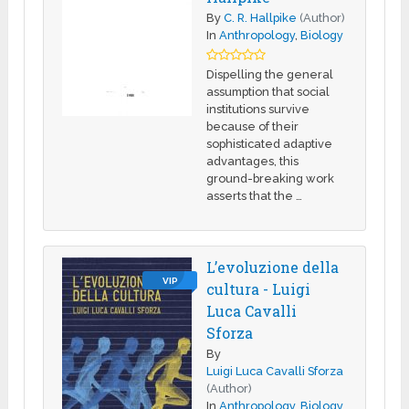
By
C. R. Hallpike
(Author)
In
Anthropology
,
Biology
Dispelling the general
assumption that social
institutions survive
because of their
sophisticated adaptive
advantages, this
ground-breaking work
asserts that the …
L’evoluzione della
VIP
cultura - Luigi
Luca Cavalli
Sforza
By
Luigi Luca Cavalli Sforza
(Author)
In
Anthropology
,
Biology