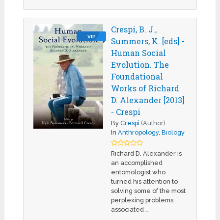
Crespi, B. J.,
VIP
Summers, K. [eds] -
Human Social
Evolution. The
Foundational
Works of Richard
D. Alexander [2013]
- Crespi
By
Crespi
(Author)
In
Anthropology
,
Biology
Richard D. Alexander is
an accomplished
entomologist who
turned his attention to
solving some of the most
perplexing problems
associated …