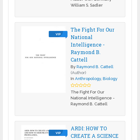
William S. Sadler
The Fight For Our
VIP
National
Intelligence -
Raymond B.
Cattell
By
Raymond B. Cattell
(Author)
In
Anthropology
,
Biology
The Fight For Our
National Intelligence -
Raymond B. Cattell
ARDI: HOW TO
VIP
CREATE A SCIENCE