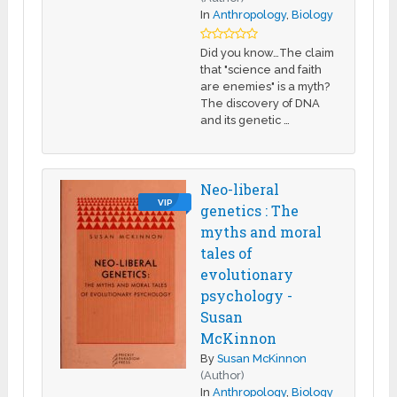
In
Anthropology
,
Biology
Did you know…The claim
that "science and faith
are enemies" is a myth?
The discovery of DNA
and its genetic …
Neo-liberal
VIP
genetics : The
myths and moral
tales of
evolutionary
psychology -
Susan
McKinnon
By
Susan McKinnon
(Author)
In
Anthropology
,
Biology