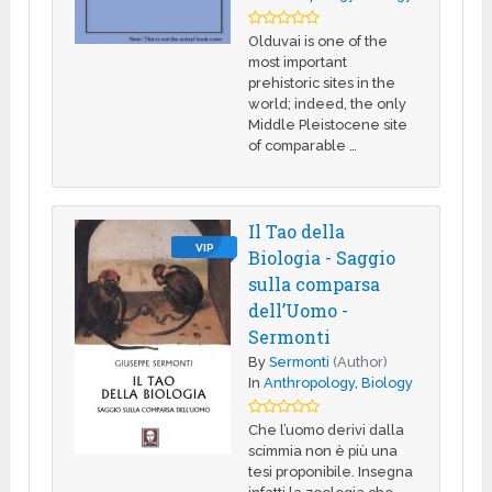
Olduvai is one of the
most important
prehistoric sites in the
world; indeed, the only
Middle Pleistocene site
of comparable …
Il Tao della
VIP
Biologia - Saggio
sulla comparsa
dell’Uomo -
Sermonti
By
Sermonti
(Author)
In
Anthropology
,
Biology
Che l’uomo derivi dalla
scimmia non è più una
tesi proponibile. Insegna