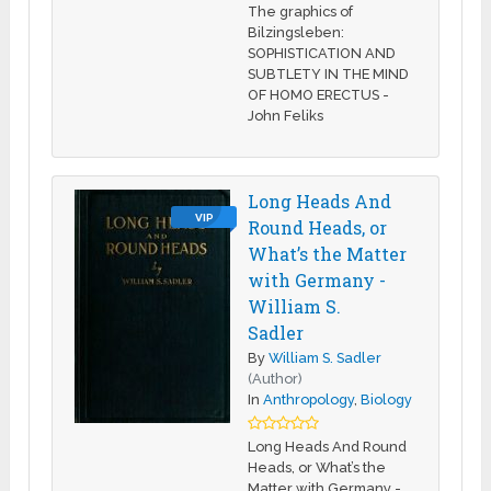
The graphics of
Bilzingsleben:
SOPHISTICATION AND
SUBTLETY IN THE MIND
OF HOMO ERECTUS -
John Feliks
Long Heads And
VIP
Round Heads, or
What’s the Matter
with Germany -
William S.
Sadler
By
William S. Sadler
(Author)
In
Anthropology
,
Biology
Long Heads And Round
Heads, or What’s the
Matter with Germany -