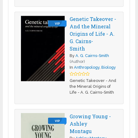
Genetic Takeover -
VIP
And the Mineral
Origins of Life - A.
G. Cairns-
Smith
By
A. G. Cairns-Smith
(Author)
In
Anthropology
,
Biology
Genetic Takeover - And
the Mineral Origins of
Life - A. G. Cairns-Smith
Growing Young -
VIP
Ashley
Montagu