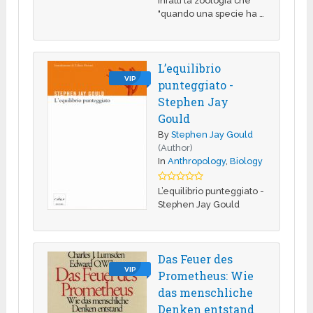
infatti la zoologia che
"quando una specie ha …
L’equilibrio
VIP
punteggiato -
Stephen Jay
Gould
By
Stephen Jay Gould
(Author)
In
Anthropology
,
Biology
L’equilibrio punteggiato -
Stephen Jay Gould
Das Feuer des
VIP
Prometheus: Wie
das menschliche
Denken entstand