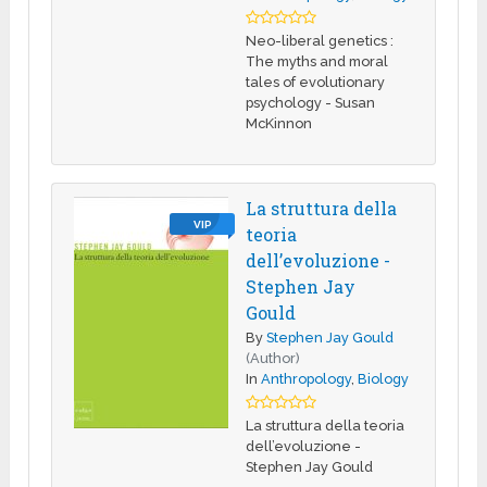
Neo-liberal genetics :
The myths and moral
tales of evolutionary
psychology - Susan
McKinnon
La struttura della
VIP
teoria
dell’evoluzione -
Stephen Jay
Gould
By
Stephen Jay Gould
(Author)
In
Anthropology
,
Biology
La struttura della teoria
dell’evoluzione -
Stephen Jay Gould