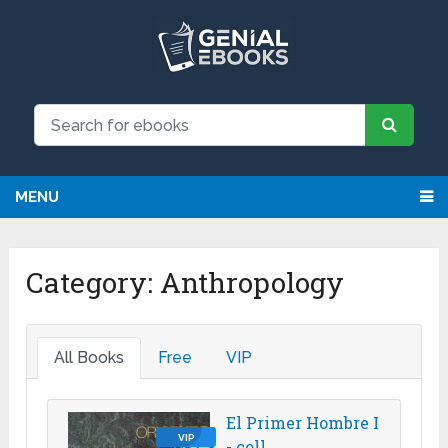
We have updated all broken links!
MENU
Category:
Anthropology
All Books
Free
VIP
El Primer Hombre I
VIP
- coll.