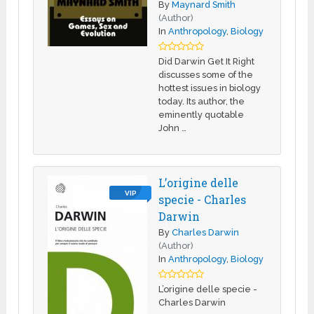
By
Maynard Smith
(Author)
In
Anthropology
,
Biology
Did Darwin Get It Right
discusses some of the
hottest issues in biology
today. Its author, the
eminently quotable
John …
L’origine delle
VIP
specie - Charles
Darwin
By
Charles Darwin
(Author)
In
Anthropology
,
Biology
L’origine delle specie -
Charles Darwin