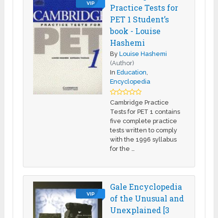
VIP
Practice Tests for
PET 1 Student’s
book - Louise
Hashemi
By
Louise Hashemi
(Author)
In
Education
,
Encyclopedia
Cambridge Practice
Tests for PET 1 contains
five complete practice
tests written to comply
with the 1996 syllabus
for the …
Gale Encyclopedia
VIP
of the Unusual and
Unexplained [3