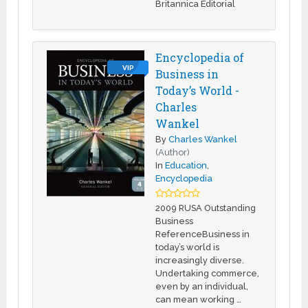
Britannica Editorial
Encyclopedia of
VIP
Business in
Today’s World -
Charles
Wankel
By
Charles Wankel
(Author)
In
Education
,
Encyclopedia
2009 RUSA Outstanding
Business
ReferenceBusiness in
today’s world is
increasingly diverse.
Undertaking commerce,
even by an individual,
can mean working …