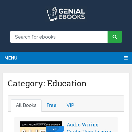
MENU
Category:
Education
All Books
Free
VIP
Audio Wiring
VIP
Guide: How to wire