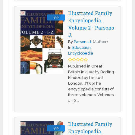
Illustrated Family
VIP
Encyclopedia.
Volume 2 - Parsons
J.
By
Parsons J.
(Author)
In
Education
,
Encyclopedia
Published in Great
Britain in 2002 by Dorling
Kindersley Limited,
London, 475 pThe
encyclopedia consists of
three volumes. Volumes
1—2 …
Illustrated Family
VIP
Encyclopedia.