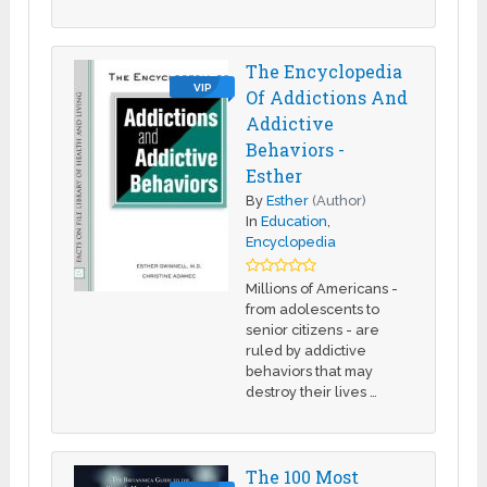
The Encyclopedia
VIP
Of Addictions And
Addictive
Behaviors -
Esther
By
Esther
(Author)
In
Education
,
Encyclopedia
Millions of Americans -
from adolescents to
senior citizens - are
ruled by addictive
behaviors that may
destroy their lives …
The 100 Most