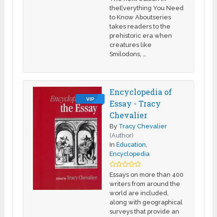
theEverything You Need
to Know Aboutseries
takes readers to the
prehistoric era when
creatures like
Smilodons, …
Encyclopedia of
VIP
Essay - Tracy
Chevalier
By
Tracy Chevalier
(Author)
In
Education
,
Encyclopedia
Essays on more than 400
writers from around the
world are included,
along with geographical
surveys that provide an