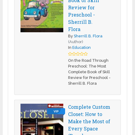
Book of Skill
Review for
Preschool -
Sherrill B.
Flora
By
Sherrill B. Flora
(Author)
In
Education
On the Road Through
Preschool: The Most
Complete Book of Skill
Review for Preschool -
Sherrill B. Flora
Complete Custom
VIP
Closet: How to
Make the Most of
Every Space