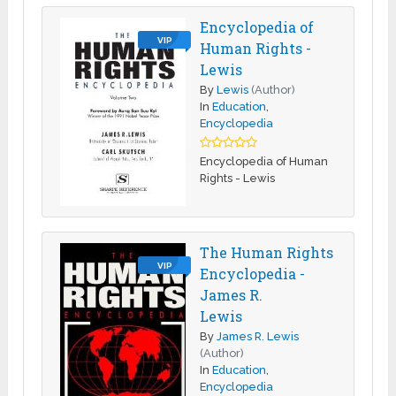
Encyclopedia of
VIP
Human Rights -
Lewis
By
Lewis
(Author)
In
Education
,
Encyclopedia
Encyclopedia of Human
Rights - Lewis
The Human Rights
VIP
Encyclopedia -
James R.
Lewis
By
James R. Lewis
(Author)
In
Education
,
Encyclopedia