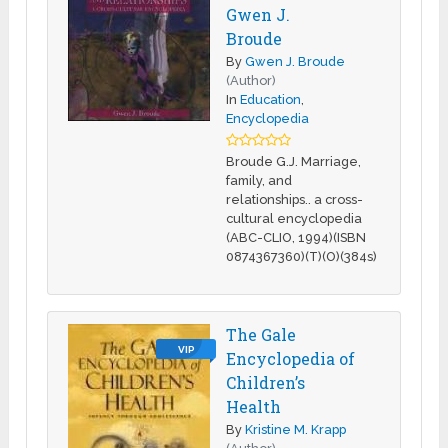
Gwen J.
Broude
By
Gwen J. Broude
(Author)
In
Education
,
Encyclopedia
Broude G.J. Marriage,
family, and
relationships.. a cross-
cultural encyclopedia
(ABC-CLIO, 1994)(ISBN
0874367360)(T)(O)(384s)
The Gale
VIP
Encyclopedia of
Children’s
Health
By
Kristine M. Krapp