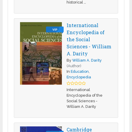
historical …
International
VIP
Encyclopedia of
the Social
Sciences - William
A. Darity
By
William A. Darity
(Author)
In
Education
,
Encyclopedia
International
Encyclopedia of the
Social Sciences -
William A. Darity
Cambridge