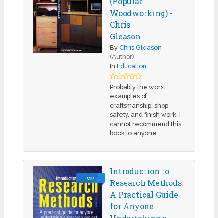
(Popular
Woodworking) -
Chris
Gleason
By
Chris Gleason
(Author)
In
Education
Probably the worst
examples of
craftsmanship, shop
safety, and finish work. I
cannot recommend this
book to anyone.
Introduction to
VIP
Research Methods:
A Practical Guide
for Anyone
Undertaking a