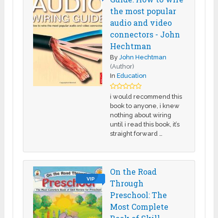
the most popular
audio and video
connectors - John
Hechtman
By
John Hechtman
(Author)
In
Education
i would recommend this
book to anyone, i knew
nothing about wiring
until i read this book, it’s
straight forward …
On the Road
VIP
Through
Preschool: The
Most Complete