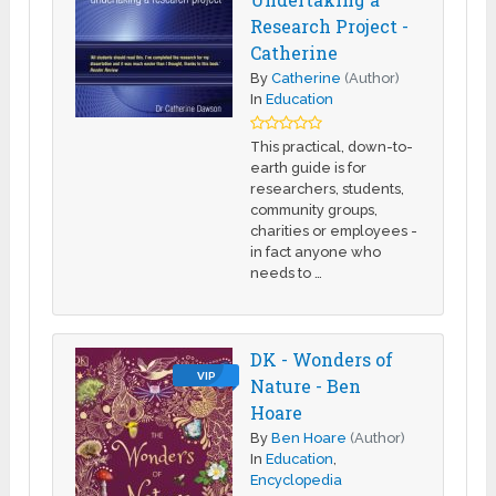
Research Project -
Catherine
By
Catherine
(Author)
In
Education
This practical, down-to-
earth guide is for
researchers, students,
community groups,
charities or employees -
in fact anyone who
needs to …
DK - Wonders of
VIP
Nature - Ben
Hoare
By
Ben Hoare
(Author)
In
Education
,
Encyclopedia