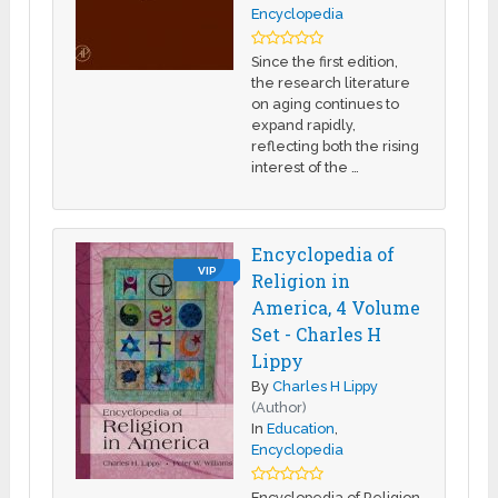
Encyclopedia
Since the first edition,
the research literature
on aging continues to
expand rapidly,
reflecting both the rising
interest of the …
Encyclopedia of
VIP
Religion in
America, 4 Volume
Set - Charles H
Lippy
By
Charles H Lippy
(Author)
In
Education
,
Encyclopedia
Encyclopedia of Religion