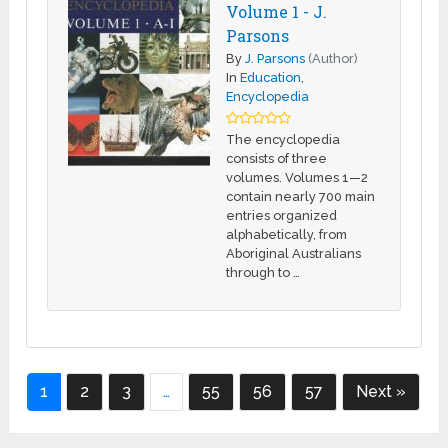
Volume 1 - J.
Parsons
By
J. Parsons
(Author)
In
Education
,
Encyclopedia
The encyclopedia
consists of three
volumes. Volumes 1—2
contain nearly 700 main
entries organized
alphabetically, from
Aboriginal Australians
through to …
1
2
3
…
55
56
57
Next »