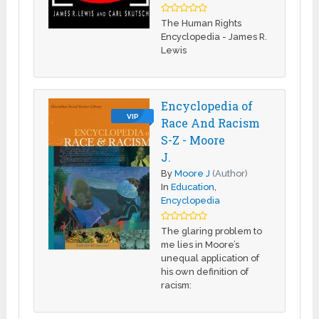
The Human Rights
Encyclopedia - James R.
Lewis
Encyclopedia of
VIP
Race And Racism
S-Z - Moore
J.
By
Moore J
(Author)
In
Education
,
Encyclopedia
The glaring problem to
me lies in Moore’s
unequal application of
his own definition of
racism: