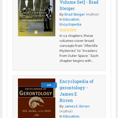
Volume Set] - Brad
Steiger
By
Brad Steiger
(Author)
In
Education
,
Encyclopedia
In 14 chapters, these
volumes cover broad
concepts from ”Afterlife
Mysteries” to ”Invaders
from Outer Space.” Each
chapter begins with …
Encyclopedia of
VIP
gerontology -
James E.
Birren
By
James E. Birren
(Author)
In
Education
,