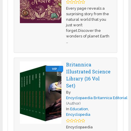
Every page reveals a
surprising story from the
natural world that you
just won’t
forget.Discover the
wonders of planet Earth
…
Britannica
VIP
Illustrated Science
Library (16 Vol
Set)
By
Encyclopaedia Britannica Editorial
(Author)
In
Education
,
Encyclopedia
Encyclopaedia