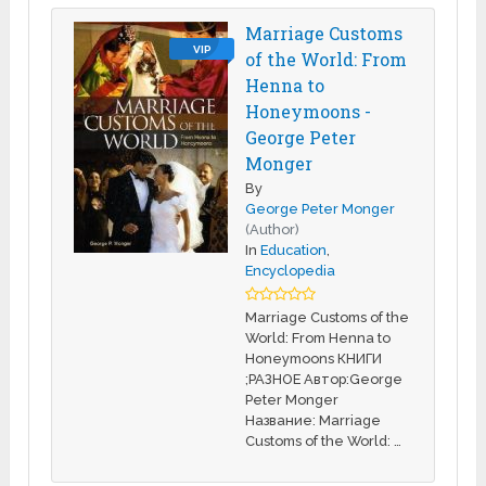
Marriage Customs
VIP
of the World: From
Henna to
Honeymoons -
George Peter
Monger
By
George Peter Monger
(Author)
In
Education
,
Encyclopedia
Marriage Customs of the
World: From Henna to
Honeymoons КНИГИ
;РАЗНОЕ Автор:George
Peter Monger
Название: Marriage
Customs of the World: …