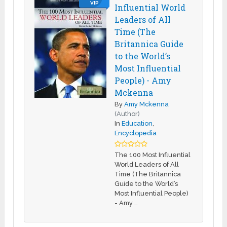
VIP
Influential World
Leaders of All
Time (The
Britannica Guide
to the World’s
Most Influential
People) - Amy
Mckenna
By
Amy Mckenna
(Author)
In
Education
,
Encyclopedia
The 100 Most Influential
World Leaders of All
Time (The Britannica
Guide to the World’s
Most Influential People)
- Amy …