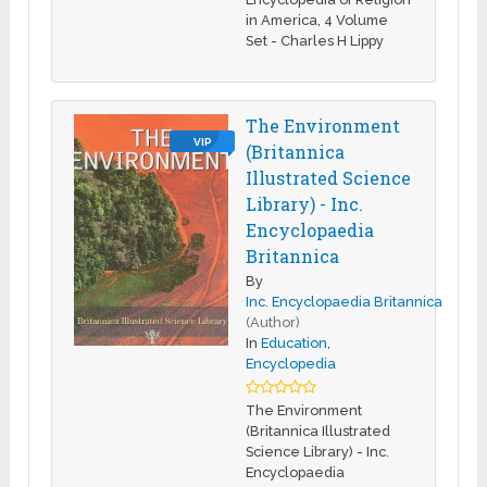
in America, 4 Volume
Set - Charles H Lippy
The Environment
VIP
(Britannica
Illustrated Science
Library) - Inc.
Encyclopaedia
Britannica
By
Inc. Encyclopaedia Britannica
(Author)
In
Education
,
Encyclopedia
The Environment
(Britannica Illustrated
Science Library) - Inc.
Encyclopaedia