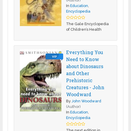
(Author)
In
Education
,
Encyclopedia
The Gale Encyclopedia
of Children’s Health
Everything You
VIP
Need to Know
about Dinosaurs
and Other
Prehistoric
Creatures - John
Woodward
By
John Woodward
(Author)
In
Education
,
Encyclopedia
The next edition in