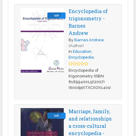
Encyclopedia of
VIP
trigonometry -
Barnes
Andrew
By
Barnes Andrew
(Author)
In
Education
,
Encyclopedia
Encyclopedia of
trigonometry (ISBN
8189940015)(2007)
(600dpi)(T)(C)(O)(140s)
Marriage, family,
VIP
and relationships:
a cross-cultural
encyclopedia -