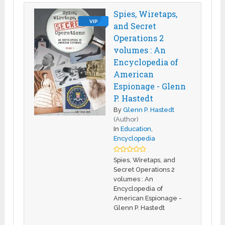
Spies, Wiretaps,
VIP
and Secret
Operations 2
volumes : An
Encyclopedia of
American
Espionage - Glenn
P. Hastedt
By
Glenn P. Hastedt
(Author)
In
Education
,
Encyclopedia
Spies, Wiretaps, and
Secret Operations 2
volumes : An
Encyclopedia of
American Espionage -
Glenn P. Hastedt