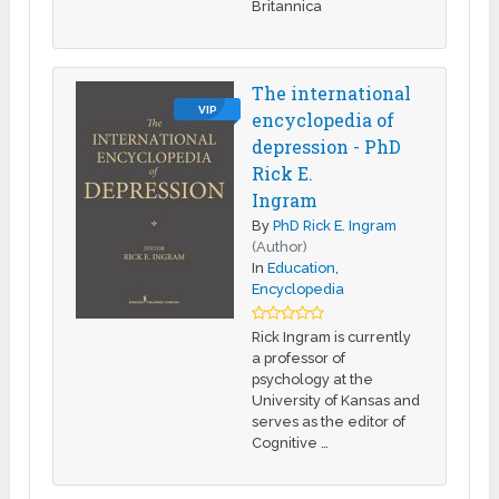
Britannica
The international
VIP
encyclopedia of
depression - PhD
Rick E.
Ingram
By
PhD Rick E. Ingram
(Author)
In
Education
,
Encyclopedia
Rick Ingram is currently
a professor of
psychology at the
University of Kansas and
serves as the editor of
Cognitive …