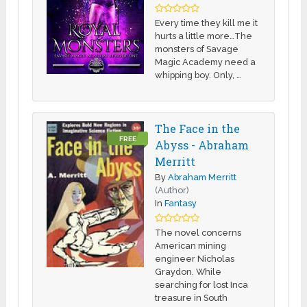
Every time they kill me it
hurts a little more…The
monsters of Savage
Magic Academy need a
whipping boy. Only, …
The Face in the
FREE
Abyss - Abraham
Merritt
By
Abraham Merritt
(Author)
In
Fantasy
The novel concerns
American mining
engineer Nicholas
Graydon. While
searching for lost Inca
treasure in South