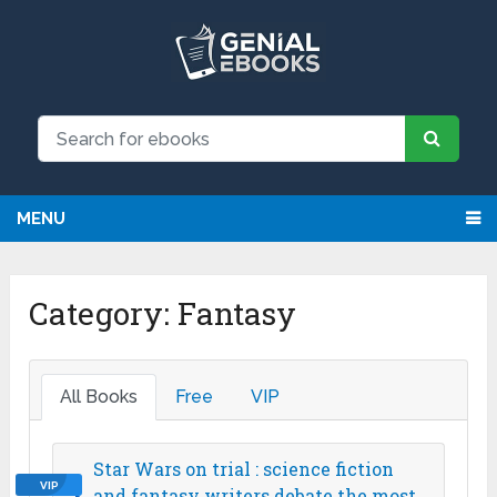
We have updated all broken links!
Register!
MENU
Category:
Fantasy
All Books
Free
VIP
Star Wars on trial : science fiction
VIP
and fantasy writers debate the most