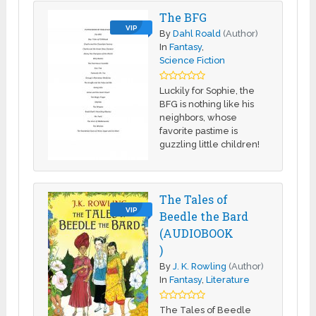
The BFG
VIP
By
Dahl Roald
(Author)
In
Fantasy
,
Science Fiction
Luckily for Sophie, the
BFG is nothing like his
neighbors, whose
favorite pastime is
guzzling little children!
The Tales of
VIP
Beedle the Bard
(AUDIOBOOK
)
By
J. K. Rowling
(Author)
In
Fantasy
,
Literature
The Tales of Beedle