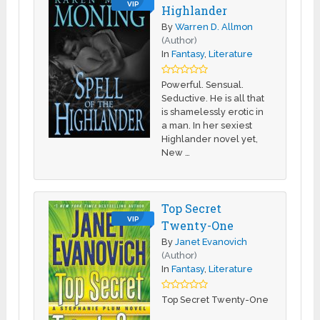
VIP
Highlander
By
Warren D. Allmon
(Author)
In
Fantasy
,
Literature
Powerful. Sensual.
Seductive. He is all that
is shamelessly erotic in
a man. In her sexiest
Highlander novel yet,
New …
Top Secret
VIP
Twenty-One
By
Janet Evanovich
(Author)
In
Fantasy
,
Literature
Top Secret Twenty-One