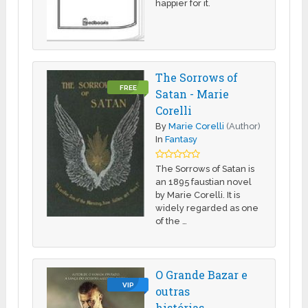
happier for it.
The Sorrows of
FREE
Satan - Marie
Corelli
By
Marie Corelli
(Author)
In
Fantasy
The Sorrows of Satan is
an 1895 faustian novel
by Marie Corelli. It is
widely regarded as one
of the …
O Grande Bazar e
VIP
outras
histórias