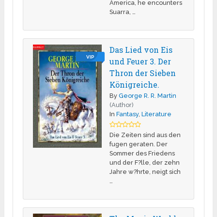
America, he encounters
Suarra, …
Das Lied von Eis
VIP
und Feuer 3. Der
Thron der Sieben
Königreiche.
By
George R. R. Martin
(Author)
In
Fantasy
,
Literature
Die Zeiten sind aus den
fugen geraten. Der
Sommer des Friedens
und der F?lle, der zehn
Jahre w?hrte, neigt sich
…