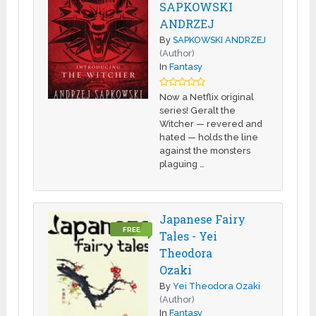
SAPKOWSKI
ANDRZEJ
By
SAPKOWSKI ANDRZEJ
(Author)
In
Fantasy
Now a Netflix original
series! Geralt the
Witcher — revered and
hated — holds the line
against the monsters
plaguing …
Japanese Fairy
FREE
Tales - Yei
Theodora
Ozaki
By
Yei Theodora Ozaki
(Author)
In
Fantasy