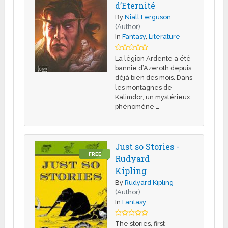
d’Eternité
By
Niall Ferguson
(Author)
In
Fantasy
,
Literature
La légion Ardente a été
bannie d’Azeroth depuis
déjà bien des mois. Dans
les montagnes de
Kalimdor, un mystérieux
phénomène …
Just so Stories -
FREE
Rudyard
Kipling
By
Rudyard Kipling
(Author)
In
Fantasy
The stories, first