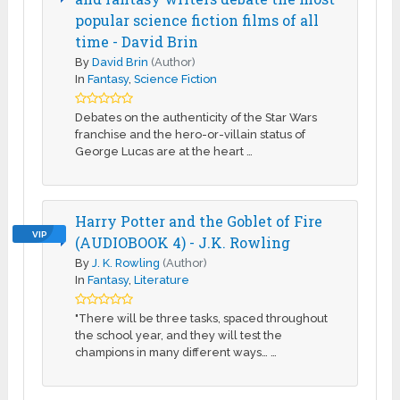
popular science fiction films of all
time - David Brin
By
David Brin
(Author)
In
Fantasy
,
Science Fiction
Debates on the authenticity of the Star Wars
franchise and the hero-or-villain status of
George Lucas are at the heart …
Harry Potter and the Goblet of Fire
VIP
(AUDIOBOOK 4) - J.K. Rowling
By
J. K. Rowling
(Author)
In
Fantasy
,
Literature
"There will be three tasks, spaced throughout
the school year, and they will test the
champions in many different ways… …