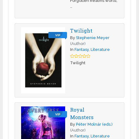
Forgotten Realms world,
…
Twilight
VIP
By
Stephenie Meyer
(Author)
In
Fantasy
,
Literature
Twilight
Royal
VIP
Monsters
By
Péter Molnár (eds.)
(Author)
In
Fantasy
,
Literature