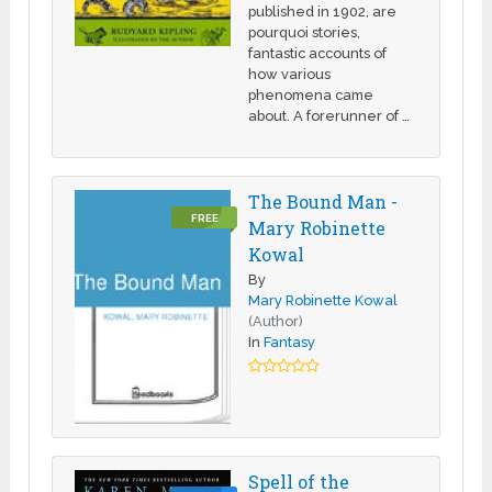
published in 1902, are
pourquoi stories,
fantastic accounts of
how various
phenomena came
about. A forerunner of …
The Bound Man -
FREE
Mary Robinette
Kowal
By
Mary Robinette Kowal
(Author)
In
Fantasy
Spell of the