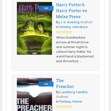
Harry Potter 6.
VIP
Harry Potter ve
Melez Prens
By
J. K. Rowling
(Author)
In
Fantasy
,
Literature
When Dumbledore
arrives at Privet Drive
one summer night to
collect Harry Potter, his
wand hand is blackened
and shrivelled, …
The
VIP
Preacher
By
Lackberg Camilla
(Author)
In
Fantasy
,
Humor