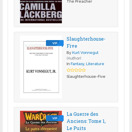
The Preacher
Slaughterhouse-
VIP
Five
By
Kurt Vonnegut
(Author)
In
Fantasy
,
Literature
Slaughterhouse-Five
La Guerre des
VIP
Anciens: Tome 1,
Le Puits