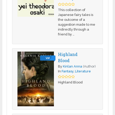
This collection of
Japanese fairy tales is
the outcome of a
suggestion made to me
indirectly through a
friend by …
Highland
VIP
Blood
By
Kinlan Anna
(Author)
In
Fantasy
,
Literature
Highland Blood