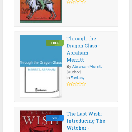
Through the
FREE
Dragon Glass -
Abraham
Merritt
By
Abraham Merritt
(Author)
In
Fantasy
The Last Wish:
VIP
Introducing The
Witcher -