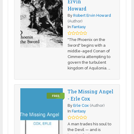
Ervin
Howard
By
Robert Ervin Howard
(Author)
In
Fantasy
"The Phoenix on the
Sword" begins with a
middle-aged Conan of
Cimmeria attempting to
govern the turbulent
kingdom of Aquilonia. …
The Missing Angel
FREE
- Erle Cox
By
Erle Cox
(Author)
In
Fantasy
A man trades his soul to
the Devil — and is