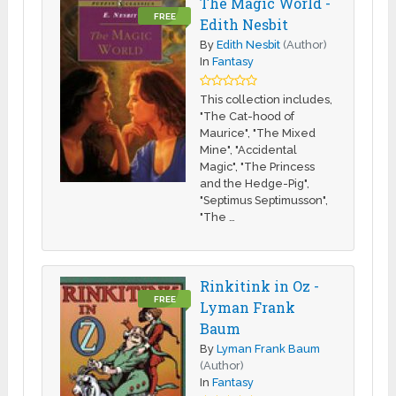
The Magic World -
FREE
Edith Nesbit
By
Edith Nesbit
(Author)
In
Fantasy
This collection includes,
"The Cat-hood of
Maurice", "The Mixed
Mine", "Accidental
Magic", "The Princess
and the Hedge-Pig",
"Septimus Septimusson",
"The …
Rinkitink in Oz -
FREE
Lyman Frank
Baum
By
Lyman Frank Baum
(Author)
In
Fantasy