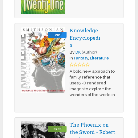
Knowledge
VIP
Encyclopedi
a
By
DK
(Author)
In
Fantasy
,
Literature
A bold new approach to
family reference that
uses 3-D rendered
images to explore the
wonders of the world in
…
The Phoenix on
FREE
the Sword - Robert