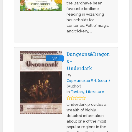
the Bardhave been
favourite bedtime
reading in wizarding
households for
centuries. Full of magic
and trickery, …
Dungeons&Dragon
VIP
s -
Underdark
By
Скржинская Е.Ч. (сост.)
(Author)
In
Fantasy
,
Literature
Underdark provides a
wealth of highly
detailed information
about one of the most
popular regions in the