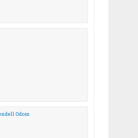
Wendell Odom