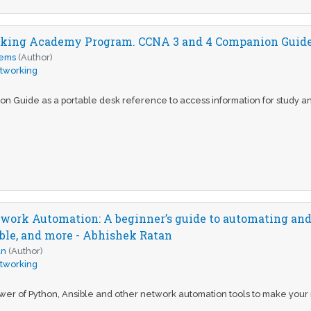
king Academy Program. CCNA 3 and 4 Companion Guide 
tems
(Author)
tworking
on Guide as a portable desk reference to access information for study a
twork Automation: A beginner’s guide to automating an
ble, and more - Abhishek Ratan
an
(Author)
tworking
er of Python, Ansible and other network automation tools to make your