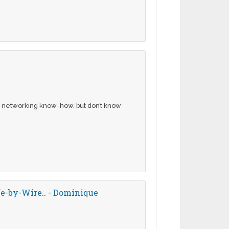
 networking know-how, but don’t know
e-by-Wire.. - Dominique