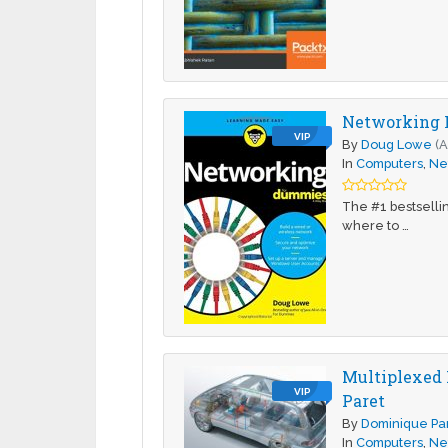
Networking 
VIP
By
Doug Lowe
(A
In
Computers
,
Ne
The #1 bestselli
where to …
Multiplexed 
VIP
Paret
By
Dominique Pa
In
Computers
,
Ne