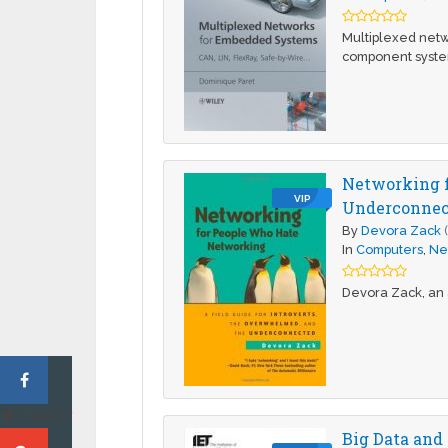
Multiplexed netw
component system
Networking f
VIP
Underconnect
By
Devora Zack
In
Computers
,
Ne
Devora Zack, an 
Twitter
Big Data and