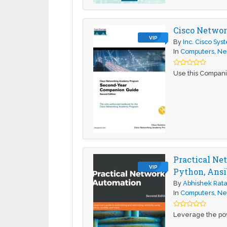
Cisco Networ
VIP
By
Inc. Cisco Sys
In
Computers
,
Ne
Use this Compani
Practical Ne
VIP
Python, Ansi
By
Abhishek Rat
In
Computers
,
Ne
Leverage the pow