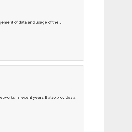
gement of data and usage of the …
tworks in recent years. It also provides a