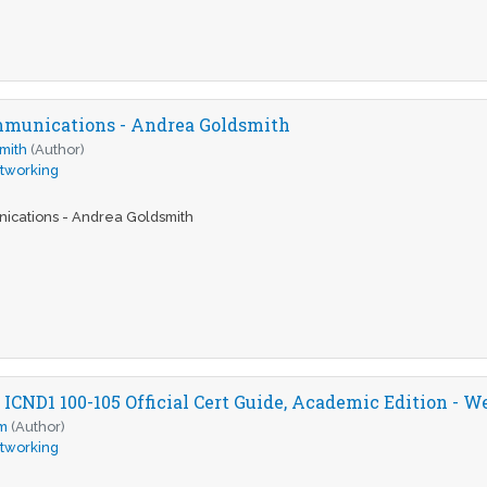
mmunications - Andrea Goldsmith
mith
(Author)
tworking
ications - Andrea Goldsmith
CND1 100-105 Official Cert Guide, Academic Edition - 
m
(Author)
tworking