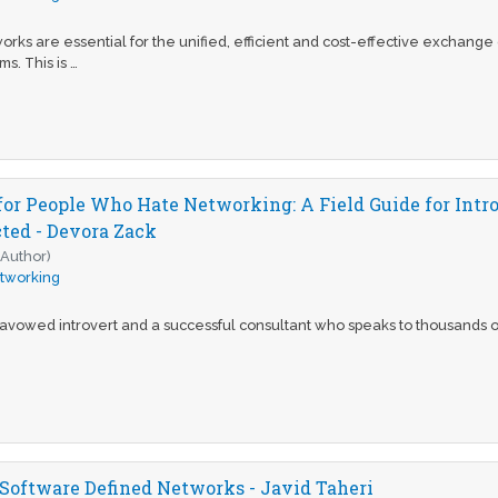
orks are essential for the unified, efficient and cost-effective exchang
s. This is …
or People Who Hate Networking: A Field Guide for Intr
ed - Devora Zack
(Author)
tworking
avowed introvert and a successful consultant who speaks to thousands of
 Software Defined Networks - Javid Taheri