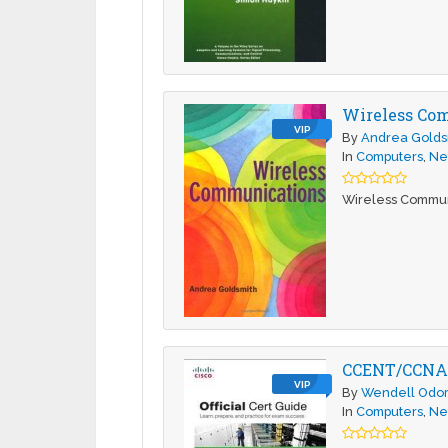
Wireless Co
VIP
By
Andrea Golds
In
Computers
,
Ne
Wireless Commun
CCENT/CCNA I
VIP
By
Wendell Odo
In
Computers
,
Ne