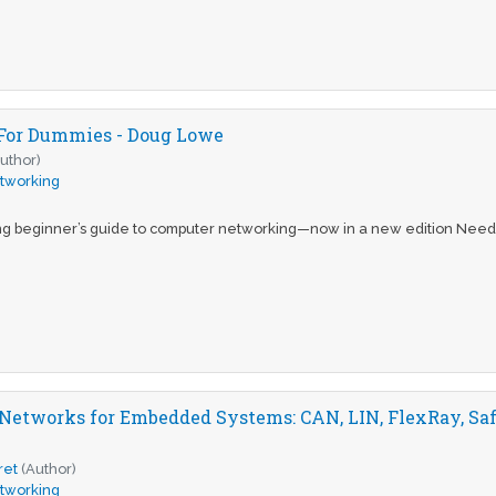
For Dummies - Doug Lowe
uthor)
tworking
ng beginner’s guide to computer networking—now in a new edition Need
Networks for Embedded Systems: CAN, LIN, FlexRay, Saf
ret
(Author)
tworking