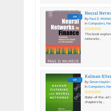
Neural Netwo
VIP
By
Paul D. McNel
In
Computers
,
Ne
This book explore
networks …
Kalman filte
VIP
By
Simon Haykin
In
Computers
,
Ne
State-of-the-art
chapters by …