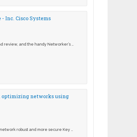
- Inc. Cisco Systems
nd review, and the handy Networker’s …
d optimizing networks using
 network robust and more secure Key …