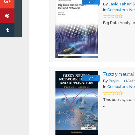
VIP
By
Javid Taheri
(
In
Computers
,
Ne
Big Data Analyti
Fuzzy neural
VIP
By
Puyin Liu
(Aut
In
Computers
,
Ne
This book systema
…