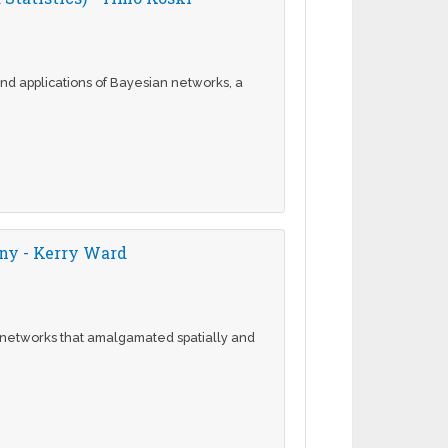
and applications of Bayesian networks, a
any - Kerry Ward
e networks that amalgamated spatially and