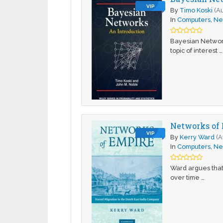
VIP
By
Timo Koski
(A
In
Computers
,
Ne
Bayesian Networks
topic of interest …
Networks of 
VIP
By
Kerry Ward
(A
In
Computers
,
Ne
Ward argues that
over time …