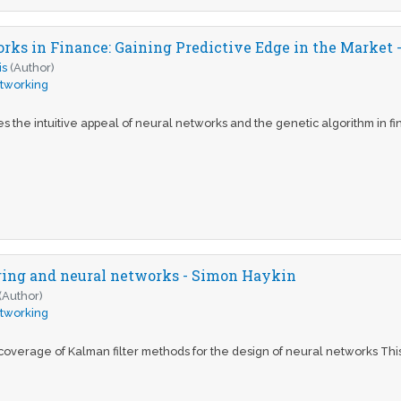
rks in Finance: Gaining Predictive Edge in the Market -
is
(Author)
tworking
s the intuitive appeal of neural networks and the genetic algorithm in f
ring and neural networks - Simon Haykin
(Author)
tworking
 coverage of Kalman filter methods for the design of neural networks Thi