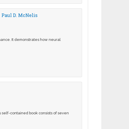
 Paul D. McNelis
inance. It demonstrates how neural
s self-contained book consists of seven