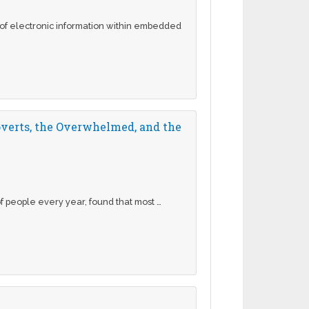
e of electronic information within embedded
overts, the Overwhelmed, and the
 people every year, found that most …