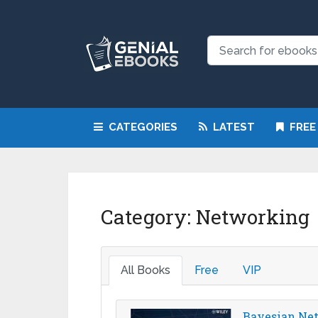
CATEGORIES
LATEST
FREE
Category:
Networking
All Books
Free
VIP
Bayesian Netw