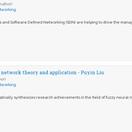
Author)
tworking
cs and Software Defined Networking (SDN) are helping to drive the mana
 network theory and application - Puyin Liu
hor)
tworking
tically synthesizes research achievements in the field of fuzzy neural ne