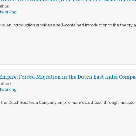
uthor)
tworking
: An Introduction provides a self-contained introduction to the theory 
Empire: Forced Migration in the Dutch East India Comp
uthor)
tworking
 the Dutch East India Company empire manifested itself through multipl