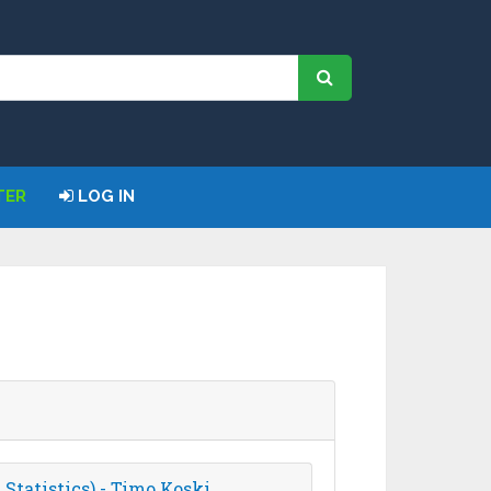
TER
LOG IN
Statistics) - Timo Koski