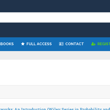
We have updated all broken links!
Register!
 BOOKS
FULL ACCESS
CONTACT
REGIS
orks: An Introduction (Wiley Series in Probability and 