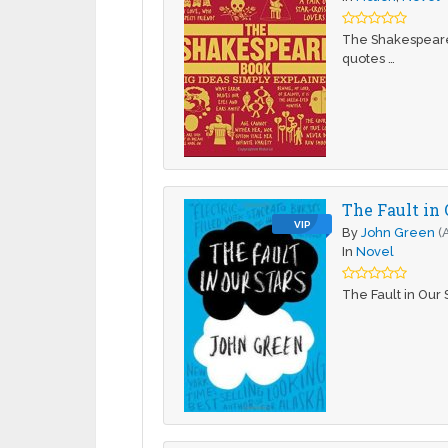
The Shakespeare 
quotes …
The Fault in 
VIP
By
John Green
(
In
Novel
The Fault in Our 