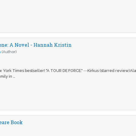
one: A Novel - Hannah Kristin
n
(Author)
w York Times bestseller! "A TOUR DE FORCE." ―Kirkus (starred review)Ala
mily in …
eare Book