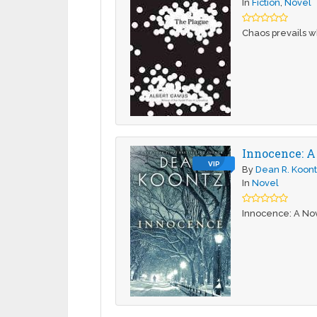
In
Fiction
,
Novel
Chaos prevails wh
Innocence: A
VIP
By
Dean R. Koon
In
Novel
Innocence: A Nov