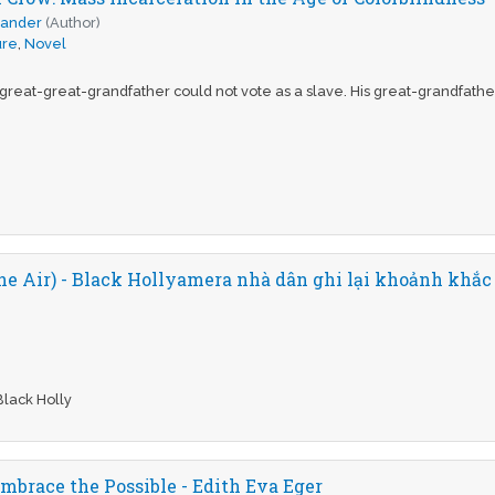
xander
(Author)
ure
,
Novel
 great-great-grandfather could not vote as a slave. His great-grandfathe
the Air) - Black Hollyamera nhà dân ghi lại khoảnh khắc
Black Holly
mbrace the Possible - Edith Eva Eger