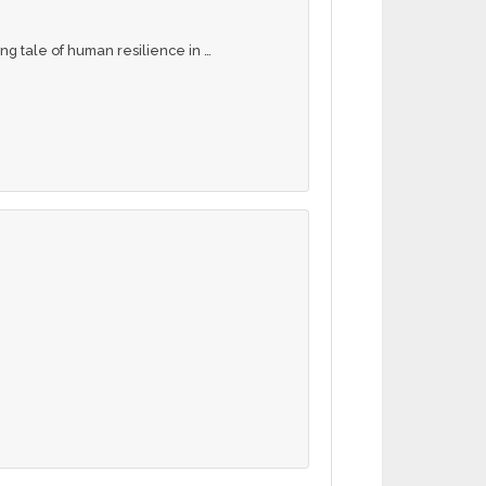
ng tale of human resilience in …