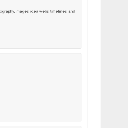
ography, images, idea webs, timelines, and