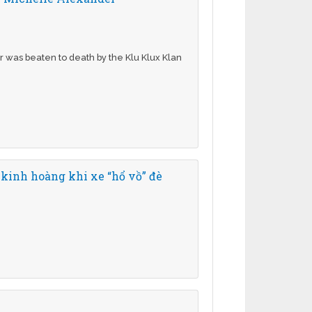
r was beaten to death by the Klu Klux Klan
 kinh hoàng khi xe “hổ vồ” đè