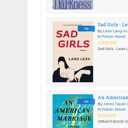
Sad Girls - L
VIP
By
Leav Lang
(Au
In
Fiction
,
Novel
Sad Girls - Leav
An American 
VIP
By
Jones Tayari
In
Fiction
,
Novel
OPRAH’S BOOK CLU
…