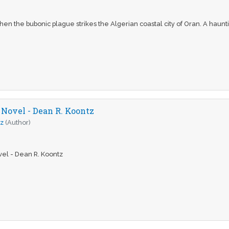
en the bubonic plague strikes the Algerian coastal city of Oran. A haunti
 Novel - Dean R. Koontz
tz
(Author)
el - Dean R. Koontz