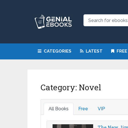
CATEGORIES
LATEST
FREE
Category:
Novel
All Books
Free
VIP
The New Jim 