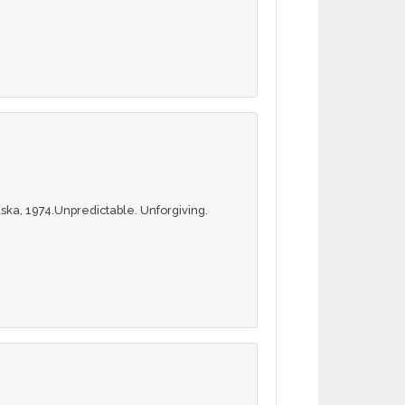
ska, 1974.Unpredictable. Unforgiving.