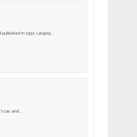
 published in 1932. Largely …
s car, and …