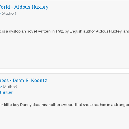
orld - Aldous Huxley
y
(Author)
s a dystopian novel written in 1931 by English author Aldous Huxley, and
ness - Dean R. Koontz
tz
(Author)
Thriller
r little boy Danny dies, his mother swears that she sees him in a stranger’