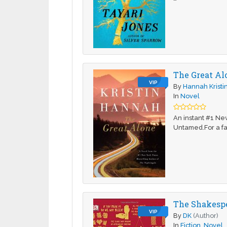
The Great Al
VIP
By
Hannah Kristi
In
Novel
An instant #1 Ne
Untamed.For a fa
The Shakesp
VIP
By
DK
(Author)
In
Fiction
,
Novel