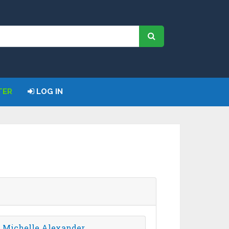
TER
LOG IN
- Michelle Alexander