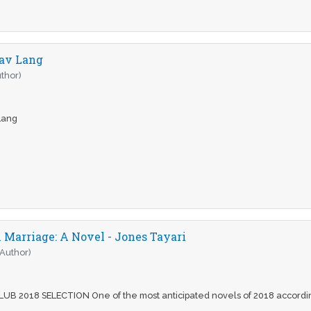
eav Lang
thor)
 Lang
Marriage: A Novel - Jones Tayari
(Author)
B 2018 SELECTION One of the most anticipated novels of 2018 accordin