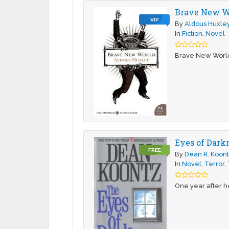
Brave New W
VIP
By
Aldous Huxle
In
Fiction
,
Novel
Brave New World i
Eyes of Dark
FREE
By
Dean R. Koon
In
Novel
,
Terror
,
One year after he