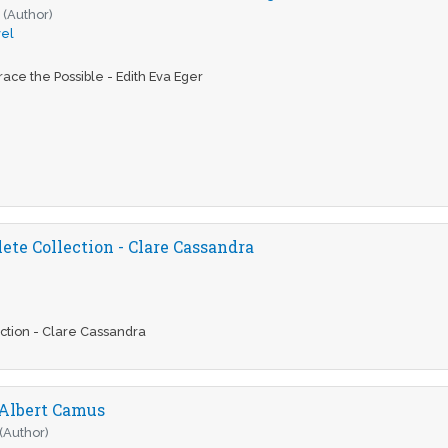
r
(Author)
el
ace the Possible - Edith Eva Eger
te Collection - Clare Cassandra
ction - Clare Cassandra
 Albert Camus
(Author)