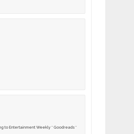
g to Entertainment Weekly * Goodreads *