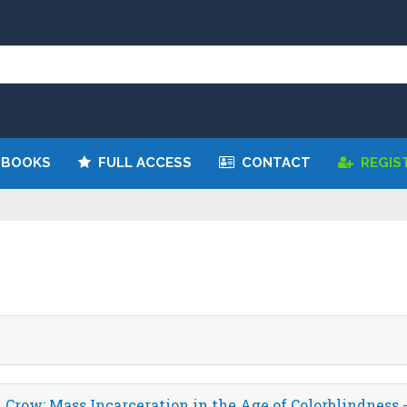
 BOOKS
FULL ACCESS
CONTACT
REGIS
Crow: Mass Incarceration in the Age of Colorblindness 