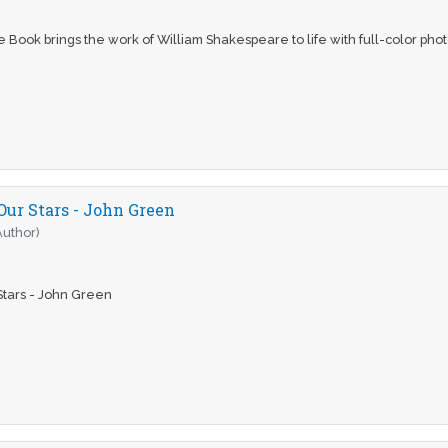
Book brings the work of William Shakespeare to life with full-color phot
Our Stars - John Green
Author)
Stars - John Green