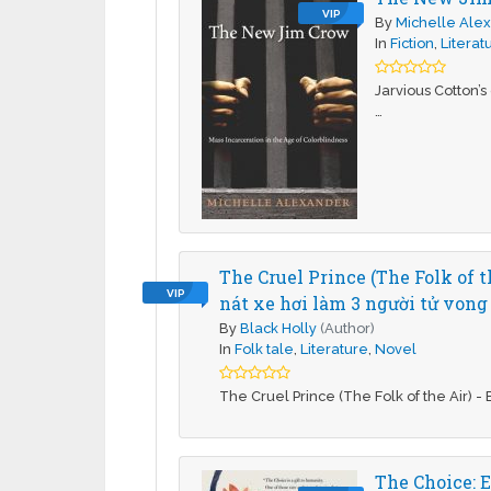
VIP
By
Michelle Ale
In
Fiction
,
Literat
Jarvious Cotton’s
…
The Cruel Prince (The Folk of 
VIP
nát xe hơi làm 3 người tử vong
By
Black Holly
(Author)
In
Folk tale
,
Literature
,
Novel
The Cruel Prince (The Folk of the Air) - 
The Choice: E