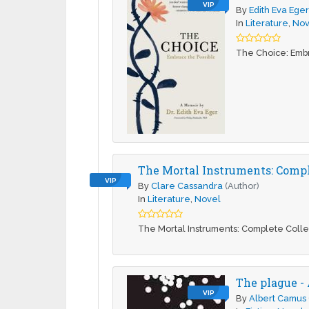
VIP
By
Edith Eva Ege
In
Literature
,
Nov
The Choice: Embr
The Mortal Instruments: Comple
VIP
By
Clare Cassandra
(Author)
In
Literature
,
Novel
The Mortal Instruments: Complete Colle
The plague -
VIP
By
Albert Camus