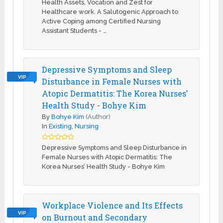
Health Assets, Vocation and Zest for
Healthcare work. A Salutogenic Approach to
Active Coping among Certified Nursing
Assistant Students - …
Depressive Symptoms and Sleep
VIP
Disturbance in Female Nurses with
Atopic Dermatitis: The Korea Nurses’
Health Study - Bohye Kim
By
Bohye Kim
(Author)
In
Existing
,
Nursing
Depressive Symptoms and Sleep Disturbance in
Female Nurses with Atopic Dermatitis: The
Korea Nurses’ Health Study - Bohye Kim
Workplace Violence and Its Effects
VIP
on Burnout and Secondary