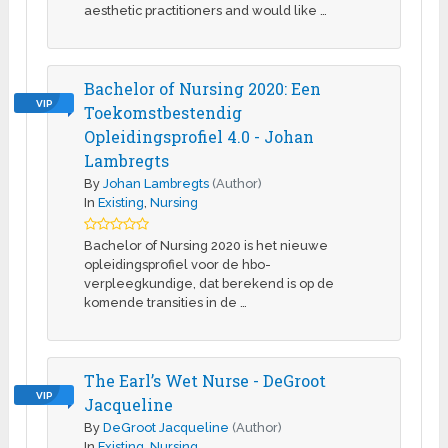
aesthetic practitioners and would like …
Bachelor of Nursing 2020: Een
VIP
Toekomstbestendig
Opleidingsprofiel 4.0 - Johan
Lambregts
By
Johan Lambregts
(Author)
In
Existing
,
Nursing
Bachelor of Nursing 2020 is het nieuwe
opleidingsprofiel voor de hbo-
verpleegkundige, dat berekend is op de
komende transities in de …
The Earl’s Wet Nurse - DeGroot
VIP
Jacqueline
By
DeGroot Jacqueline
(Author)
In
Existing
,
Nursing