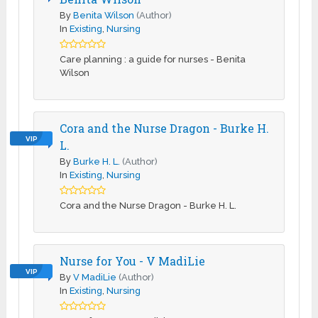
By
Benita Wilson
(Author)
In
Existing
,
Nursing
Care planning : a guide for nurses - Benita
Wilson
Cora and the Nurse Dragon - Burke H.
VIP
L.
By
Burke H. L.
(Author)
In
Existing
,
Nursing
Cora and the Nurse Dragon - Burke H. L.
Nurse for You - V MadiLie
VIP
By
V MadiLie
(Author)
In
Existing
,
Nursing