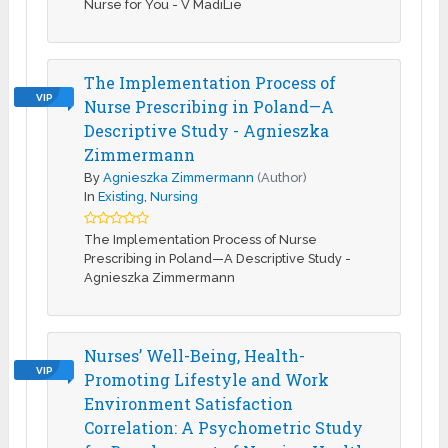
Nurse for You - V MadiLie
The Implementation Process of
VIP
Nurse Prescribing in Poland—A
Descriptive Study - Agnieszka
Zimmermann
By
Agnieszka Zimmermann
(Author)
In
Existing
,
Nursing
The Implementation Process of Nurse
Prescribing in Poland—A Descriptive Study -
Agnieszka Zimmermann
Nurses’ Well-Being, Health-
VIP
Promoting Lifestyle and Work
Environment Satisfaction
Correlation: A Psychometric Study