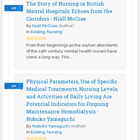
The Story of Nursing in British
VIP
Mental Hospitals: Echoes from the
Corridors - Niall McCrae
By
Niall McCrae
(Author)
In
Existing
,
Nursing
From their beginnings as the asylum attendants
of the 19th century, mental health nurses have
come a long way. This …
Physical Parameters, Use of Specific
VIP
Medical Treatments, Nursing Levels,
and Activities of Daily Living Are
Potential Indicators for Forgoing
Maintenance Hemodialysis -
Nobuko Yamaguchi
By
Nobuko Yamaguchi
(Author)
In
Existing
,
Nursing