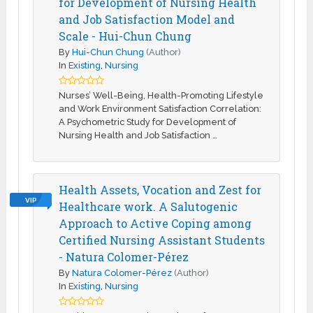
for Development of Nursing Health
and Job Satisfaction Model and
Scale - Hui-Chun Chung
By
Hui-Chun Chung
(Author)
In
Existing
,
Nursing
Nurses’ Well-Being, Health-Promoting Lifestyle
and Work Environment Satisfaction Correlation:
A Psychometric Study for Development of
Nursing Health and Job Satisfaction …
Health Assets, Vocation and Zest for
VIP
Healthcare work. A Salutogenic
Approach to Active Coping among
Certified Nursing Assistant Students
- Natura Colomer-Pérez
By
Natura Colomer-Pérez
(Author)
In
Existing
,
Nursing