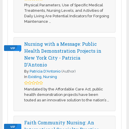
Physical Parameters, Use of Specific Medical
Treatments, Nursing Levels, and Activities of
Daily Living Are Potential Indicators for Forgoing
Maintenance …
Nursing with a Message: Public
VIP
Health Demonstration Projects in
New York City - Patricia
D’Antonio
By
Patricia D'Antonio
(Author)
In
Existing
,
Nursing
Mandated by the Affordable Care Act, public
health demonstration projects have been
touted as an innovative solution to the nation’s …
Faith Community Nursing: An
VIP