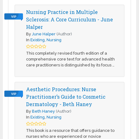
Nursing Practice in Multiple
VIP
Sclerosis: A Core Curriculum - June
Halper
By
June Halper
(Author)
In
Existing
,
Nursing
This completely revised fourth edition of a
comprehensive core text for advanced health
care practitioners is distinguished by its focus …
Aesthetic Procedures: Nurse
VIP
Practitioner’s Guide to Cosmetic
Dermatology - Beth Haney
By
Beth Haney
(Author)
In
Existing
,
Nursing
This book is a resource that offers guidance to
nurses who are experienced or novice