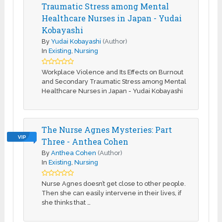
Traumatic Stress among Mental
Healthcare Nurses in Japan - Yudai
Kobayashi
By
Yudai Kobayashi
(Author)
In
Existing
,
Nursing
Workplace Violence and Its Effects on Burnout
and Secondary Traumatic Stress among Mental
Healthcare Nurses in Japan - Yudai Kobayashi
The Nurse Agnes Mysteries: Part
VIP
Three - Anthea Cohen
By
Anthea Cohen
(Author)
In
Existing
,
Nursing
Nurse Agnes doesn’t get close to other people.
Then she can easily intervene in their lives, if
she thinks that …