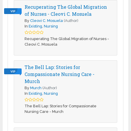
Recuperating The Global Migration
VIP
of Nurses - Cleovi C. Mosuela
By
Cleovi C. Mosuela
(Author)
In
Existing
,
Nursing
Recuperating The Global Migration of Nurses -
Cleovi C. Mosuela
The Bell Lap: Stories for
VIP
Compassionate Nursing Care -
Murch
By
Murch
(Author)
In
Existing
,
Nursing
The Bell Lap: Stories for Compassionate
Nursing Care - Murch