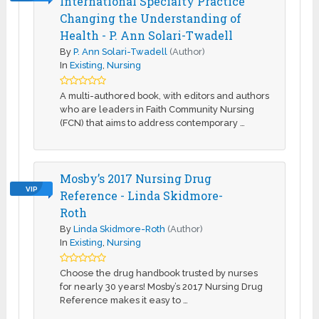
International Specialty Practice
Changing the Understanding of
Health - P. Ann Solari-Twadell
By
P. Ann Solari-Twadell
(Author)
In
Existing
,
Nursing
A multi-authored book, with editors and authors
who are leaders in Faith Community Nursing
(FCN) that aims to address contemporary …
Mosby’s 2017 Nursing Drug
VIP
Reference - Linda Skidmore-
Roth
By
Linda Skidmore-Roth
(Author)
In
Existing
,
Nursing
Choose the drug handbook trusted by nurses
for nearly 30 years! Mosby’s 2017 Nursing Drug
Reference makes it easy to …