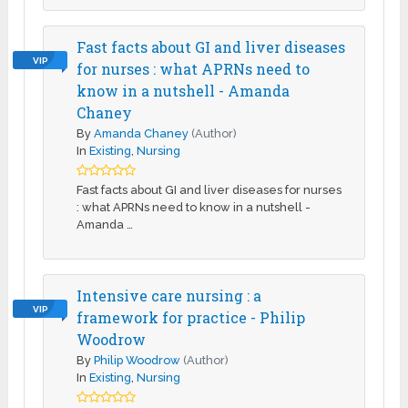
Fast facts about GI and liver diseases
VIP
for nurses : what APRNs need to
know in a nutshell - Amanda
Chaney
By
Amanda Chaney
(Author)
In
Existing
,
Nursing
Fast facts about GI and liver diseases for nurses
: what APRNs need to know in a nutshell -
Amanda …
Intensive care nursing : a
VIP
framework for practice - Philip
Woodrow
By
Philip Woodrow
(Author)
In
Existing
,
Nursing