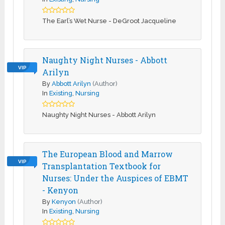
The Earl’s Wet Nurse - DeGroot Jacqueline
Naughty Night Nurses - Abbott
VIP
Arilyn
By
Abbott Arilyn
(Author)
In
Existing
,
Nursing
Naughty Night Nurses - Abbott Arilyn
The European Blood and Marrow
VIP
Transplantation Textbook for
Nurses: Under the Auspices of EBMT
- Kenyon
By
Kenyon
(Author)
In
Existing
,
Nursing