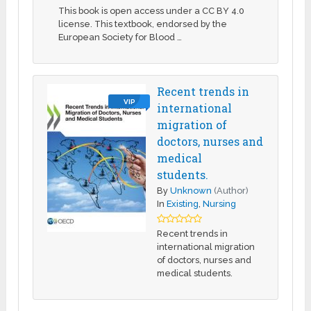
This book is open access under a CC BY 4.0
license. This textbook, endorsed by the
European Society for Blood …
Recent trends in
VIP
international
migration of
doctors, nurses and
medical
students.
By
Unknown
(Author)
In
Existing
,
Nursing
Recent trends in
international migration
of doctors, nurses and
medical students.