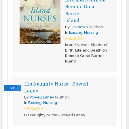
Remote Great
Barrier
Island
By
Unknown
(Author)
In
Existing
,
Nursing
Island Nurses: Stories of
Birth, Life and Death on
Remote Great Barrier
Island
His Naughty Nurse - Powell
VIP
Laney
By
Powell Laney
(Author)
In
Existing
,
Nursing
His Naughty Nurse - Powell Laney