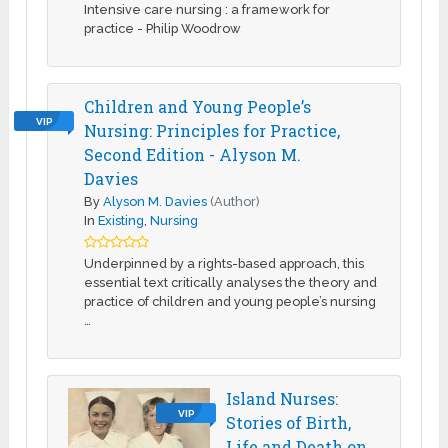
Intensive care nursing : a framework for
practice - Philip Woodrow
Children and Young People’s
VIP
Nursing: Principles for Practice,
Second Edition - Alyson M.
Davies
By
Alyson M. Davies
(Author)
In
Existing
,
Nursing
Underpinned by a rights-based approach, this
essential text critically analyses the theory and
practice of children and young people’s nursing
…
Island Nurses:
VIP
Stories of Birth,
Life and Death on