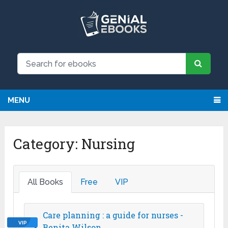
We have updated all broken links!
Register!
MENU
Category:
Nursing
All Books
Free
VIP
Care planning : a guide for nurses -
VIP
Benita Wilson