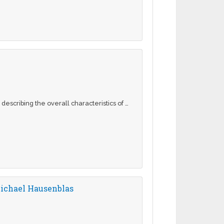
escribing the overall characteristics of …
ichael Hausenblas