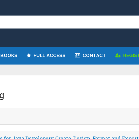
We have updated all broken links!
Register!
 BOOKS
FULL ACCESS
CONTACT
REGIS
g
 for Java Developers: Create, Design, Format and Export