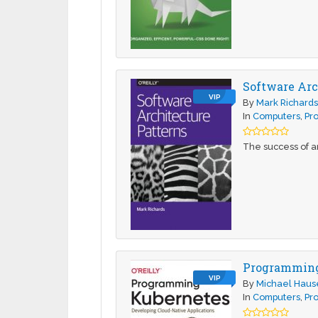
Software Arc
VIP
By
Mark Richard
In
Computers
,
Pr
The success of an
Programming 
VIP
By
Michael Haus
In
Computers
,
Pr