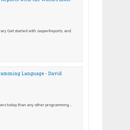
rary Get started with JasperReports, and
ogramming Language - David
pers today than any other programming …