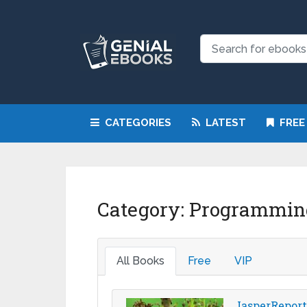
CATEGORIES
LATEST
FREE
Category:
Programmin
All Books
Free
VIP
JasperReports