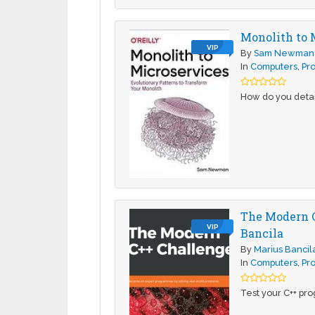
Monolith to 
VIP
By
Sam Newman
In
Computers
,
Pr
How do you detan
The Modern C
VIP
Bancila
By
Marius Bancil
In
Computers
,
Pr
Test your C++ pr