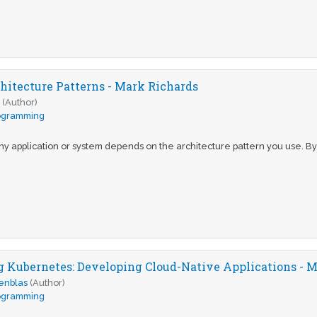
hitecture Patterns - Mark Richards
s
(Author)
ogramming
y application or system depends on the architecture pattern you use. By d
Kubernetes: Developing Cloud-Native Applications - M
enblas
(Author)
ogramming