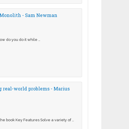
ur Monolith - Sam Newman
ow do you do it while …
 real-world problems - Marius
he book Key Features Solve a variety of …