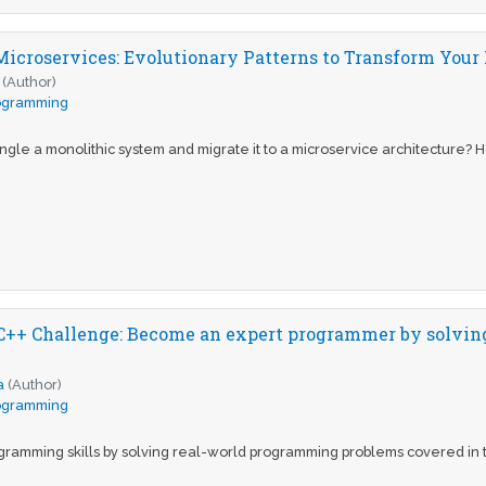
Microservices: Evolutionary Patterns to Transform Yo
(Author)
ogramming
gle a monolithic system and migrate it to a microservice architecture? H
++ Challenge: Become an expert programmer by solving
a
(Author)
ogramming
ogramming skills by solving real-world programming problems covered in t