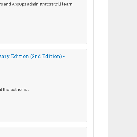
ers and AppOps administrators will learn
ry Edition (2nd Edition) -
 the author is …