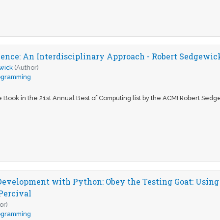
ence: An Interdisciplinary Approach - Robert Sedgewic
wick
(Author)
ogramming
Book in the 21st Annual Best of Computing list by the ACM! Robert Sedg
Development with Python: Obey the Testing Goat: Using
Percival
or)
ogramming