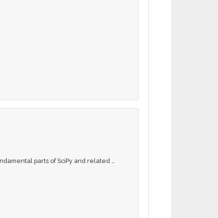
fundamental parts of SciPy and related …