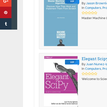
VIP
By
Jason Brown
In
Computers
,
Pr
Master Machine 
Elegant Scipy
VIP
By
Juan Nunez-I
In
Computers
,
Pr
Welcome to Scient