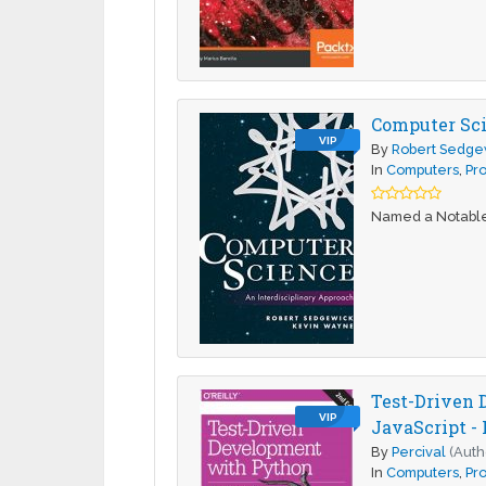
Computer Sci
VIP
By
Robert Sedge
In
Computers
,
Pr
Named a Notable 
Test-Driven 
VIP
JavaScript - 
By
Percival
(Auth
In
Computers
,
Pr