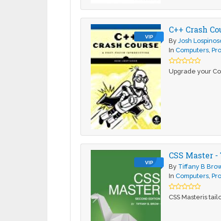
C++ Crash Co
VIP
By
Josh Lospinos
In
Computers
,
Pr
Upgrade your Cod
CSS Master -
VIP
By
Tiffany B Bro
In
Computers
,
Pr
CSS Masteris tail