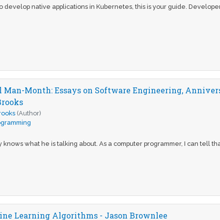
 to develop native applications in Kubernetes, this is your guide. Develop
 Man-Month: Essays on Software Engineering, Anniversa
Brooks
Brooks
(Author)
ogramming
 knows what he is talking about. As a computer programmer, I can tell that
ne Learning Algorithms - Jason Brownlee