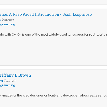
urse: A Fast-Paced Introduction - Josh Lospinoso
o
(Author)
ogramming
e with C++ C++ is one of the most widely used languages for real-world s
 Tiffany B Brown
wn
(Author)
ogramming
or-made for the web designer or front-end devleoper who’s really serious a