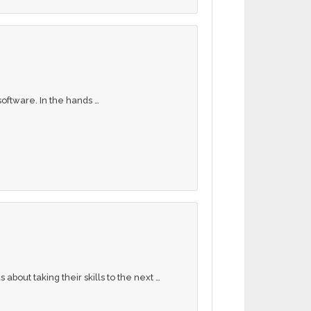
oftware. In the hands …
bout taking their skills to the next …