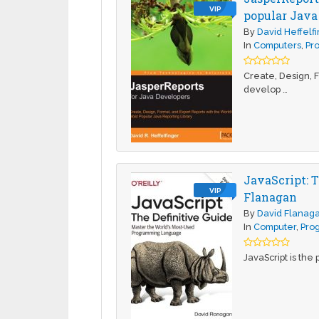
VIP
popular Java 
By
David Heffelf
In
Computers
,
Pr
Create, Design, F
develop …
JavaScript: 
VIP
Flanagan
By
David Flanag
In
Computer
,
Pro
JavaScript is th