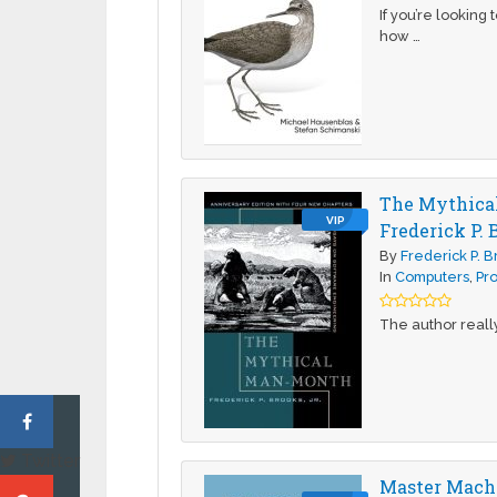
If you’re looking
how …
The Mythical
VIP
Frederick P. 
By
Frederick P. 
In
Computers
,
Pr
The author really
Twitter
Master Machi