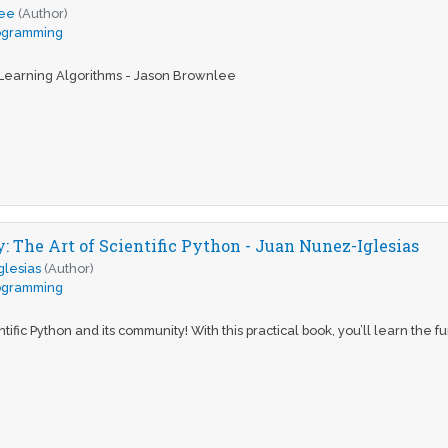
lee
(Author)
ogramming
Learning Algorithms - Jason Brownlee
: The Art of Scientific Python - Juan Nunez-Iglesias
glesias
(Author)
ogramming
ific Python and its community! With this practical book, you’ll learn the 