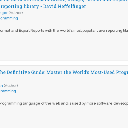
reporting library - David Heffelfinger
inger
(Author)
ogramming
ormat and Export Reports with the world’s most popular Java reporting lib
The Definitive Guide: Master the World’s Most-Used Pr
an
(Author)
gramming
e programming language of the web and is used by more software develo