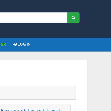
TER
LOG IN
 Reports with the world’s most