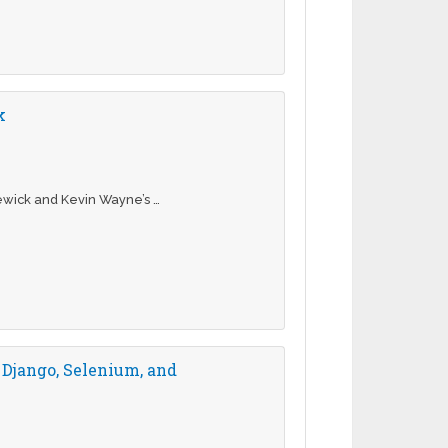
k
ewick and Kevin Wayne’s …
 Django, Selenium, and