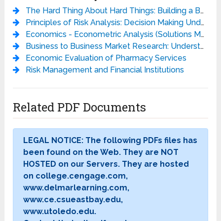
The Hard Thing About Hard Things: Building a Business When There Are No Easy Answers
Principles of Risk Analysis: Decision Making Under Uncertainty
Economics - Econometric Analysis (Solutions Manual)
Business to Business Market Research: Understanding and Measuring Business Markets (Market Research in Practice)
Economic Evaluation of Pharmacy Services
Risk Management and Financial Institutions
Related PDF Documents
LEGAL NOTICE: The following PDFs files has
been found on the Web. They are NOT
HOSTED on our Servers. They are hosted
on college.cengage.com,
www.delmarlearning.com,
www.ce.csueastbay.edu,
www.utoledo.edu.