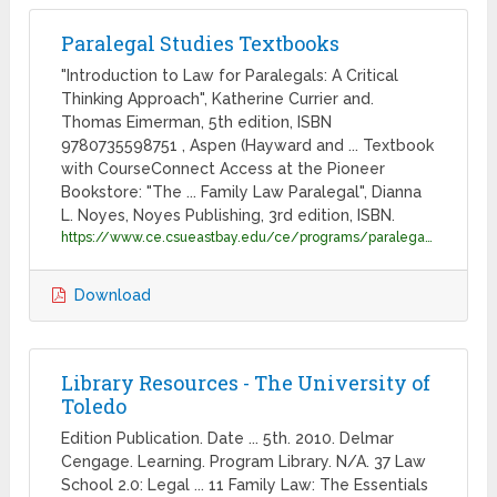
Paralegal Studies Textbooks
"Introduction to Law for Paralegals: A Critical
Thinking Approach", Katherine Currier and.
Thomas Eimerman, 5th edition, ISBN
9780735598751 , Aspen (Hayward and ... Textbook
with CourseConnect Access at the Pioneer
Bookstore: "The ... Family Law Paralegal", Dianna
L. Noyes, Noyes Publishing, 3rd edition, ISBN.
https://www.ce.csueastbay.edu/ce/programs/paralegal/Paralegal_Studies_Textbooks_031115.pdf
Download
Library Resources - The University of
Toledo
Edition Publication. Date ... 5th. 2010. Delmar
Cengage. Learning. Program Library. N/A. 37 Law
School 2.0: Legal ... 11 Family Law: The Essentials