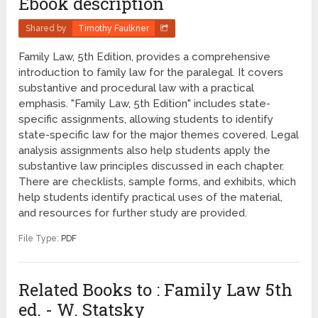
Ebook description
Shared by
Timothy Faulkner
Family Law, 5th Edition, provides a comprehensive
introduction to family law for the paralegal. It covers
substantive and procedural law with a practical
emphasis. "Family Law, 5th Edition" includes state-
specific assignments, allowing students to identify
state-specific law for the major themes covered. Legal
analysis assignments also help students apply the
substantive law principles discussed in each chapter.
There are checklists, sample forms, and exhibits, which
help students identify practical uses of the material,
and resources for further study are provided.
File Type:
PDF
Related Books to : Family Law 5th
ed. - W. Statsky