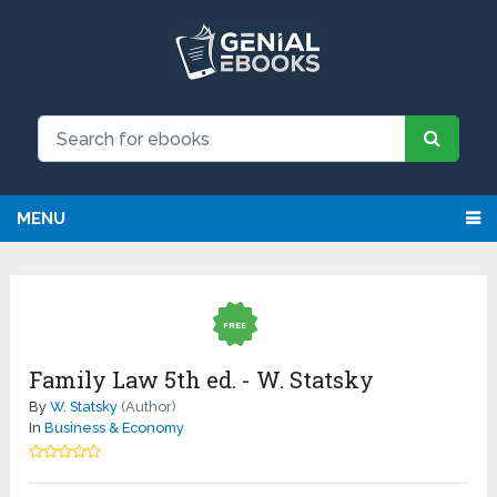
MENU
FREE
Family Law 5th ed. - W. Statsky
By
W. Statsky
(Author)
In
Business & Economy