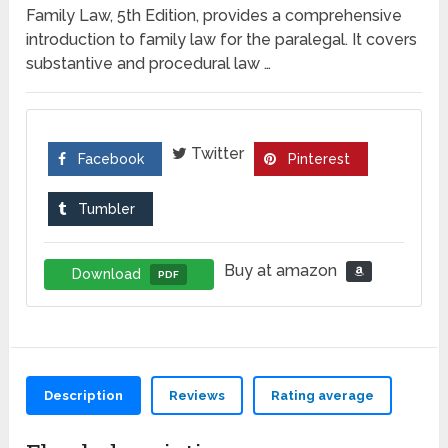
Family Law, 5th Edition, provides a comprehensive
introduction to family law for the paralegal. It covers
substantive and procedural law …
Twitter
Facebook
Pinterest
Tumbler
Buy at amazon
Download
PDF
Description
Reviews
Rating average