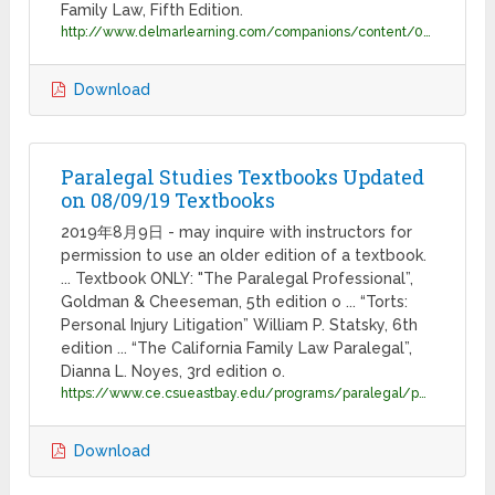
Family Law, Fifth Edition.
http://www.delmarlearning.com/companions/content/0766833585/add/sta33607_CA.pdf
Download
Paralegal Studies Textbooks Updated
on 08/09/19 Textbooks
2019年8月9日 - may inquire with instructors for
permission to use an older edition of a textbook.
... Textbook ONLY: "The Paralegal Professional”,
Goldman & Cheeseman, 5th edition o ... “Torts:
Personal Injury Litigation” William P. Statsky, 6th
edition ... “The California Family Law Paralegal”,
Dianna L. Noyes, 3rd edition o.
https://www.ce.csueastbay.edu/programs/paralegal/paralegal-studies-textbooks.pdf
Download