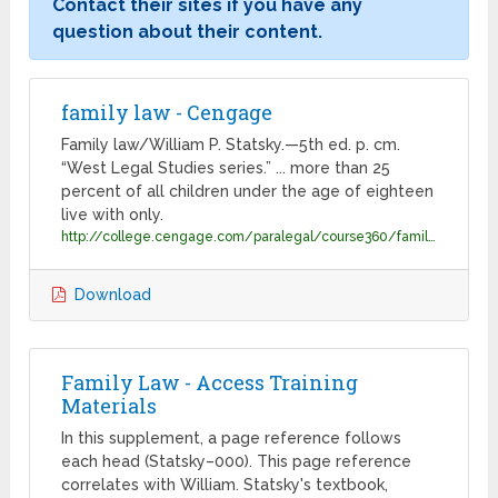
Contact their sites if you have any
question about their content.
family law - Cengage
Family law/William P. Statsky.—5th ed. p. cm.
“West Legal Studies series.” ... more than 25
percent of all children under the age of eighteen
live with only.
http://college.cengage.com/paralegal/course360/family_law_111154218X/statsky33585_0766833585_02.01_chapter01.pdf
Download
Family Law - Access Training
Materials
In this supplement, a page reference follows
each head (Statsky–000). This page reference
correlates with William. Statsky's textbook,