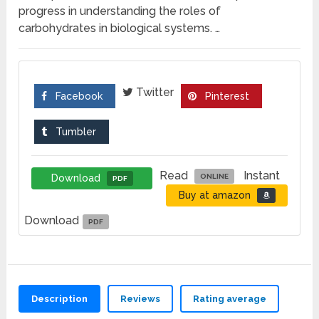
progress in understanding the roles of
carbohydrates in biological systems. …
Twitter
Facebook
Pinterest
Tumbler
Read
Instant
Download
ONLINE
PDF
Buy at amazon
Download
PDF
Description
Reviews
Rating average