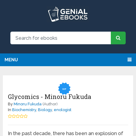
NEW: Request an eBook and receive
Request
it directly by email for just $9.99
MENU
VIP
Glycomics - Minoru Fukuda
By
Minoru Fukuda
(Author)
In
Biochemistry
,
Biology
,
enologist
In the past decade, there has been an explosion of