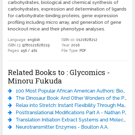
carbohydrates, biological and chemical synthesis of
carbohydrates, expression and determination of ligands
for carbohydrate-binding proteins, gene expression
profiling including micro array, and generation of gene
knockout mice and their phenotype analyses.
Language:
english
ISBN 10:
0121828212
ISBN 13:
9780121828219
Year:
2016
Pages:
456 / 461
File Type:
PDF
Related Books to : Glycomics -
Minoru Fukuda
100 Most Popular African American Authors: Biographical Sketches and Bibliographies (Popular Authors Series) - Bernard A. Drew
The Dinosaur Book: And Other Wonders of the Prehistoric World - DK
Relax into Stretch: Instant Flexibility Through Mastering Muscle Tension - Pavel Tsatsouline
Posttranslational Modifications Part A - Nathan P. Kaplan
Translation Initiation Extract Systems and Molecular Genetics - JOHNN.ABELSON AND MELVINI.SIMON
Neurotransmitter Enzymes - Boulton A.A.