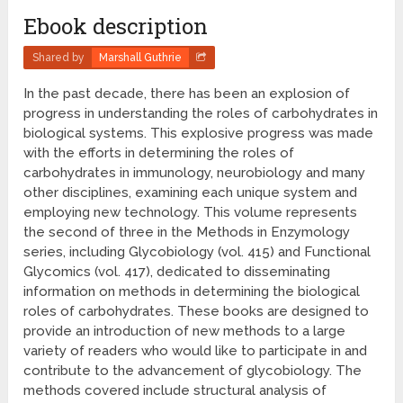
Ebook description
Shared by
Marshall Guthrie
In the past decade, there has been an explosion of
progress in understanding the roles of carbohydrates in
biological systems. This explosive progress was made
with the efforts in determining the roles of
carbohydrates in immunology, neurobiology and many
other disciplines, examining each unique system and
employing new technology. This volume represents
the second of three in the Methods in Enzymology
series, including Glycobiology (vol. 415) and Functional
Glycomics (vol. 417), dedicated to disseminating
information on methods in determining the biological
roles of carbohydrates. These books are designed to
provide an introduction of new methods to a large
variety of readers who would like to participate in and
contribute to the advancement of glycobiology. The
methods covered include structural analysis of