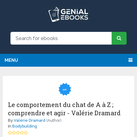
MENU
VIP
Le comportement du chat de A à Z ;
comprendre et agir - Valérie Dramard
By
Valérie Dramard
(Author)
In
Bodybuilding