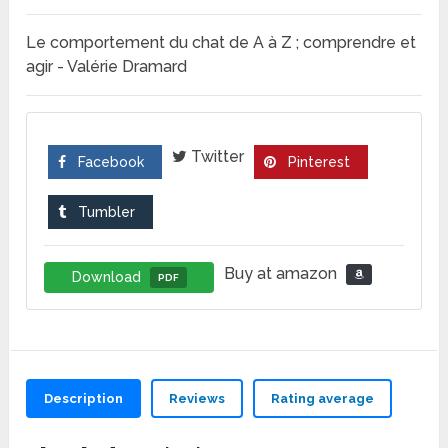
Le comportement du chat de A à Z ; comprendre et
agir - Valérie Dramard
Twitter
Facebook
Pinterest
Tumbler
Buy at amazon
Download
PDF
Description
Reviews
Rating average