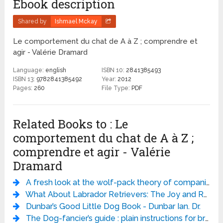
Ebook description
Shared by
Ishmael Mckay
Le comportement du chat de A à Z ; comprendre et
agir - Valérie Dramard
Language:
english
ISBN 10:
2841385493
ISBN 13:
9782841385492
Year:
2012
Pages:
260
File Type:
PDF
Related Books to : Le
comportement du chat de A à Z ;
comprendre et agir - Valérie
Dramard
A fresh look at the wolf-pack theory of companion-animal dog social behavior - Wendy van Kerkhove.
What About Labrador Retrievers: The Joy and Realities of Living with a Lab - Karla Rugh DVM PhD
Dunbar’s Good Little Dog Book - Dunbar Ian. Dr.
The Dog-fancier’s guide : plain instructions for breeding and managing the several varieties of field, sporting, and fancy dogs, with the most approved method of distinguishing and treating the various diseases to which they are subject. - Rogers