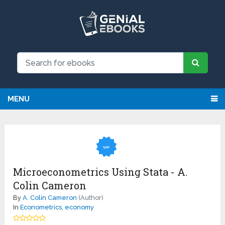
MENU
VIP
Microeconometrics Using Stata - A.
Colin Cameron
By
A. Colin Cameron
(Author)
In
Econometrics
,
economy