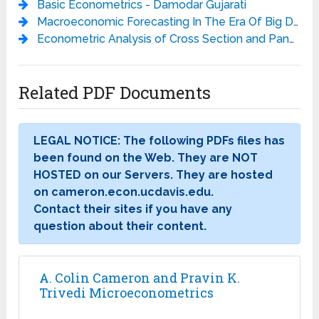
Basic Econometrics - Damodar Gujarati
Macroeconomic Forecasting In The Era Of Big Data: Theory And Practice - Peter Fuleky
Econometric Analysis of Cross Section and Panel Data, 2ed - Wooldridge J.M.
Related PDF Documents
LEGAL NOTICE: The following PDFs files has
been found on the Web. They are NOT
HOSTED on our Servers. They are hosted
on cameron.econ.ucdavis.edu.
Contact their sites if you have any
question about their content.
A. Colin Cameron and Pravin K.
Trivedi Microeconometrics