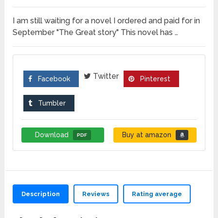
I am still waiting for a novel I ordered and paid for in
September "The Great story" This novel has …
Twitter
Facebook
Pinterest
Tumbler
Download
Buy at amazon
PDF
Description
Reviews
Rating average