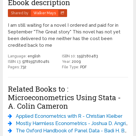
Ebook description
Shared by
Walker Mays
I am still waiting for a novel I ordered and paid for in
September "The Great story" This novel has not yet
been delivered to me neither has the cost been
credited back to me
Language:
english
ISBN 10:
1597180483
ISBN 13:
9781597180481
Year:
2009
Pages:
732
File Type:
PDF
Related Books to :
Microeconometrics Using Stata -
A. Colin Cameron
Applied Econometrics with R - Christian Kleiber
Mostly Harmless Econometrics - Joshua D. Angrist
The Oxford Handbook of Panel Data - Badi H. Baltagi