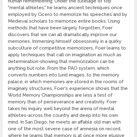
human remembering. Under the tutelage of top
"mental athletes," he learns ancient techniques once
employed by Cicero to memorize his speeches and by
Medieval scholars to memorize entire books. Using
methods that have been largely forgotten, Foer
discovers that we can all dramatically improve our
memories. Immersing himself obsessively in a quirky
subculture of competitive memorizers, Foer learns to
apply techniques that call on imagination as much as
determination-showing that memorization can be
anything but rote. From the PAO system, which
converts numbers into lurid images, to the memory
palace, in which memories are stored in the rooms of
imaginary structures, Foer's experience shows that the
World Memory Championships are less a test of
memory than of perseverance and creativity. Foer
takes his inquiry well beyond the arena of mental
athletes-across the country and deep into his own
mind. In San Diego, he meets an affable old man with
one of the most severe case of amnesia on record,
where he learns that memory is at once more elusive