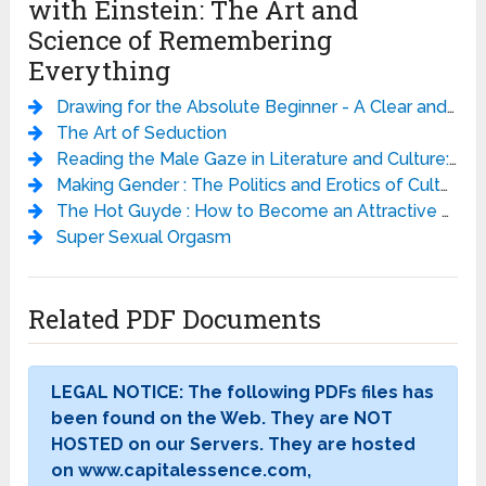
with Einstein: The Art and
Science of Remembering
Everything
Drawing for the Absolute Beginner - A Clear and Easy Guide to Successful Drawing - Mark Willenbrink
The Art of Seduction
Reading the Male Gaze in Literature and Culture: Studies in Erotic Epistemology
Making Gender : The Politics and Erotics of Culture
The Hot Guyde : How to Become an Attractive Man
Super Sexual Orgasm
Related PDF Documents
LEGAL NOTICE: The following PDFs files has
been found on the Web. They are NOT
HOSTED on our Servers. They are hosted
on www.capitalessence.com,