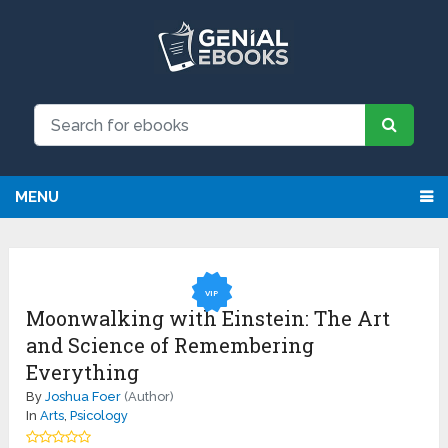
NEW: Request an eBook and receive
Request
it directly by email for just $9.99
MENU
VIP
Moonwalking with Einstein: The Art
and Science of Remembering
Everything
By
Joshua Foer
(Author)
In
Arts
,
Psicology