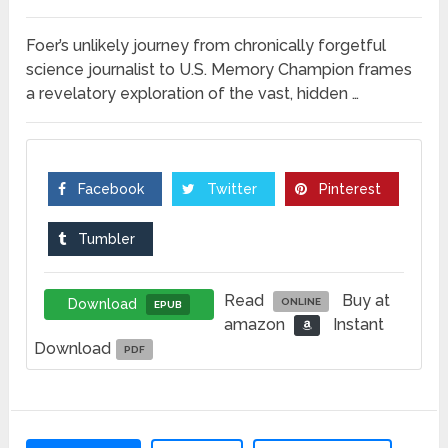
Foer’s unlikely journey from chronically forgetful
science journalist to U.S. Memory Champion frames
a revelatory exploration of the vast, hidden …
Facebook
Twitter
Pinterest
Tumbler
Read
Buy at
Download
ONLINE
EPUB
amazon
Instant
Download
PDF