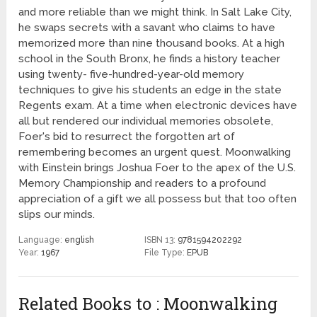
and more reliable than we might think. In Salt Lake City,
he swaps secrets with a savant who claims to have
memorized more than nine thousand books. At a high
school in the South Bronx, he finds a history teacher
using twenty- five-hundred-year-old memory
techniques to give his students an edge in the state
Regents exam. At a time when electronic devices have
all but rendered our individual memories obsolete,
Foer's bid to resurrect the forgotten art of
remembering becomes an urgent quest. Moonwalking
with Einstein brings Joshua Foer to the apex of the U.S.
Memory Championship and readers to a profound
appreciation of a gift we all possess but that too often
slips our minds.
Language:
english
ISBN 13:
9781594202292
Year:
1967
File Type:
EPUB
Related Books to : Moonwalking