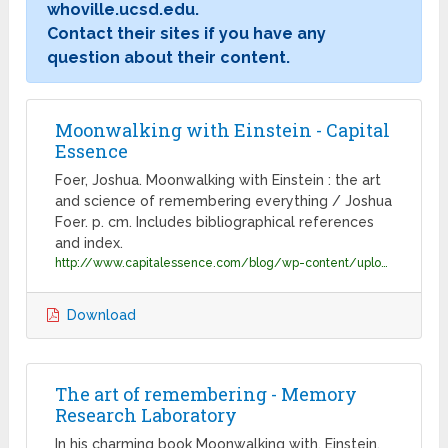
whoville.ucsd.edu.
Contact their sites if you have any
question about their content.
Moonwalking with Einstein - Capital
Essence
Foer, Joshua. Moonwalking with Einstein : the art
and science of remembering everything / Joshua
Foer. p. cm. Includes bibliographical references
and index.
http://www.capitalessence.com/blog/wp-content/uploads/2011/12/Moonwalking_with_Einstein_-_Foer__Joshua.pdf
Download
The art of remembering - Memory
Research Laboratory
In his charming book Moonwalking with. Einstein,