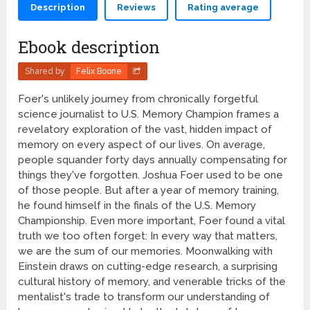
Description
Reviews
Rating average
Ebook description
Shared by
Felix Boone
Foer's unlikely journey from chronically forgetful
science journalist to U.S. Memory Champion frames a
revelatory exploration of the vast, hidden impact of
memory on every aspect of our lives. On average,
people squander forty days annually compensating for
things they've forgotten. Joshua Foer used to be one
of those people. But after a year of memory training,
he found himself in the finals of the U.S. Memory
Championship. Even more important, Foer found a vital
truth we too often forget: In every way that matters,
we are the sum of our memories. Moonwalking with
Einstein draws on cutting-edge research, a surprising
cultural history of memory, and venerable tricks of the
mentalist's trade to transform our understanding of