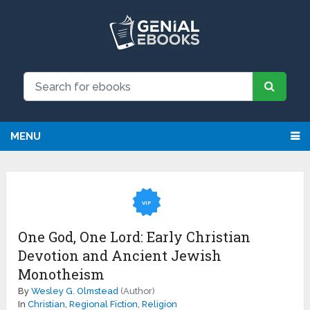
MENU
VIP
One God, One Lord: Early Christian
Devotion and Ancient Jewish
Monotheism
By
Wesley G. Olmstead
(Author)
In
Christian
,
Regional Fiction
,
Religion