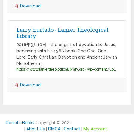
Download
Larry hurtado - Lanier Theological
Library
2016年9月10日 - the origins of devotion to Jesus,
beginning with his 1988 book, One God, One
Lord: Early Christian. Devotion and Ancient Jewish
Monotheism...
https://www.laniertheologicallibrary.org/wp-content/uploads/2016/06/Hurtado_bio-.pdf
Download
Genial eBooks
Copyright © 2021.
|
About Us
|
DMCA
|
Contact
|
My Account