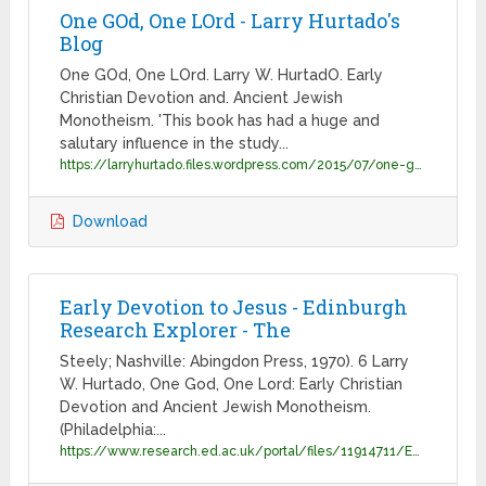
One GOd, One LOrd - Larry Hurtado's
Blog
One GOd, One LOrd. Larry W. HurtadO. Early
Christian Devotion and. Ancient Jewish
Monotheism. 'This book has had a huge and
salutary influence in the study...
https://larryhurtado.files.wordpress.com/2015/07/one-god-one-lord-proof-3.pdf
Download
Early Devotion to Jesus - Edinburgh
Research Explorer - The
Steely; Nashville: Abingdon Press, 1970). 6 Larry
W. Hurtado, One God, One Lord: Early Christian
Devotion and Ancient Jewish Monotheism.
(Philadelphia:...
https://www.research.ed.ac.uk/portal/files/11914711/Early_Devotion_to_Jesus_A_Report_Reflections_and_Implications.pdf