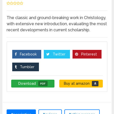
The classic and ground-breaking work in Christology,
with extensive new introduction, evaluating the most
recent developments in current scholarship.
Facebook
Twitter
Pinterest
Tumbler
Download
Buy at amazon
PDF