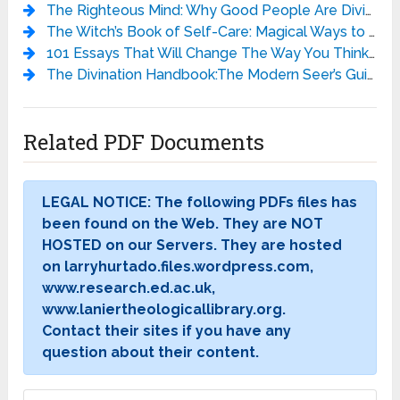
The Righteous Mind: Why Good People Are Divided by Politics and Religion - Jonathan Haidt
The Witch’s Book of Self-Care: Magical Ways to Pamper, Soothe, and Care for Your Body and Spirit - Arin Murphy-Hiscock
101 Essays That Will Change The Way You Think - Brianna Wiest
The Divination Handbook:The Modern Seer’s Guide to Using Tarot, Crystals, Palmistry, and More - Liz Dean
Related PDF Documents
LEGAL NOTICE: The following PDFs files has
been found on the Web. They are NOT
HOSTED on our Servers. They are hosted
on larryhurtado.files.wordpress.com,
www.research.ed.ac.uk,
www.laniertheologicallibrary.org.
Contact their sites if you have any
question about their content.