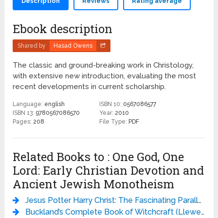
Description
Reviews
Rating average
Ebook description
Shared by
Hasad Owens
The classic and ground-breaking work in Christology,
with extensive new introduction, evaluating the most
recent developments in current scholarship.
Language:
english
ISBN 10:
0567086577
ISBN 13:
9780567086570
Year:
2010
Pages:
208
File Type:
PDF
Related Books to : One God, One
Lord: Early Christian Devotion and
Ancient Jewish Monotheism
Jesus Potter Harry Christ: The Fascinating Parallels Between Two of the World’s Most Popular Literary Characters - Derek Murphy
Buckland’s Complete Book of Witchcraft (Llewellyn’s Practical Magick) - Raymond Buckland