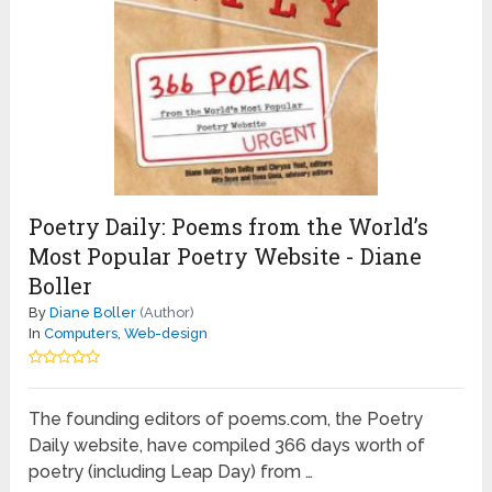
Poetry Daily: Poems from the World’s
Most Popular Poetry Website - Diane
Boller
By
Diane Boller
(Author)
In
Computers
,
Web-design
The founding editors of poems.com, the Poetry
Daily website, have compiled 366 days worth of
poetry (including Leap Day) from …