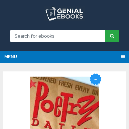
NEW: Request an eBook and receive it directly by
email for just $9.99
Request
MENU
VIP