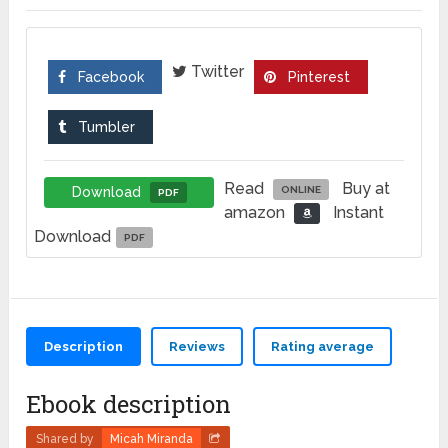
Twitter
Facebook
Pinterest
Tumbler
Read
Buy at
Download
ONLINE
PDF
amazon
Instant
Download
PDF
Description
Reviews
Rating average
Ebook description
Shared by
Micah Miranda