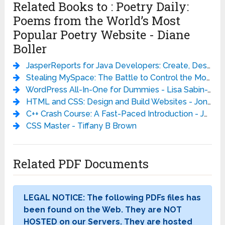
Related Books to : Poetry Daily:
Poems from the World’s Most
Popular Poetry Website - Diane
Boller
JasperReports for Java Developers: Create, Design, Format and Export Reports with the world’s most popular Java reporting library - David Heffelfinger
Stealing MySpace: The Battle to Control the Most Popular Website in America - Julia Angwin
WordPress All-In-One for Dummies - Lisa Sabin-Wilson
HTML and CSS: Design and Build Websites - Jon Duckett
C++ Crash Course: A Fast-Paced Introduction - Josh Lospinoso
CSS Master - Tiffany B Brown
Related PDF Documents
LEGAL NOTICE: The following PDFs files has
been found on the Web. They are NOT
HOSTED on our Servers. They are hosted