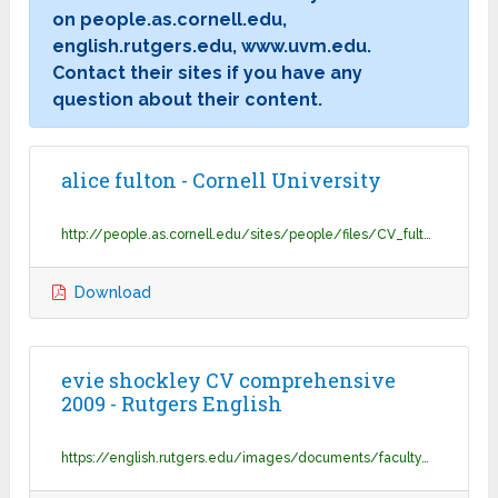
on people.as.cornell.edu,
english.rutgers.edu, www.uvm.edu.
Contact their sites if you have any
question about their content.
alice fulton - Cornell University
http://people.as.cornell.edu/sites/people/files/CV_fulton_07272017.pdf
Download
evie shockley CV comprehensive
2009 - Rutgers English
https://english.rutgers.edu/images/documents/faculty/cv/shockley_evie_cv.pdf