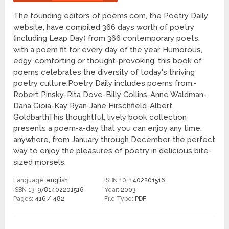
The founding editors of poems.com, the Poetry Daily
website, have compiled 366 days worth of poetry
(including Leap Day) from 366 contemporary poets,
with a poem fit for every day of the year. Humorous,
edgy, comforting or thought-provoking, this book of
poems celebrates the diversity of today's thriving
poetry culture.Poetry Daily includes poems from:-
Robert Pinsky-Rita Dove-Billy Collins-Anne Waldman-
Dana Gioia-Kay Ryan-Jane Hirschfield-Albert
GoldbarthThis thoughtful, lively book collection
presents a poem-a-day that you can enjoy any time,
anywhere, from January through December-the perfect
way to enjoy the pleasures of poetry in delicious bite-
sized morsels.
Language:
english
ISBN 10:
1402201516
ISBN 13:
9781402201516
Year:
2003
Pages:
416 / 482
File Type:
PDF