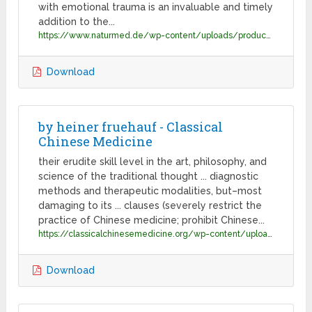
with emotional trauma is an invaluable and timely
addition to the...
https://www.naturmed.de/wp-content/uploads/productpdf/Holman-treating-emotional-trauma.pdf
Download
by heiner fruehauf - Classical
Chinese Medicine
their erudite skill level in the art, philosophy, and
science of the traditional thought ... diagnostic
methods and therapeutic modalities, but–most
damaging to its ... clauses (severely restrict the
practice of Chinese medicine; prohibit Chinese...
https://classicalchinesemedicine.org/wp-content/uploads/2016/03/fruehauf_CMinCrisisENG.pdf
Download