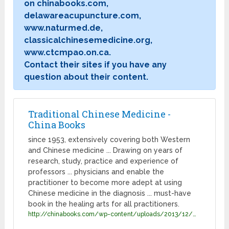
on chinabooks.com,
delawareacupuncture.com,
www.naturmed.de,
classicalchinesemedicine.org,
www.ctcmpao.on.ca.
Contact their sites if you have any
question about their content.
Traditional Chinese Medicine -
China Books
since 1953, extensively covering both Western
and Chinese medicine ... Drawing on years of
research, study, practice and experience of
professors ... physicians and enable the
practitioner to become more adept at using
Chinese medicine in the diagnosis ... must-have
book in the healing arts for all practitioners.
http://chinabooks.com/wp-content/uploads/2013/12/TCM_catalog.pdf