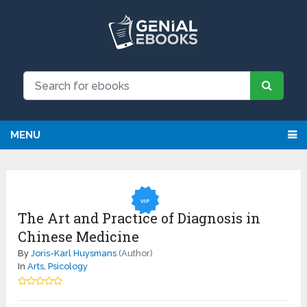
We have updated all broken links!
Register!
MENU
VIP
The Art and Practice of Diagnosis in
Chinese Medicine
By
Joris-Karl Huysmans
(Author)
In
Arts
,
Psicology