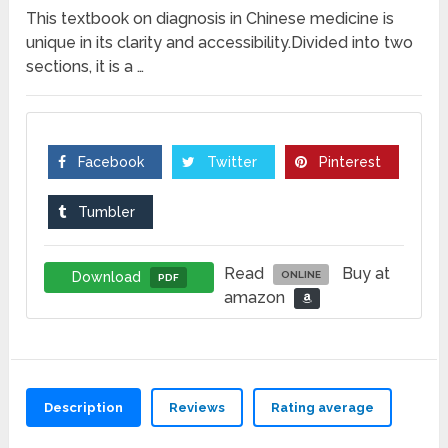
This textbook on diagnosis in Chinese medicine is
unique in its clarity and accessibility.Divided into two
sections, it is a …
Facebook
Twitter
Pinterest
Tumbler
Read
Buy at
Download
ONLINE
PDF
amazon
Description
Reviews
Rating average