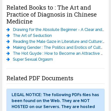
Related Books to : The Art and
Practice of Diagnosis in Chinese
Medicine
Drawing for the Absolute Beginner - A Clear and Easy Guide to Successful Drawing - Mark Willenbrink
The Art of Seduction
Reading the Male Gaze in Literature and Culture: Studies in Erotic Epistemology
Making Gender : The Politics and Erotics of Culture
The Hot Guyde : How to Become an Attractive Man
Super Sexual Orgasm
Related PDF Documents
LEGAL NOTICE: The following PDFs files has
been found on the Web. They are NOT
HOSTED on our Servers. They are hosted