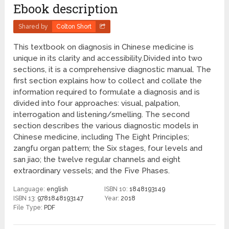
Ebook description
Shared by
Colton Short
This textbook on diagnosis in Chinese medicine is
unique in its clarity and accessibility.Divided into two
sections, it is a comprehensive diagnostic manual. The
first section explains how to collect and collate the
information required to formulate a diagnosis and is
divided into four approaches: visual, palpation,
interrogation and listening/smelling. The second
section describes the various diagnostic models in
Chinese medicine, including The Eight Principles;
zangfu organ pattern; the Six stages, four levels and
san jiao; the twelve regular channels and eight
extraordinary vessels; and the Five Phases.
Language:
english
ISBN 10:
1848193149
ISBN 13:
9781848193147
Year:
2018
File Type:
PDF