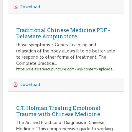
Download
Traditional Chinese Medicine PDF -
Delaware Acupuncture
those symptoms. • General calming and
relaxation of the body allows it to be better able
to respond to other forms of treatment. The
Complete practice...
https://delawareacupuncture.com/wp-content/uploads/2011/10/Traditional-Chinese-Medicine-PDF.pdf
Download
C.T. Holman Treating Emotional
Trauma with Chinese Medicine
The Art and Practice of Diagnosis in Chinese
Medicine. “This comprehensive guide to working