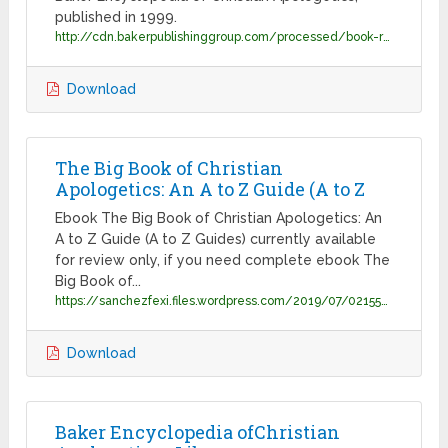
published in 1999.
http://cdn.bakerpublishinggroup.com/processed/book-resources/files/Excerpt_9780801014178.pdf?1551811296
Download
The Big Book of Christian
Apologetics: An A to Z Guide (A to Z
Ebook The Big Book of Christian Apologetics: An
A to Z Guide (A to Z Guides) currently available
for review only, if you need complete ebook The
Big Book of...
https://sanchezfexi.files.wordpress.com/2019/07/02155521617.pdf
Download
Baker Encyclopedia ofChristian