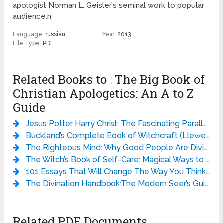
apologist Norman L. Geisler's seminal work to popular
audience.n
Language:
russian
Year:
2013
File Type:
PDF
Related Books to : The Big Book of
Christian Apologetics: An A to Z
Guide
Jesus Potter Harry Christ: The Fascinating Parallels Between Two of the World’s Most Popular Literary Characters - Derek Murphy
Buckland’s Complete Book of Witchcraft (Llewellyn’s Practical Magick) - Raymond Buckland
The Righteous Mind: Why Good People Are Divided by Politics and Religion - Jonathan Haidt
The Witch’s Book of Self-Care: Magical Ways to Pamper, Soothe, and Care for Your Body and Spirit - Arin Murphy-Hiscock
101 Essays That Will Change The Way You Think - Brianna Wiest
The Divination Handbook:The Modern Seer’s Guide to Using Tarot, Crystals, Palmistry, and More - Liz Dean
Related PDF Documents