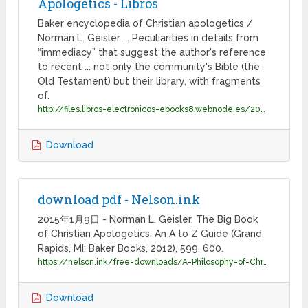
Apologetics - Libros
Baker encyclopedia of Christian apologetics /
Norman L. Geisler ... Peculiarities in details from
“immediacy” that suggest the author's reference
to recent ... not only the community's Bible (the
Old Testament) but their library, with fragments
of.
http://files.libros-electronicos-ebooks8.webnode.es/200000157-1cccc1dc59/Encyclopedia%20Of%20Christian%20Apologetics%20-%20Norman%20L.%20Geisler.pdf
Download
download pdf - Nelson.ink
2015年1月9日 - Norman L. Geisler, The Big Book
of Christian Apologetics: An A to Z Guide (Grand
Rapids, MI: Baker Books, 2012), 599, 600.
https://nelson.ink/free-downloads/A-Philosophy-of-Christian-Education.pdf
Download