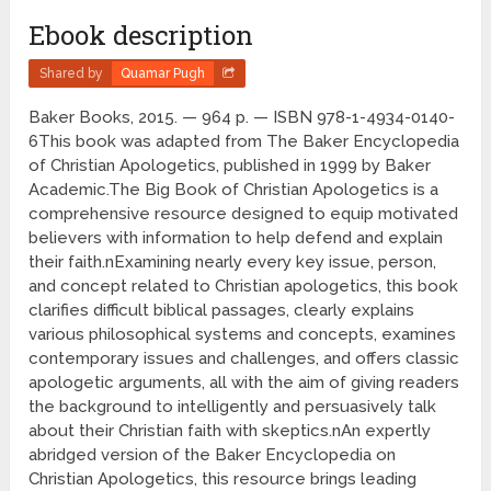
Ebook description
Shared by
Quamar Pugh
Baker Books, 2015. — 964 p. — ISBN 978-1-4934-0140-
6This book was adapted from The Baker Encyclopedia
of Christian Apologetics, published in 1999 by Baker
Academic.The Big Book of Christian Apologetics is a
comprehensive resource designed to equip motivated
believers with information to help defend and explain
their faith.nExamining nearly every key issue, person,
and concept related to Christian apologetics, this book
clarifies difficult biblical passages, clearly explains
various philosophical systems and concepts, examines
contemporary issues and challenges, and offers classic
apologetic arguments, all with the aim of giving readers
the background to intelligently and persuasively talk
about their Christian faith with skeptics.nAn expertly
abridged version of the Baker Encyclopedia on
Christian Apologetics, this resource brings leading