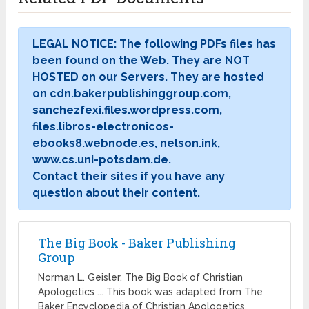
LEGAL NOTICE: The following PDFs files has
been found on the Web. They are NOT
HOSTED on our Servers. They are hosted
on cdn.bakerpublishinggroup.com,
sanchezfexi.files.wordpress.com,
files.libros-electronicos-
ebooks8.webnode.es, nelson.ink,
www.cs.uni-potsdam.de.
Contact their sites if you have any
question about their content.
The Big Book - Baker Publishing
Group
Norman L. Geisler, The Big Book of Christian
Apologetics ... This book was adapted from The
Baker Encyclopedia of Christian Apologetics,