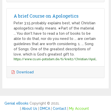
A brief Course on Apologetics
Peter 3:15 probably explains best, what Christian
apologetics really means. ∗Part of the material
... You don't have to read a ton of books to be
able to do that, nor do you need to ... are certain
guidelines that are worth considering. 1. ... Song
of Songs: One of the greatest descriptions of
love, which is God's greatest gift to.
https://www.cs.uni-potsdam.de/ti/kreitz/Christian/Apologetics/all.pdf
Download
Genial eBooks
Copyright © 2021.
|
About Us
|
DMCA
|
Contact
|
My Account