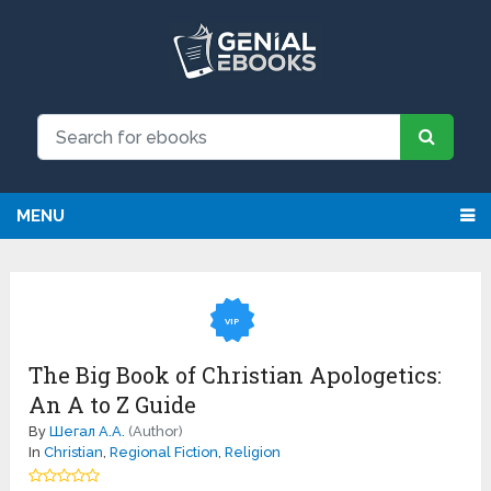
MENU
VIP
The Big Book of Christian Apologetics:
An A to Z Guide
By
Шегал А.А.
(Author)
In
Christian
,
Regional Fiction
,
Religion