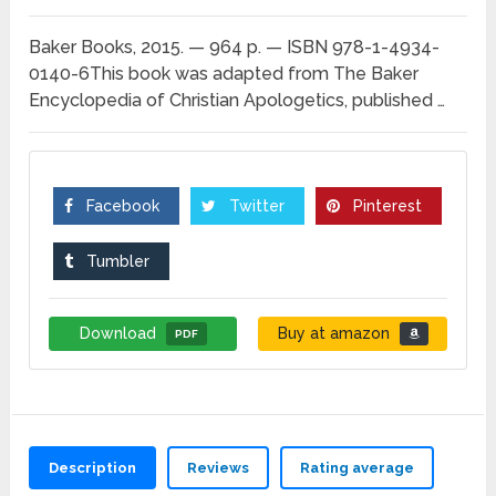
Baker Books, 2015. — 964 p. — ISBN 978-1-4934-
0140-6This book was adapted from The Baker
Encyclopedia of Christian Apologetics, published …
Facebook
Twitter
Pinterest
Tumbler
Download
Buy at amazon
PDF
Description
Reviews
Rating average