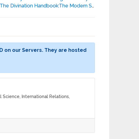
The Divination Handbook:The Modern Seer’s Guide to Using Tarot, Crystals, Palmistry, and More - Liz Dean
D on our Servers. They are hosted
l Science, International Relations,