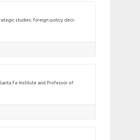
rategic studies; foreign-policy deci-
anta Fe Institute and Professor of