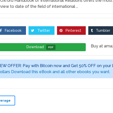
Oxford Handbook of International Relations offers the mos
view to date of the field of international …
Facebook
Twitter
Pinterest
Tumbler
Buy at am
Download
PDF
EW OFFER: Pay with Bitcoin now and Get 50% OFF on your
ollars Download this eBook and all other ebooks you want.
verage