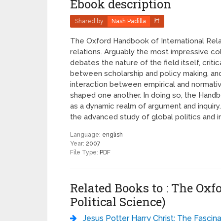
Ebook description
Shared by
Nash Padilla
The Oxford Handbook of International Relat
relations. Arguably the most impressive co
debates the nature of the field itself, cri
between scholarship and policy making, and
interaction between empirical and normativ
shaped one another. In doing so, the Handbo
as a dynamic realm of argument and inquiry.
the advanced study of global politics and int
Language:
english
Year:
2007
File Type:
PDF
Related Books to : The Oxf
Political Science)
Jesus Potter Harry Christ: The Fascinating Parallels Between Two of the World’s Most Popular Literary Characters - Der