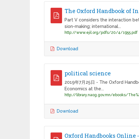
The Oxford Handbook of Int
Part V considers the interaction bet
sion-making; international...
http://www.ejil.org/pdfs/20/4/1955.pdf
Download
political science
2019年7月25日 - The Oxford Handbooks 
Economics at the...
Download
Oxford Handbooks Online -