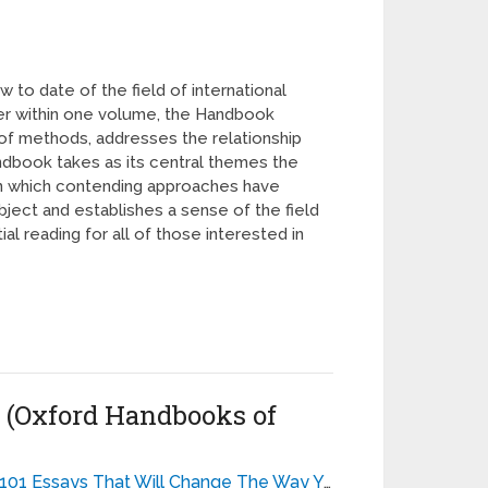
to date of the field of international
ther within one volume, the Handbook
m of methods, addresses the relationship
andbook takes as its central themes the
y in which contending approaches have
bject and establishes a sense of the field
l reading for all of those interested in
s (Oxford Handbooks of
101 Essays That Will Change The Way You Think - Brianna Wiest