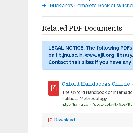
Buckland’s Complete Book of Witchcraft (Llewellyn’s Practical Magick) - Raymond Bu
Related PDF Documents
LEGAL NOTICE: The following PDFs
on lib.jnu.ac.in, www.ejil.org, libr
Contact their sites if you have any
Oxford Handbooks Online 
The Oxford Handbook of International
Political. Methodology.
Download