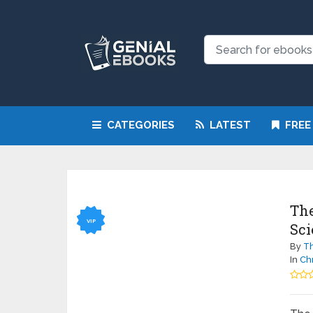
CATEGORIES
LATEST
FREE
The
VIP
Sci
By
Th
In
Chr