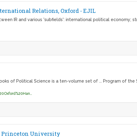
ernational Relations, Oxford - EJIL
ween IR and various 'subfields': international political economy; st
of Political Science is a ten-volume set of ... Program of the S
http://library.naog.gov.mn/ebooks/The%20Oxford%20Handbook%20of%20Contextual%20Political%20Analysis.pdf
 Princeton University