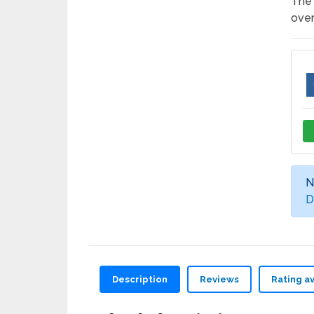
The 
over
N
D
Description
Reviews
Rating a