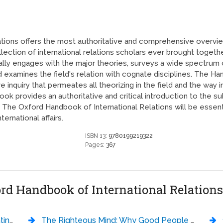
ions offers the most authoritative and comprehensive overview 
llection of international relations scholars ever brought toge
tically engages with the major theories, surveys a wide spectru
 examines the field's relation with cognate disciplines. The H
e inquiry that permeates all theorizing in the field and the wa
ok provides an authoritative and critical introduction to the su
 The Oxford Handbook of International Relations will be essentia
ernational affairs.
ISBN 13:
9780199219322
Pages:
367
ord Handbook of International Relation
ek Murphy
The Righteous Mind: Why Good People Are Divided by Politics and Religion - Jonathan Haidt