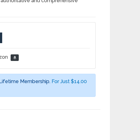
t authoritative and comprehensive
azon
 Lifetime Membership.
For Just $14.00