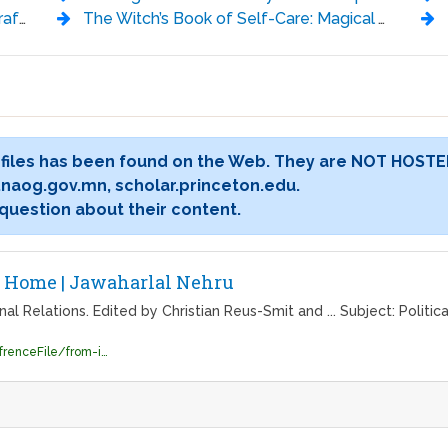
ckland
The Witch’s Book of Self-Care: Magical Ways to Pamper, Soothe, and Care for Your Body and Spirit - Arin Murphy-Hiscock
 files has been found on the Web. They are NOT HOSTE
ary.naog.gov.mn, scholar.princeton.edu.
 question about their content.
- Home | Jawaharlal Nehru
 Relations. Edited by Christian Reus-Smit and ... Subject: Politica
http://lib.jnu.ac.in/sites/default/files/RefrenceFile/from-international-relations-to-global-society.pdf