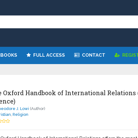
 BOOKS
FULL ACCESS
CONTACT
REGIS
 Oxford Handbook of International Relations 
ence)
eodore J. Lowi
(Author)
istian
,
Religion