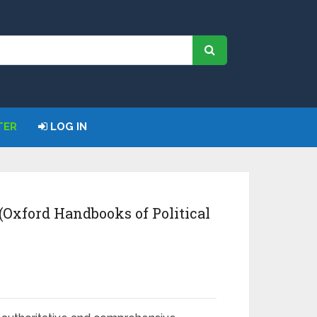
TER
LOG IN
(Oxford Handbooks of Political