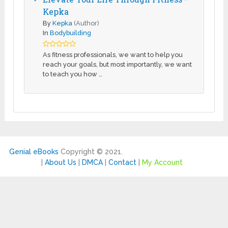
Kepka
By
Kepka
(Author)
In
Bodybuilding
As fitness professionals, we want to help you
reach your goals, but most importantly, we want
to teach you how …
Genial eBooks
Copyright © 2021.
|
About Us
|
DMCA
|
Contact
|
My Account