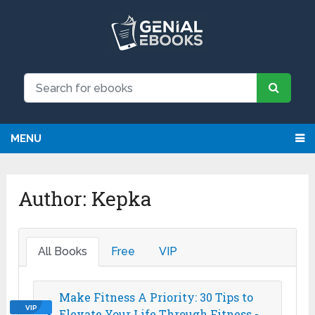
MENU
Author:
Kepka
All Books
Free
VIP
Make Fitness A Priority: 30 Tips to
VIP
Elevate Your Life Through Fitness -