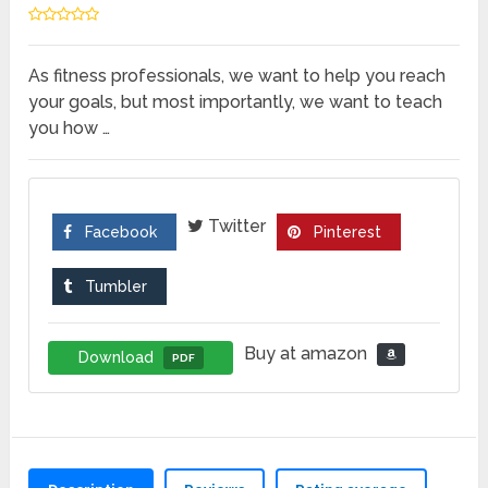
As fitness professionals, we want to help you reach
your goals, but most importantly, we want to teach
you how …
Twitter
Facebook
Pinterest
Tumbler
Buy at amazon
Download
PDF