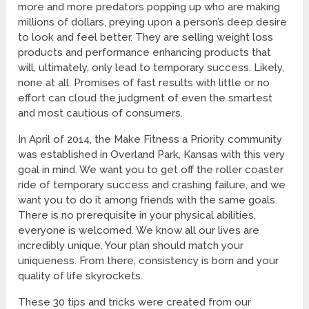
more and more predators popping up who are making
millions of dollars, preying upon a person’s deep desire
to look and feel better. They are selling weight loss
products and performance enhancing products that
will, ultimately, only lead to temporary success. Likely,
none at all. Promises of fast results with little or no
effort can cloud the judgment of even the smartest
and most cautious of consumers.
In April of 2014, the Make Fitness a Priority community
was established in Overland Park, Kansas with this very
goal in mind. We want you to get off the roller coaster
ride of temporary success and crashing failure, and we
want you to do it among friends with the same goals.
There is no prerequisite in your physical abilities,
everyone is welcomed. We know all our lives are
incredibly unique. Your plan should match your
uniqueness. From there, consistency is born and your
quality of life skyrockets.
These 30 tips and tricks were created from our