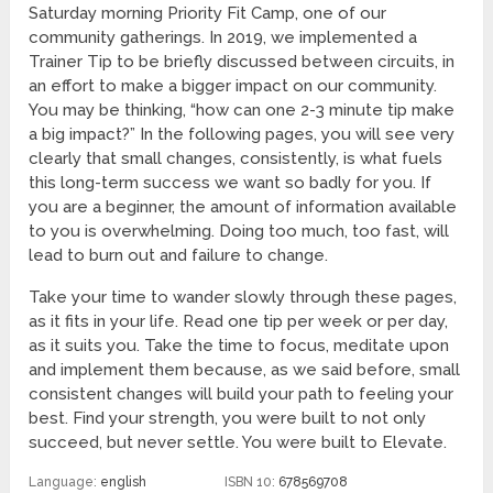
Saturday morning Priority Fit Camp, one of our
community gatherings. In 2019, we implemented a
Trainer Tip to be briefly discussed between circuits, in
an effort to make a bigger impact on our community.
You may be thinking, “how can one 2-3 minute tip make
a big impact?” In the following pages, you will see very
clearly that small changes, consistently, is what fuels
this long-term success we want so badly for you. If
you are a beginner, the amount of information available
to you is overwhelming. Doing too much, too fast, will
lead to burn out and failure to change.
Take your time to wander slowly through these pages,
as it fits in your life. Read one tip per week or per day,
as it suits you. Take the time to focus, meditate upon
and implement them because, as we said before, small
consistent changes will build your path to feeling your
best. Find your strength, you were built to not only
succeed, but never settle. You were built to Elevate.
Language:
english
ISBN 10:
678569708