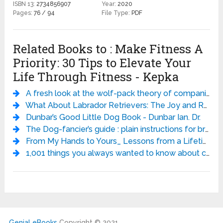
ISBN 13:
2734856907
Year:
2020
Pages:
76 / 94
File Type:
PDF
Related Books to : Make Fitness A
Priority: 30 Tips to Elevate Your
Life Through Fitness - Kepka
A fresh look at the wolf-pack theory of companion-animal dog social behavior - Wendy van Kerkhove.
What About Labrador Retrievers: The Joy and Realities of Living with a Lab - Karla Rugh DVM PhD
Dunbar’s Good Little Dog Book - Dunbar Ian. Dr.
The Dog-fancier’s guide : plain instructions for breeding and managing the several varieties of field, sporting, and fancy dogs, with the most approved method of distinguishing and treating the various diseases to which they are subject. - Rogers
From My Hands to Yours_ Lessons from a Lifetime of Training Championship Horses - Monty Roberts
1,001 things you always wanted to know about cats - J. Stephen Lang
Genial eBooks
Copyright © 2021.