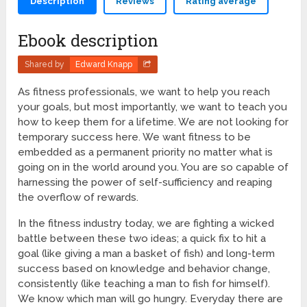
Description
Reviews
Rating average
Ebook description
Shared by
Edward Knapp
As fitness professionals, we want to help you reach
your goals, but most importantly, we want to teach you
how to keep them for a lifetime. We are not looking for
temporary success here. We want fitness to be
embedded as a permanent priority no matter what is
going on in the world around you. You are so capable of
harnessing the power of self-sufficiency and reaping
the overflow of rewards.
In the fitness industry today, we are fighting a wicked
battle between these two ideas; a quick fix to hit a
goal (like giving a man a basket of fish) and long-term
success based on knowledge and behavior change,
consistently (like teaching a man to fish for himself).
We know which man will go hungry. Everyday there are