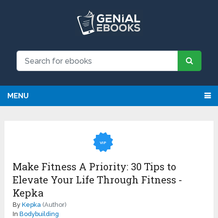
MENU
VIP
Make Fitness A Priority: 30 Tips to
Elevate Your Life Through Fitness -
Kepka
By
Kepka
(Author)
In
Bodybuilding