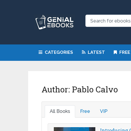
CATEGORIES
LATEST
FREE
Author:
Pablo Calvo
All Books
Free
VIP
Introducing C