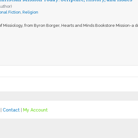
Author)
nal Fiction
,
Religion
f Missiology, from Byron Borger, Hearts and Minds Bookstore Mission-a dri
|
Contact
|
My Account