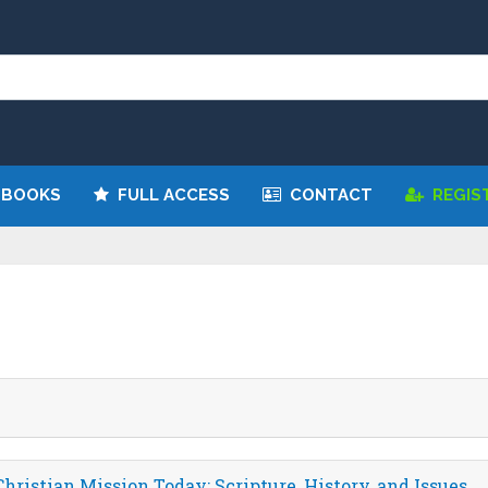
 BOOKS
FULL ACCESS
CONTACT
REGIS
hristian Mission Today: Scripture, History, and Issues