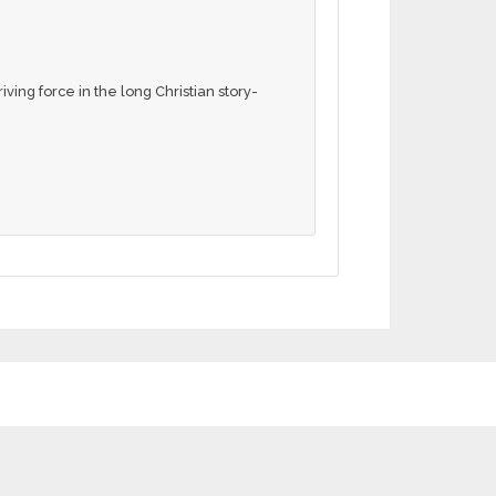
ving force in the long Christian story-