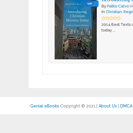
VIP
By
Pablo Calvo
(
In
Christian
,
Regio
2014 Best Texts o
today …
Genial eBooks
Copyright © 2021.
|
About Us
|
DMCA