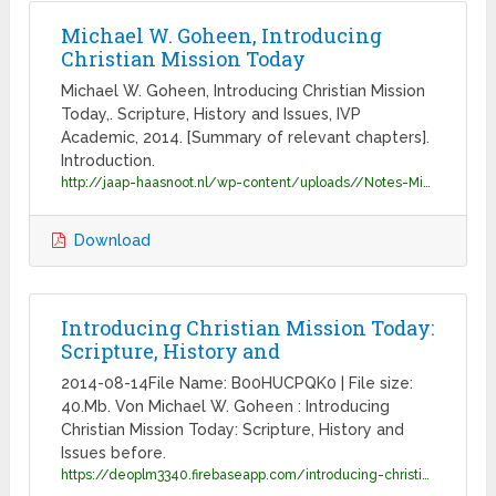
Michael W. Goheen, Introducing
Christian Mission Today
Michael W. Goheen, Introducing Christian Mission
Today,. Scripture, History and Issues, IVP
Academic, 2014. [Summary of relevant chapters].
Introduction.
http://jaap-haasnoot.nl/wp-content/uploads//Notes-Missiology-KCC-2015.pdf
Download
Introducing Christian Mission Today:
Scripture, History and
2014-08-14File Name: B00HUCPQK0 | File size:
40.Mb. Von Michael W. Goheen : Introducing
Christian Mission Today: Scripture, History and
Issues before.
https://deoplm3340.firebaseapp.com/introducing-christian-mission-today-scripture-history-and-issues.pdf