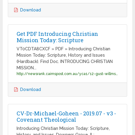
Download
Get PDF Introducing Christian
Mission Today: Scripture
VT0CDTA8CXCF » PDF » Introducing Christian
Mission Today: Scripture, History and Issues
(Hardback). Find Doc. INTRODUCING CHRISTIAN
MISSION...
http://newsrank.cairnspost.com.au/yca1/12-gust-willms/docs-introducing-christian-mission-today-scripture-hi-9780830840472.pdf
Download
CV-Dr-Michael-Goheen - 2019.07 - v3 -
Covenant Theological
Introducing Christian Mission Today: Scripture,
History, and Issues. Downers Grove, IL: