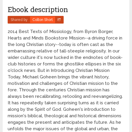
Ebook description
Shared by
Colton Short
2014 Best Texts of Missiology, from Byron Borger,
Hearts and Minds Bookstore Mission--a driving force in
the long Christian story--today is often cast as the
embarrassing relative of tall-steeple religiosity. In our
wider culture it's now tucked in the endnotes of book-
club histories or forms the ghostlike ellipses in the six
o'clock news. But in Introducing Christian Mission
Today, Michael Goheen brings the vibrant history,
motivation and challenges of Christian mission to the
fore. Through the centuries Christian mission has
always been recalibrating, retooling and reevangelizing.
It has repeatedly taken surprising turns as it is carried
along by the Spirit of God. Goheen's introduction to
mission's biblical, theological and historical dimensions
engages the present and anticipates the future. As he
unfolds the major issues of the global and urban, the