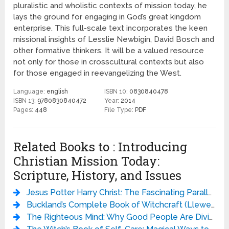
pluralistic and wholistic contexts of mission today, he
lays the ground for engaging in God’s great kingdom
enterprise. This full-scale text incorporates the keen
missional insights of Lesslie Newbigin, David Bosch and
other formative thinkers. It will be a valued resource
not only for those in crosscultural contexts but also
for those engaged in reevangelizing the West.
Language:
english
ISBN 10:
0830840478
ISBN 13:
9780830840472
Year:
2014
Pages:
448
File Type:
PDF
Related Books to : Introducing
Christian Mission Today:
Scripture, History, and Issues
Jesus Potter Harry Christ: The Fascinating Parallels Between Two of the World’s Most Popular Literary Characters - Derek Murphy
Buckland’s Complete Book of Witchcraft (Llewellyn’s Practical Magick) - Raymond Buckland
The Righteous Mind: Why Good People Are Divided by Politics and Religion - Jonathan Haidt