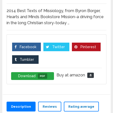
2014 Best Texts of Missiology, from Byron Borger,
Hearts and Minds Bookstore Mission-a driving force
in the long Christian story-today …
Facebook
Twitter
Pinterest
Tumbler
Buy at amazon
Download
PDF
Description
Reviews
Rating average