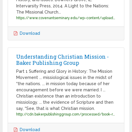
Intervarsity Press, 2014. A Light to the Nations:
The Missional Church...
https://www.covenantseminary.edu/wp-content/uploads/2019/09/CV-Dr-Michael-Goheen-2019.07-v3.pdf
Download
Understanding Christian Mission -
Baker Publishing Group
Part 1 Suffering and Glory in History: The Mission
Movement ... missiological issues in the midst of
“the nations. ... in mission today because of her
encouragement before we were married. I ...
Christian existence than an introduction to
missiology. ... the evidence of Scripture and then
say, “See, that is what Christian mission.
http://cdn.bakerpublishinggroup.com/processed/book-resources/files/Excerpt_9780801098413.pdf?1551989552
Download