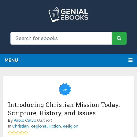
MENU
VIP
Introducing Christian Mission Today:
Scripture, History, and Issues
By
Pablo Calvo
(Author)
In
Christian
,
Regional Fiction
,
Religion