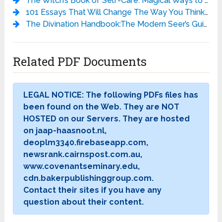
The Witch’s Book of Self-Care: Magical Ways to Pamper, Soothe, and Care for Your Body and Spirit - Arin Murphy-Hiscock
101 Essays That Will Change The Way You Think - Brianna Wiest
The Divination Handbook:The Modern Seer’s Guide to Using Tarot, Crystals, Palmistry, and More - Liz Dean
Related PDF Documents
LEGAL NOTICE: The following PDFs files has
been found on the Web. They are NOT
HOSTED on our Servers. They are hosted
on jaap-haasnoot.nl,
deoplm3340.firebaseapp.com,
newsrank.cairnspost.com.au,
www.covenantseminary.edu,
cdn.bakerpublishinggroup.com.
Contact their sites if you have any
question about their content.