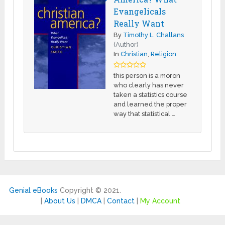
Evangelicals
Really Want
By
Timothy L. Challans
(Author)
In
Christian
,
Religion
this person is a moron
who clearly has never
taken a statistics course
and learned the proper
way that statistical …
Genial eBooks
Copyright © 2021.
|
About Us
|
DMCA
|
Contact
|
My Account