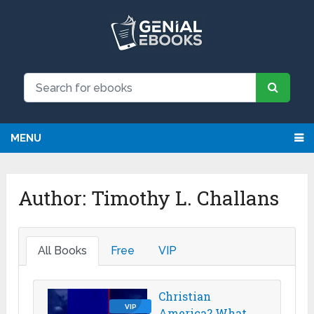
MENU
Author:
Timothy L. Challans
All Books
Free
VIP
Christian
VIP
America? What