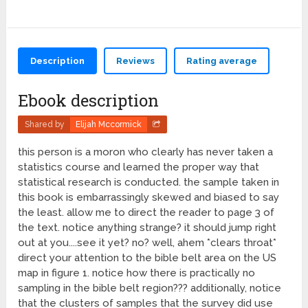
Description
Reviews
Rating average
Ebook description
Shared by
Elijah Mccormick
this person is a moron who clearly has never taken a
statistics course and learned the proper way that
statistical research is conducted. the sample taken in
this book is embarrassingly skewed and biased to say
the least. allow me to direct the reader to page 3 of
the text. notice anything strange? it should jump right
out at you....see it yet? no? well, ahem *clears throat*
direct your attention to the bible belt area on the US
map in figure 1. notice how there is practically no
sampling in the bible belt region??? additionally, notice
that the clusters of samples that the survey did use