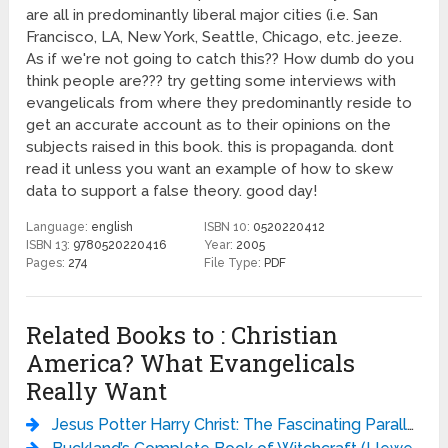
are all in predominantly liberal major cities (i.e. San
Francisco, LA, New York, Seattle, Chicago, etc. jeeze.
As if we're not going to catch this?? How dumb do you
think people are??? try getting some interviews with
evangelicals from where they predominantly reside to
get an accurate account as to their opinions on the
subjects raised in this book. this is propaganda. dont
read it unless you want an example of how to skew
data to support a false theory. good day!
Language:
english
ISBN 10:
0520220412
ISBN 13:
9780520220416
Year:
2005
Pages:
274
File Type:
PDF
Related Books to : Christian
America? What Evangelicals
Really Want
Jesus Potter Harry Christ: The Fascinating Parallels Between Two of the World’s Most Popular Literary Characters - Derek Murphy