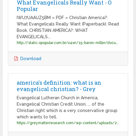
What Evangelicals Really Want - O
Popular
IWU7UAAUZ5BM » PDF » Christian America?:
What Evangelicals Really Want (Paperback). Read
Book. CHRISTIAN AMERICA?: WHAT
EVANGELICALS...
http://static.opopular.com.br/o4sn/15-baron-miller/document-0520234707-christian-america-what-evangelicals-really-want-.pdf
Download
america's definition: what is an
evangelical christian? - Grey
Evangelical Lutheran Church in America,
Evangelical Christian Credit Union, ... of the
Christian right which is a very conservative group
which wants to tell.
https://greymatterresearch.com/wp-content/uploads/2019/07/Grey_Matter_Report_Americans_Define_Evangelical.pdf