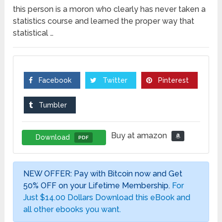
this person is a moron who clearly has never taken a
statistics course and learned the proper way that
statistical …
Facebook
Twitter
Pinterest
Tumbler
Buy at amazon
Download
PDF
NEW OFFER: Pay with Bitcoin now and Get
50% OFF on your Lifetime Membership.
For
Just $14.00 Dollars Download this eBook and
all other ebooks you want.