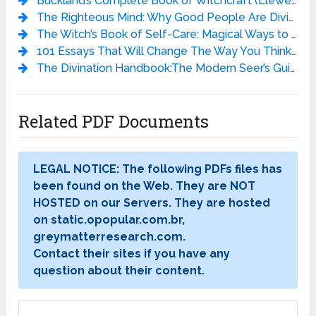
Buckland’s Complete Book of Witchcraft (Llewellyn’s Practical Magick) - Raymond Buckland
The Righteous Mind: Why Good People Are Divided by Politics and Religion - Jonathan Haidt
The Witch’s Book of Self-Care: Magical Ways to Pamper, Soothe, and Care for Your Body and Spirit - Arin Murphy-Hiscock
101 Essays That Will Change The Way You Think - Brianna Wiest
The Divination Handbook:The Modern Seer’s Guide to Using Tarot, Crystals, Palmistry, and More - Liz Dean
Related PDF Documents
LEGAL NOTICE: The following PDFs files has
been found on the Web. They are NOT
HOSTED on our Servers. They are hosted
on static.opopular.com.br,
greymatterresearch.com.
Contact their sites if you have any
question about their content.