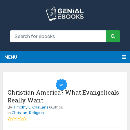
MENU
VIP
Christian America? What Evangelicals
Really Want
By
Timothy L. Challans
(Author)
In
Christian
,
Religion