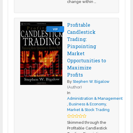
change within …
Profitable
VIP
Candlestick
Trading:
Pinpointing
Market
Opportunities to
Maximize
Profits
By
Stephen W. Bigalow
(Author)
In
Administration & Management
,
Business & Economy
,
Market & Stock Trading
Skimmed through the
Profitable Candlestick