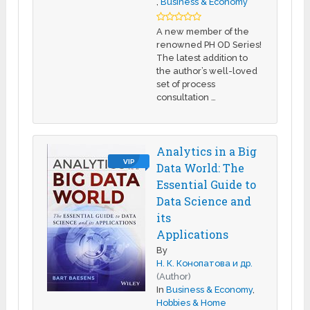
,
Business & Economy
A new member of the
renowned PH OD Series!
The latest addition to
the author’s well-loved
set of process
consultation …
Analytics in a Big
VIP
Data World: The
Essential Guide to
Data Science and
its
Applications
By
Н. К. Конопатова и др.
(Author)
In
Business & Economy
,
Hobbies & Home