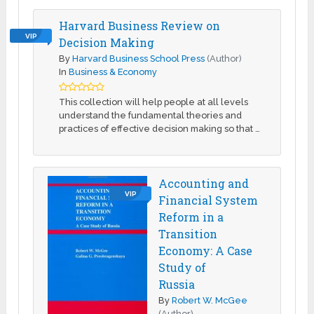
Harvard Business Review on
VIP
Decision Making
By
Harvard Business School Press
(Author)
In
Business & Economy
This collection will help people at all levels
understand the fundamental theories and
practices of effective decision making so that …
Accounting and
VIP
Financial System
Reform in a
Transition
Economy: A Case
Study of
Russia
By
Robert W. McGee
(Author)