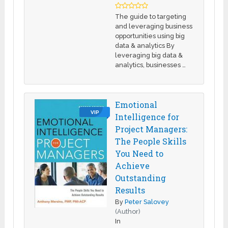
The guide to targeting
and leveraging business
opportunities using big
data & analytics By
leveraging big data &
analytics, businesses …
Emotional
VIP
Intelligence for
Project Managers:
The People Skills
You Need to
Achieve
Outstanding
Results
By
Peter Salovey
(Author)
In