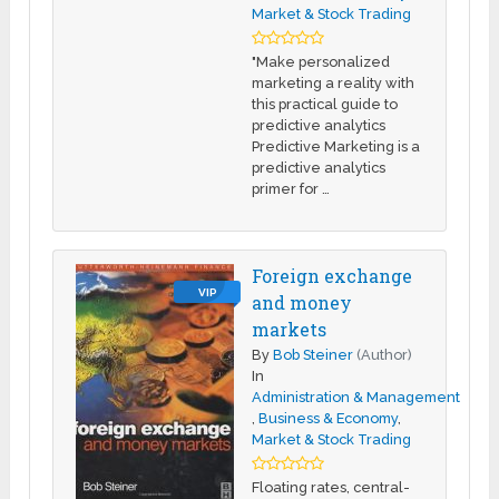
Market & Stock Trading
"Make personalized
marketing a reality with
this practical guide to
predictive analytics
Predictive Marketing is a
predictive analytics
primer for …
Foreign exchange
VIP
and money
markets
By
Bob Steiner
(Author)
In
Administration & Management
,
Business & Economy
,
Market & Stock Trading
Floating rates, central-