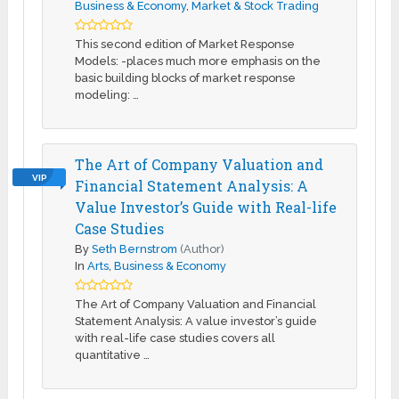
Business & Economy
,
Market & Stock Trading
This second edition of Market Response
Models: -places much more emphasis on the
basic building blocks of market response
modeling: …
The Art of Company Valuation and
VIP
Financial Statement Analysis: A
Value Investor’s Guide with Real-life
Case Studies
By
Seth Bernstrom
(Author)
In
Arts
,
Business & Economy
The Art of Company Valuation and Financial
Statement Analysis: A value investor’s guide
with real-life case studies covers all
quantitative …