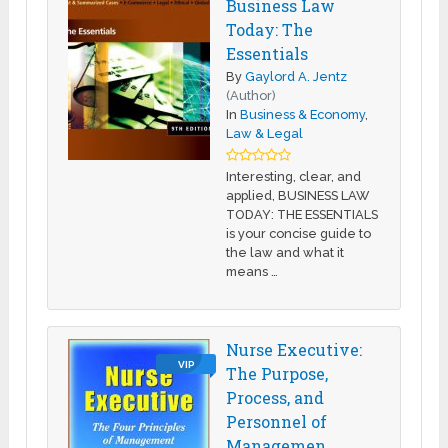
Business Law
Today: The
Essentials
By
Gaylord A. Jentz
(Author)
In
Business & Economy
,
Law & Legal
Interesting, clear, and
applied, BUSINESS LAW
TODAY: THE ESSENTIALS
is your concise guide to
the law and what it
means …
Nurse Executive:
VIP
The Purpose,
Process, and
Personnel of
Managemen