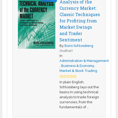
Analysis of the
Currency Market:
Classic Techniques
for Profiting from
Market Swings
and Trader
Sentiment
By
Boris Schlossberg
(Author)
In
Administration & Management
,
Business & Economy
,
Market & Stock Trading
In plain English,
Schlossberg lays out the
basics in using technical
analysis to trade foreign
currencies, from the
fundamentals of …