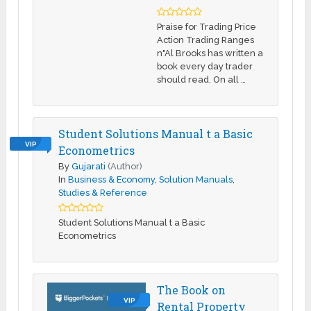
Praise for Trading Price
Action Trading Ranges
n"Al Brooks has written a
book every day trader
should read. On all …
Student Solutions Manual t a Basic
VIP
Econometrics
By
Gujarati
(Author)
In
Business & Economy
,
Solution Manuals
,
Studies & Reference
Student Solutions Manual t a Basic
Econometrics
The Book on
VIP
Rental Property