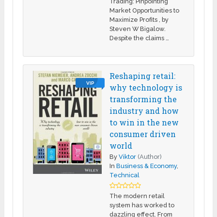
Trading: Pinpointing
Market Opportunities to
Maximize Profits , by
Steven W Bigalow.
Despite the claims …
Reshaping retail:
VIP
why technology is
transforming the
industry and how
to win in the new
consumer driven
world
By
Viktor
(Author)
In
Business & Economy
,
Technical
The modern retail
system has worked to
dazzling effect. From