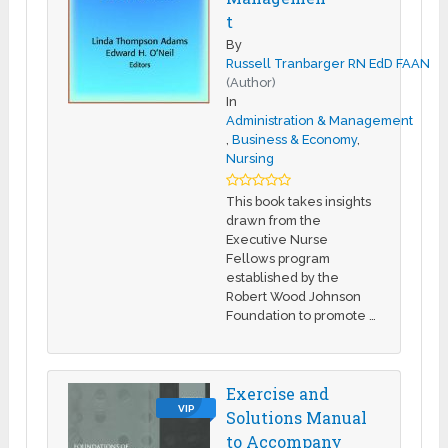
t
By
Russell Tranbarger RN EdD FAAN
(Author)
In
Administration & Management
,
Business & Economy
,
Nursing
This book takes insights
drawn from the
Executive Nurse
Fellows program
established by the
Robert Wood Johnson
Foundation to promote …
Exercise and
VIP
Solutions Manual
to Accompany