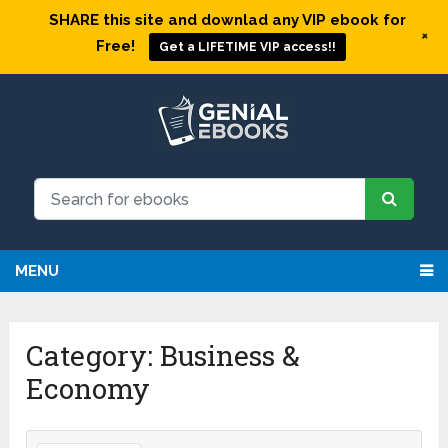
SHARE this site and downlad any VIP ebook for
+
Free!
Get a LIFETIME VIP access!!
MENU
Category: Business &
Economy