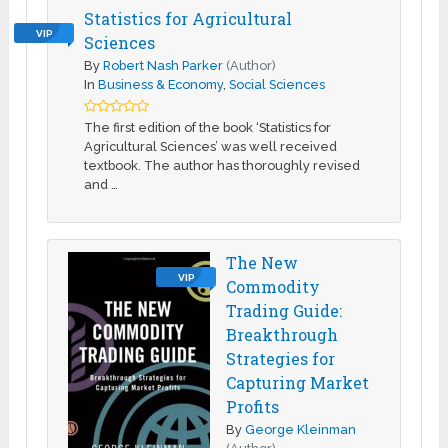
Statistics for Agricultural
VIP
Sciences
By
Robert Nash Parker
(Author)
In
Business & Economy
,
Social Sciences
The first edition of the book ‘Statistics for
Agricultural Sciences’ was well received
textbook. The author has thoroughly revised
and …
The New
VIP
Commodity
Trading Guide:
Breakthrough
Strategies for
Capturing Market
Profits
By
George Kleinman