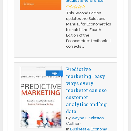
Studies & Reference
This Second Edition
updates the Solutions
Manual for Econometrics
to match the Fourth
Edition of the
Econometrics textbook. It
corrects …
Predictive
VIP
marketing : easy
ways every
marketer can use
customer
analytics and big
data
By
Wayne L. Winston
(Author)
In
Business & Economy
,