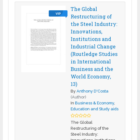
The Global
VIP
Restructuring of
the Steel Industry:
Innovations,
Institutions and
Industrial Change
(Routledge Studies
in International
Business and the
World Economy,
13)
By
Anthony D'Costa
(Author)
In
Business & Economy
,
Education and Study aids
The Global
Restructuring of the
Steel Industry: