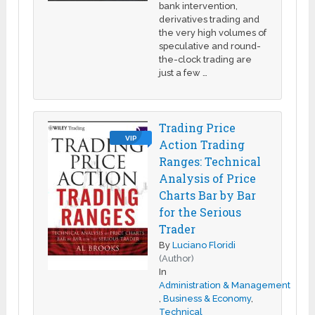
bank intervention,
derivatives trading and
the very high volumes of
speculative and round-
the-clock trading are
just a few …
Trading Price
VIP
Action Trading
Ranges: Technical
Analysis of Price
Charts Bar by Bar
for the Serious
Trader
By
Luciano Floridi
(Author)
In
Administration & Management
,
Business & Economy
,
Technical