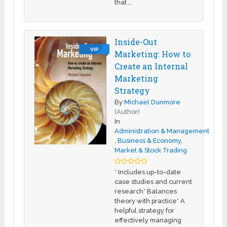
that …
Inside-Out
VIP
Marketing: How to
Create an Internal
Marketing
Strategy
By
Michael Dunmore
(Author)
In
Administration & Management
,
Business & Economy
,
Market & Stock Trading
* Includes up-to-date
case studies and current
research* Balances
theory with practice* A
helpful strategy for
effectively managing