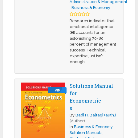
Administration & Management
,
Business & Economy
Research indicates that
emotional intelligence
(EI) accounts for an
astonishing 70-80
percent of management
success. Technical
expertise just isn’t
enough …
Solutions Manual
VIP
for
Econometric
s
By
Badi H. Baltagi (auth.)
(Author)
In
Business & Economy
,
Solution Manuals
,