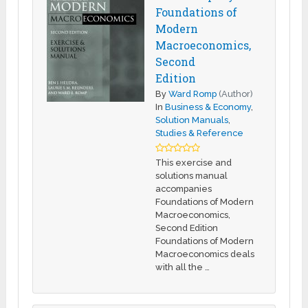
Foundations of
Modern
Macroeconomics,
Second
Edition
By
Ward Romp
(Author)
In
Business & Economy
,
Solution Manuals
,
Studies & Reference
This exercise and
solutions manual
accompanies
Foundations of Modern
Macroeconomics,
Second Edition
Foundations of Modern
Macroeconomics deals
with all the …