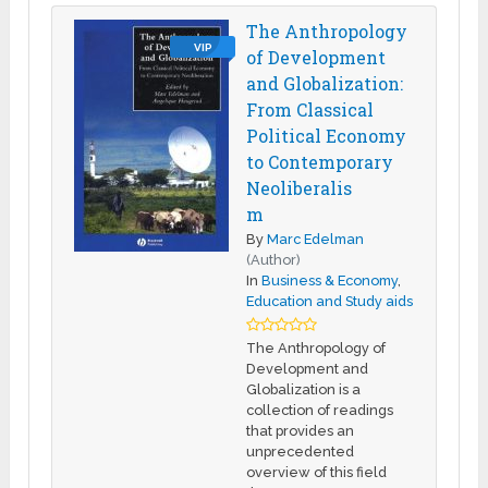
The Anthropology
VIP
of Development
and Globalization:
From Classical
Political Economy
to Contemporary
Neoliberalis
m
By
Marc Edelman
(Author)
In
Business & Economy
,
Education and Study aids
The Anthropology of
Development and
Globalization is a
collection of readings
that provides an
unprecedented
overview of this field