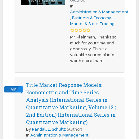
(Author)
In
Administration & Management
,
Business & Economy
,
Market & Stock Trading
Mr. Kleinman, Thanks so
much for your time and
generosity. This is a
valuable source of info
worth more than …
Title Market Response Models:
VIP
Econometric and Time Series
Analysis (International Series in
Quantitative Marketing, Volume 12 ;
2nd Edition) (International Series in
Quantitative Marketing)
By
Randall L. Schultz
(Author)
In
Administration & Management
,