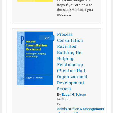
into some dangerous
traps. If you are new to
the stock market, if you
need a …
Process
VIP
Consultation
Revisited:
Building the
Helping
Relationship
(Prentice Hall
Organizational
Development
Series)
By
Edgar H. Schein
(Author)
In
Administration & Management