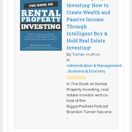
Investing: How to
Create Wealth and
Passive Income
Through
Intelligent Buy &
Hold Real Estate
Investing!
By
Turner
(Author)
In
Administration & Management
,
Business & Economy
In The Book on Rental
Property Investing, real
estate investor and co-
host of the
BiggerPockets Podcast
Brandon Turner has one
…