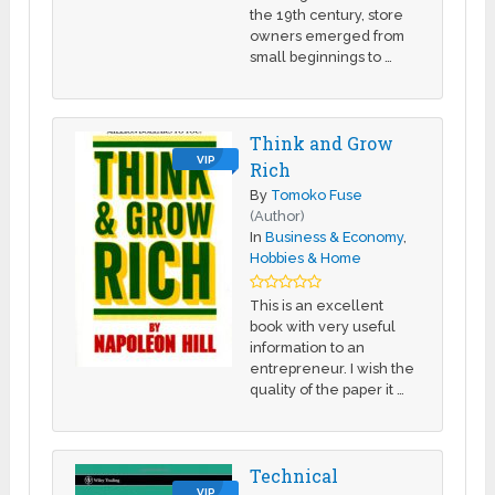
the 19th century, store
owners emerged from
small beginnings to …
Think and Grow
VIP
Rich
By
Tomoko Fuse
(Author)
In
Business & Economy
,
Hobbies & Home
This is an excellent
book with very useful
information to an
entrepreneur. I wish the
quality of the paper it …
Technical
VIP