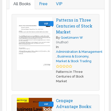
All Books
Free
VIP
Patterns in Three
VIP
Centuries of Stock
Market
By
Goetzmann W
(Author)
In
Administration & Management
,
Business & Economy
,
Market & Stock Trading
Patterns in Three
Centuries of Stock
Market
Cengage
VIP
Advantage Books: