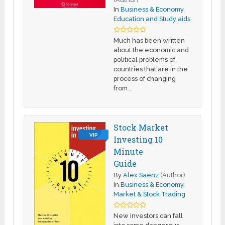
In
Business & Economy
,
Education and Study aids
Much has been written
about the economic and
political problems of
countries that are in the
process of changing
from …
Stock Market
VIP
Investing 10
Minute
Guide
By
Alex Saenz
(Author)
In
Business & Economy
,
Market & Stock Trading
New investors can fall