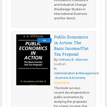
Innovations, Institutions
and Industrial Change
(Routledge Studies in
International Business
and the World …
Public Economics
VIP
in Action: The
Basic Income/Flat
Tax Proposal
By
Anthony B. Atkinson
(Author)
In
Administration & Management
,
Business & Economy
This book surveys
recent developments in
public economics by
studying the proposals
for a basic income/flat