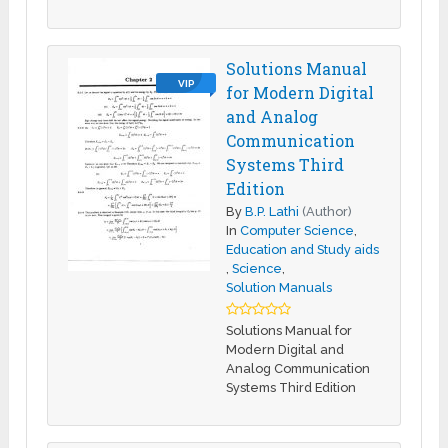
Solutions Manual
VIP
for Modern Digital
and Analog
Communication
Systems Third
Edition
By
B.P. Lathi
(Author)
In
Computer Science
,
Education and Study aids
,
Science
,
Solution Manuals
Solutions Manual for
Modern Digital and
Analog Communication
Systems Third Edition