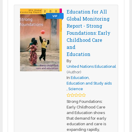
Education for All
VIP
Global Monitoring
Report - Strong
Foundations: Early
Childhood Care
and
Education
By
United Nations Educational
(Author)
In
Education
,
Education and Study aids
,
Science
Strong Foundations:
Early Childhood Care
and Education shows
that demand for early
education and care is
expanding rapidly,