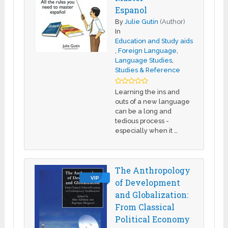
Espanol
By
Julie Gutin
(Author)
In
Education and Study aids
,
Foreign Language
,
Language Studies
,
Studies & Reference
Learning the ins and
outs of a new language
can be a long and
tedious process -
especially when it …
The Anthropology
VIP
of Development
and Globalization:
From Classical
Political Economy