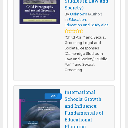
Studies in Law and
Society)
By
Unknown
(Author)
In
Education
,
Education and Study aids
"Child Por*** and Sexual
Grooming Legal and
Societal Responses
(Cambridge Studies in
Law and Society)". "Child
Por*** and Sexual
Grooming …
International
VIP
Schools: Growth
and Influence:
Fundamentals of
Educational
Planning