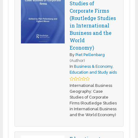
Studies of
Corporate Firms
(Routledge Studies
in International
Business and the
World
Economy)
By
Piet Pellenbarg
(Author)
In
Business & Economy
,
Education and Study aids
International Business
Geography: Case
Studies of Corporate
Firms (Routledge Studies
in International Business
and the World Economy)