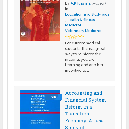
By
A.P. Krishna
(Author)
In
Education and Study aids
,
Health & fitness
,
Medicine
,
Veterinary Medicine
For current medical
students, this is a great
way to reinforce the
material you are
learning and another
incentive to …
Accounting and
VIP
Financial System
Reform in a
Transition
Economy: A Case
Study of