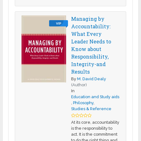
Managing by
VIP
Accountability:
What Every
Leader Needs to
Know about
Responsibility,
Integrity-and
Results
By
M. David Dealy
(Author)
In
Education and Study aids
,
Philosophy
,
Studies & Reference
At its core, accountability
is the responsibility to
act. It is the commitment
to do the right thing and