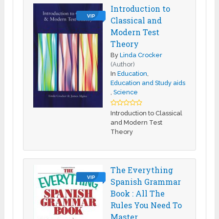
Introduction to
VIP
Classical and
Modern Test
Theory
By
Linda Crocker
(Author)
In
Education
,
Education and Study aids
,
Science
Introduction to Classical
and Modern Test
Theory
The Everything
VIP
Spanish Grammar
Book : All The
Rules You Need To
Master