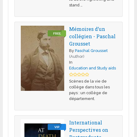
stand …
Mémoires d’un
FREE
collégien - Paschal
Grousset
By
Paschal Grousset
(Author)
In
Education and Study aids
Scènes de la vie de
collège dans tous les
pays : un collège de
département.
International
VIP
Perspectives on