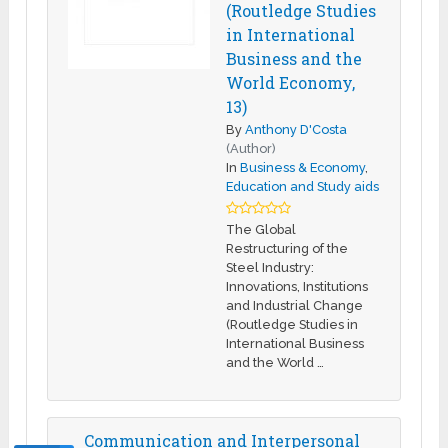
(Routledge Studies
in International
Business and the
World Economy,
13)
By
Anthony D'Costa
(Author)
In
Business & Economy
,
Education and Study aids
The Global
Restructuring of the
Steel Industry:
Innovations, Institutions
and Industrial Change
(Routledge Studies in
International Business
and the World …
Communication and Interpersonal