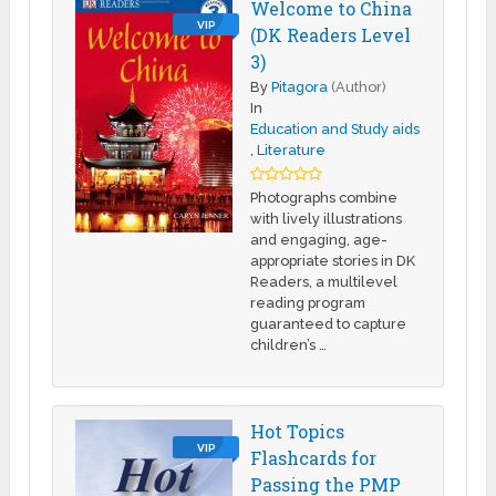
Welcome to China
VIP
(DK Readers Level
3)
By
Pitagora
(Author)
In
Education and Study aids
,
Literature
Photographs combine
with lively illustrations
and engaging, age-
appropriate stories in DK
Readers, a multilevel
reading program
guaranteed to capture
children’s …
Hot Topics
VIP
Flashcards for
Passing the PMP