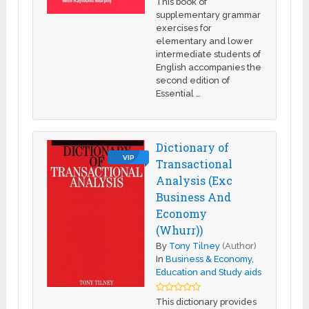
This book of
supplementary grammar
exercises for
elementary and lower
intermediate students of
English accompanies the
second edition of
Essential …
Dictionary of
VIP
Transactional
Analysis (Exc
Business And
Economy
(Whurr))
By
Tony Tilney
(Author)
In
Business & Economy
,
Education and Study aids
This dictionary provides