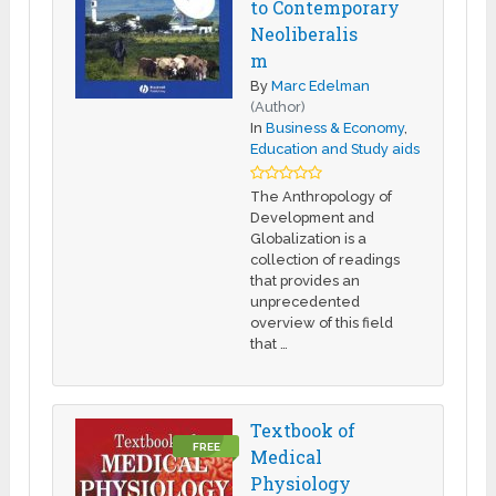
to Contemporary
Neoliberalis
m
By
Marc Edelman
(Author)
In
Business & Economy
,
Education and Study aids
The Anthropology of
Development and
Globalization is a
collection of readings
that provides an
unprecedented
overview of this field
that …
Textbook of
FREE
Medical
Physiology