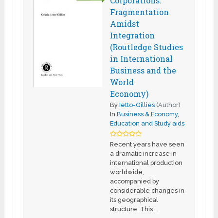
Corporations:
Fragmentation
Amidst
Integration
(Routledge Studies
in International
Business and the
World
Economy)
By
Ietto-Gillies
(Author)
In
Business & Economy
,
Education and Study aids
Recent years have seen
a dramatic increase in
international production
worldwide,
accompanied by
considerable changes in
its geographical
structure. This …