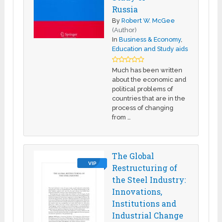
Russia
By
Robert W. McGee
(Author)
In
Business & Economy
,
Education and Study aids
Much has been written
about the economic and
political problems of
countries that are in the
process of changing
from …
The Global
VIP
Restructuring of
the Steel Industry:
Innovations,
Institutions and
Industrial Change