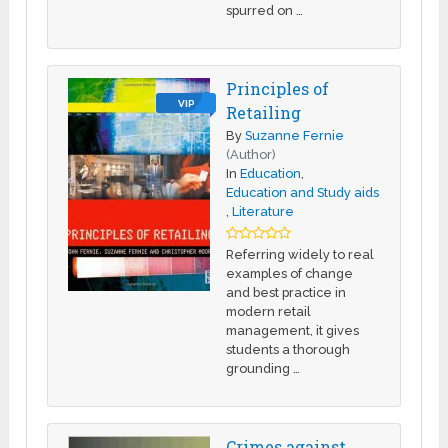
spurred on …
Principles of
VIP
Retailing
By
Suzanne Fernie
(Author)
In
Education
,
Education and Study aids
,
Literature
Referring widely to real
examples of change
and best practice in
modern retail
management, it gives
students a thorough
grounding …
Crimes against