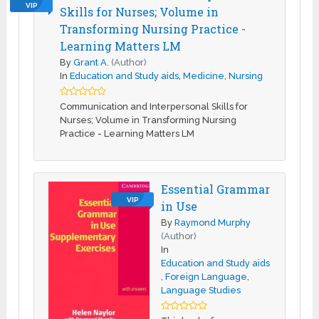
VIP
Skills for Nurses; Volume in
Transforming Nursing Practice -
Learning Matters LM
By
Grant A.
(Author)
In
Education and Study aids
,
Medicine
,
Nursing
Communication and Interpersonal Skills for
Nurses; Volume in Transforming Nursing
Practice - Learning Matters LM
Essential Grammar
VIP
in Use
By
Raymond Murphy
(Author)
In
Education and Study aids
,
Foreign Language
,
Language Studies