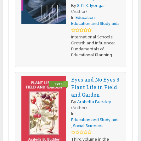
By
S. R. K. Iyengar
(Author)
In
Education
,
Education and Study aids
International Schools:
Growth and Influence:
Fundamentals of
Educational Planning
Eyes and No Eyes 3
FREE
Plant Life in Field
and Garden
By
Arabella Buckley
(Author)
In
Education and Study aids
,
Social Sciences
Third volume in the