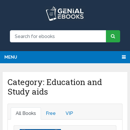
We have updated all broken links!
Register!
MENU
Category:
Education and
Study aids
All Books
Free
VIP