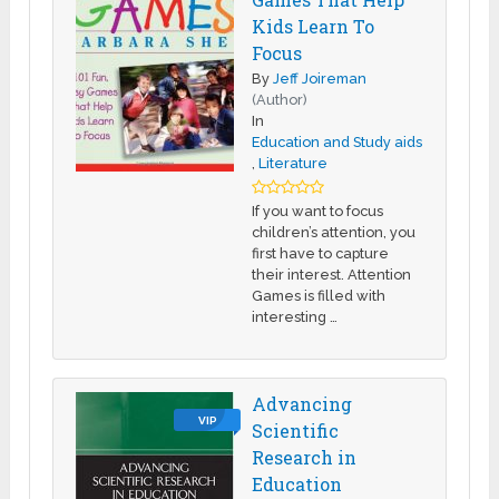
Kids Learn To
Focus
By
Jeff Joireman
(Author)
In
Education and Study aids
,
Literature
If you want to focus
children’s attention, you
first have to capture
their interest. Attention
Games is filled with
interesting …
Advancing
VIP
Scientific
Research in
Education