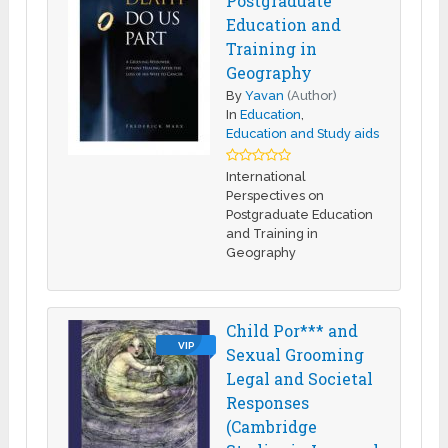
Postgraduate
Education and
Training in
Geography
By
Yavan
(Author)
In
Education
,
Education and Study aids
International
Perspectives on
Postgraduate Education
and Training in
Geography
Child Por*** and
VIP
Sexual Grooming
Legal and Societal
Responses
(Cambridge