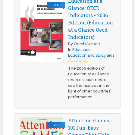
Education at a
VIP
Glance: OECD
Indicators - 2006
Edition (Education
at a Glance Oecd
Indicators)
By
Oecd
(Author)
In
Education
,
Education and Study aids
The 2006 edition of
Education at a Glance
enables countries to
see themselves in the
light of other countries’
performance. …
Attention Games:
VIP
101 Fun, Easy
Games That Help