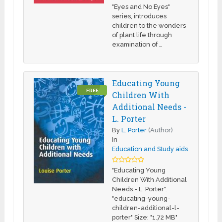
"Eyes and No Eyes"
series, introduces
children to the wonders
of plant life through
examination of …
Educating Young
FREE
Children With
Additional Needs -
L. Porter
By
L. Porter
(Author)
In
Education and Study aids
"Educating Young
Children With Additional
Needs - L. Porter".
"educating-young-
children-additional-l-
porter" Size: "1.72 MB"