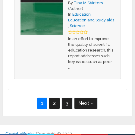
By
Tina M. Winters
(Author)
In
Education
,
Education and Study aids
,
Science
In an effort to improve
the quality of scientific
education research, this
report addresses such
key issues such as peer
…
1
2
3
Next »
Genial eBooks
Copyright © 2022.