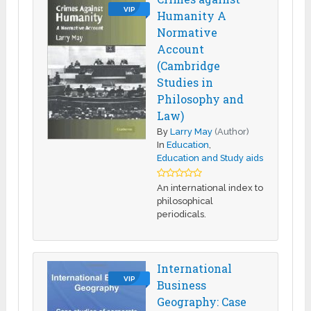
VIP
Humanity A
Normative
Account
(Cambridge
Studies in
Philosophy and
Law)
By
Larry May
(Author)
In
Education
,
Education and Study aids
An international index to
philosophical
periodicals.
International
VIP
Business
Geography: Case