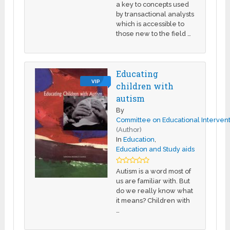
a key to concepts used
by transactional analysts
which is accessible to
those new to the field …
Educating
VIP
children with
autism
By
Committee on Educational Intervent
(Author)
In
Education
,
Education and Study aids
Autism is a word most of
us are familiar with. But
do we really know what
it means? Children with
…