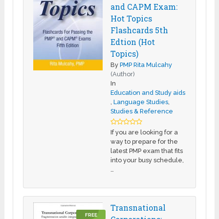
and CAPM Exam:
Hot Topics
Flashcards 5th
Edtion (Hot
Topics)
By
PMP Rita Mulcahy
(Author)
In
Education and Study aids
,
Language Studies
,
Studies & Reference
If you are looking for a
way to prepare for the
latest PMP exam that fits
into your busy schedule,
…
Transnational
FREE