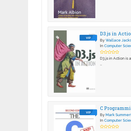
D3.js in Acti
VIP
By
Wallace Jack
In
Computer Sci
D3.js in Action is
…
C Programmi
VIP
By
Mark Summerf
In
Computer Sci