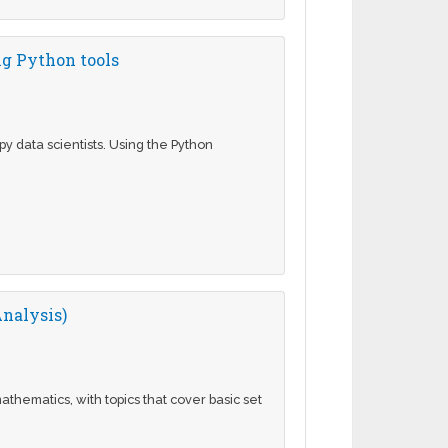
ng Python tools
 data scientists. Using the Python
nalysis)
athematics, with topics that cover basic set