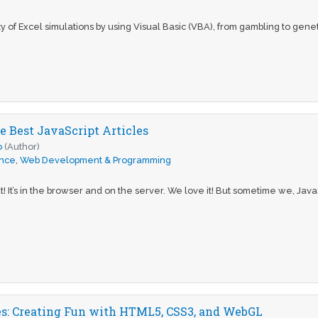
y of Excel simulations by using Visual Basic (VBA), from gambling to genetic
e Best JavaScript Articles
o
(Author)
ence
,
Web Development & Programming
at! It’s in the browser and on the server. We love it! But sometime we, Java
: Creating Fun with HTML5, CSS3, and WebGL