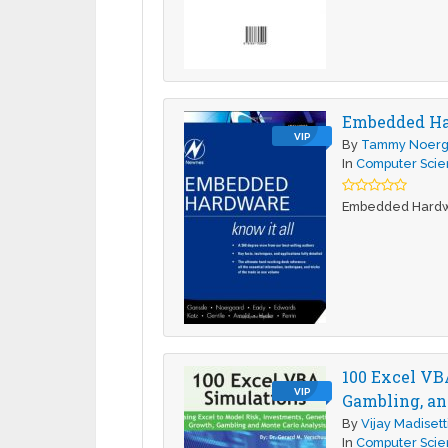
Embedded H
VIP
By
Tammy Noerg
In
Computer Sci
Embedded Hard
100 Excel VB
VIP
Gambling, an
By
Vijay Madisett
In
Computer Sci