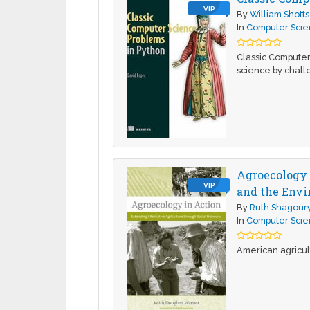
VIP
By
William Shotts
In
Computer Sci
Classic Computer
science by chall
Agroecology 
VIP
and the Env
By
Ruth Shagour
In
Computer Sci
American agricult