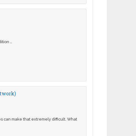
dition …
etwork)
 can make that extremely difficult. What