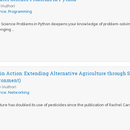
(Author)
ence
,
Programming
 Science Problems in Python deepens your knowledge of problem-solvin
enging …
in Action: Extending Alternative Agriculture through S
ironment)
y
(Author)
ence
,
Networking
ure has doubled its use of pesticides since the publication of Rachel Carson