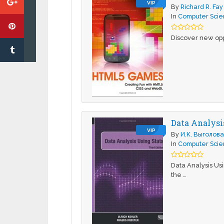
VIP
By
Richard R. Fay
In
Computer Sci
Discover new opp
Data Analysis
VIP
By
И.К. Выголов
In
Computer Sci
Data Analysis Usi
the …