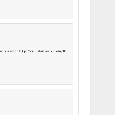
ations using D3.js. You’ll start with in-depth