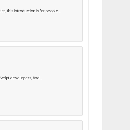
s, this introduction is for people …
Script developers, find …