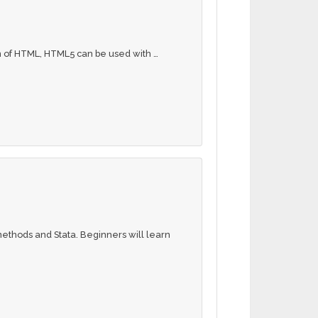
n of HTML, HTML5 can be used with …
 methods and Stata. Beginners will learn