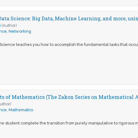
Data Science: Big Data, Machine Learning, and more, usi
i
(Author)
ence
,
Networking
 Science teaches you how to accomplish the fundamental tasks that occupy
ts of Mathematics (The Zakon Series on Mathematical A
uthor)
ence
,
Mathematics
he student complete the transition from purely manipulative to rigorous m