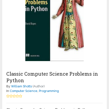
Classic Computer Science Problems in
Python
By
William Shotts
(Author)
In
Computer Science
,
Programming