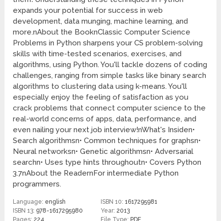
expands your potential for success in web
development, data munging, machine learning, and
more.nAbout the BooknClassic Computer Science
Problems in Python sharpens your CS problem-solving
skills with time-tested scenarios, exercises, and
algorithms, using Python. You'll tackle dozens of coding
challenges, ranging from simple tasks like binary search
algorithms to clustering data using k-means. You'll
especially enjoy the feeling of satisfaction as you
crack problems that connect computer science to the
real-world concerns of apps, data, performance, and
even nailing your next job interview!nWhat's Insiden•
Search algorithmsn• Common techniques for graphsn•
Neural networksn• Genetic algorithmsn• Adversarial
searchn• Uses type hints throughoutn• Covers Python
3.7nAbout the ReadernFor intermediate Python
programmers.
Language:
english
ISBN 10:
1617295981
ISBN 13:
978-1617295980
Year:
2013
Pages:
224
File Type:
PDF