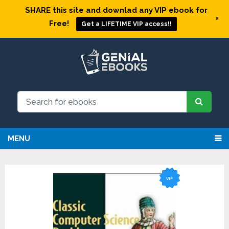
SHARE this site and downlad any VIP ebook for
+
Free!
Get a LIFETIME VIP access!!
MENU
VIP