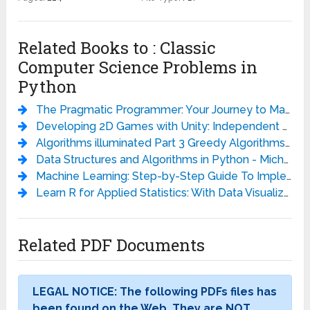
Related Books to : Classic
Computer Science Problems in
Python
The Pragmatic Programmer: Your Journey to Mastery, 20th Anniversary Edition - Andrew Hunt
Developing 2D Games with Unity: Independent Game Programming with C# - Jared Halpern
Algorithms illuminated Part 3 Greedy Algorithms and Dynamic Programming - Tim Roughgarden
Data Structures and Algorithms in Python - Michael T. Goodrich
Machine Learning: Step-by-Step Guide To Implement Machine Learning Algorithms with Python - Rudolph Russell
Learn R for Applied Statistics: With Data Visualizations, Regressions, and Statistics - Eric Goh Ming Hui
Related PDF Documents
LEGAL NOTICE: The following PDFs files has
been found on the Web. They are NOT