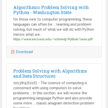
Algorithmic Problem Solving with
Python - Washington State
for those new to computer programming, these
languages can often be ... learning and problem
solving, but much of what we will do with Python
mirrors what we...
https://www.eecs.wsu.edu/~schneidj/PyBook/swan.pdf
Download
Problem Solving with Algorithms
and Data Structures
2013年9月22日 - The science of computing is
concerned with using computers to solve
problems ... In this section, we will review the
programming language Python and also provide
some more ... classic anagram detection problem