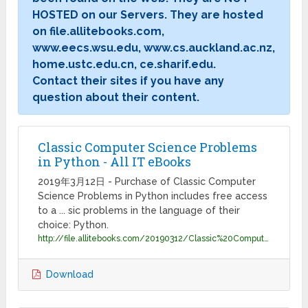
HOSTED on our Servers. They are hosted
on file.allitebooks.com,
www.eecs.wsu.edu, www.cs.auckland.ac.nz,
home.ustc.edu.cn, ce.sharif.edu.
Contact their sites if you have any
question about their content.
Classic Computer Science Problems
in Python - All IT eBooks
2019年3月12日 - Purchase of Classic Computer
Science Problems in Python includes free access
to a ... sic problems in the language of their
choice: Python.
http://file.allitebooks.com/20190312/Classic%20Computer%20Science%20Problems%20in%20Python.pdf
Download