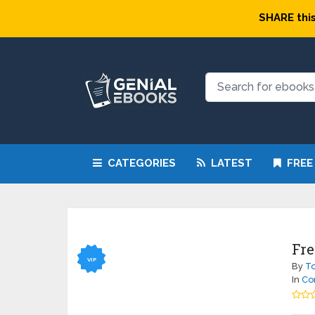
SHARE this
CATEGORIES
LATEST
FREE
Fre
VIP
By
To
In
Co