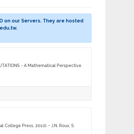
D on our Servers. They are hosted
edu.tw.
PUTATIONS - A Mathematical Perspective.
 College Press, 2010). • J.N. Roux, S.