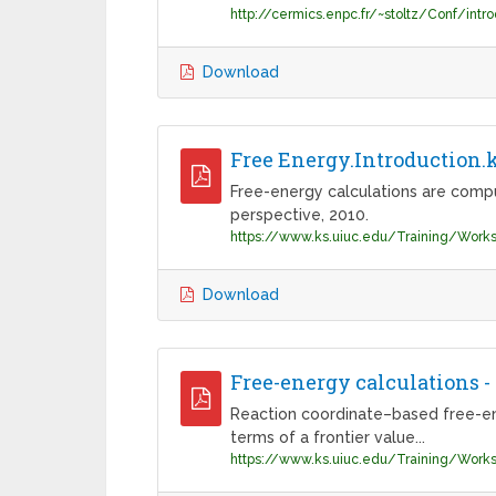
Download
Free Energy.Introduction.
Free-energy calculations are compu
perspective, 2010.
Download
Free-energy calculations 
Reaction coordinate–based free-energ
terms of a frontier value...