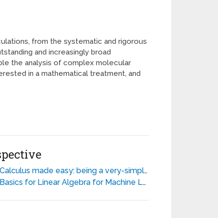
lations, from the systematic and rigorous
tstanding and increasingly broad
ible the analysis of complex molecular
terested in a mathematical treatment, and
spective
alculus made easy: being a very-simplest introduction to those beautiful methods of reckoning which are generally called by the terrifying names of the differential calculus and the integral calculus - Silvanus P. Thompson
Basics for Linear Algebra for Machine Learning - Discover the Mathematical Language of Data in Python - Jason Brownlee