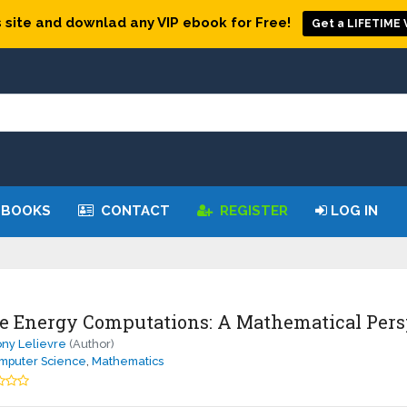
 site and downlad any VIP ebook for Free!
Get a LIFETIME V
 BOOKS
CONTACT
REGISTER
LOG IN
e Energy Computations: A Mathematical Pers
ny Lelievre
(Author)
mputer Science
,
Mathematics