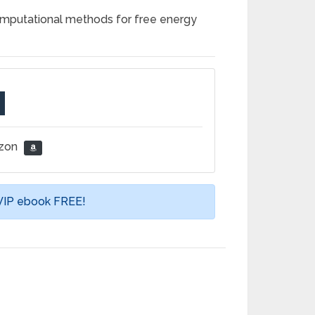
omputational methods for free energy
azon
 VIP ebook FREE!