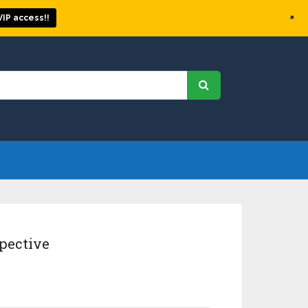
+
IP access!!
pective