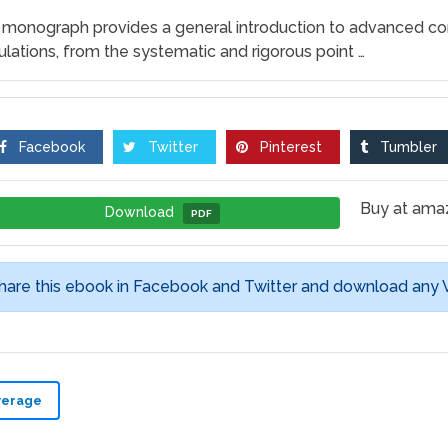
 monograph provides a general introduction to advanced c
ulations, from the systematic and rigorous point …
Facebook
Twitter
Pinterest
Tumbler
Buy at am
Download
PDF
hare this ebook in Facebook and Twitter and download any
verage