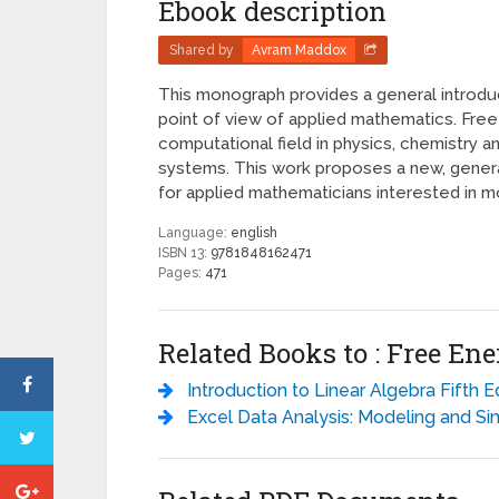
Ebook description
Shared by
Avram Maddox
This monograph provides a general introdu
point of view of applied mathematics. Fre
computational field in physics, chemistry 
systems. This work proposes a new, general
for applied mathematicians interested in m
Language:
english
ISBN 13:
9781848162471
Pages:
471
Related Books to : Free E
Introduction to Linear Algebra Fifth Edition - Gilbert St
Excel Data Analysis: Modeling and Simulation - Hector Gue