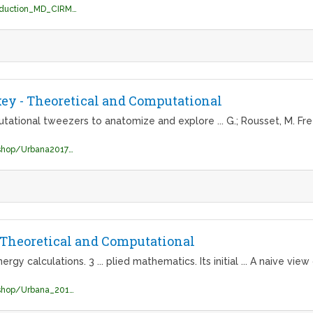
http://cermics.enpc.fr/~stoltz/Conf/introduction_MD_CIRM.pdf
key - Theoretical and Computational
tational tweezers to anatomize and explore ... G.; Rousset, M. F
https://www.ks.uiuc.edu/Training/Workshop/Urbana2017b/slides/TCBG_Urbana_2017_Day1_ChrisChipot.pdf
- Theoretical and Computational
y calculations. 3 ... plied mathematics. Its initial ... A naive view
https://www.ks.uiuc.edu/Training/Workshop/Urbana_2010A/lectures/TCBG-2010.pdf