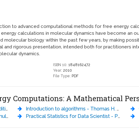
ction to advanced computational methods for free energy calcu
e energy calculations in molecular dynamics have become an ou
and molecular biology within the past few years, by making poss
 and rigorous presentation, intended both for practitioners in
olecular dynamics.
ISBN 10:
1848162472
Year:
2010
File Type:
PDF
nergy Computations: A Mathematical Per
rang
Introduction to algorithms - Thomas H. Cormen
C
rrero
Practical Statistics for Data Scientist - Peter Bruce