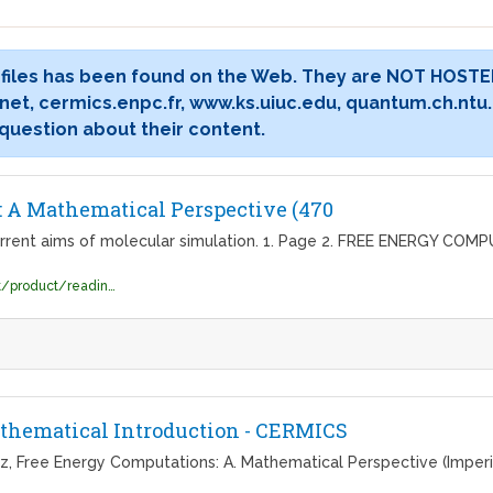
 files has been found on the Web. They are NOT HOSTE
et, cermics.enpc.fr, www.ks.uiuc.edu, quantum.ch.ntu.
 question about their content.
 A Mathematical Perspective (470
rrent aims of molecular simulation. 1. Page 2. FREE ENERGY COM
https://beckassets.blob.core.windows.net/product/readingsample/10206488/9781848162471_excerpt_001.pdf
thematical Introduction - CERMICS
tz, Free Energy Computations: A. Mathematical Perspective (Imperial