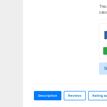
This
calc
S
Description
Reviews
Rating a