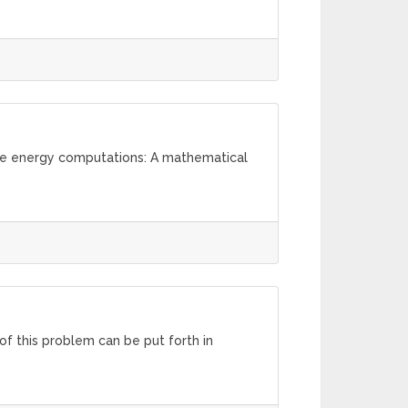
ree energy computations: A mathematical
 of this problem can be put forth in