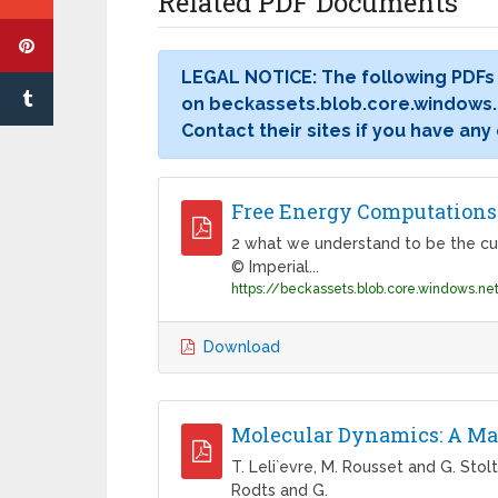
Related PDF Documents
LEGAL NOTICE: The following PDFs
on beckassets.blob.core.windows.n
Contact their sites if you have any
Free Energy Computations:
2 what we understand to be the cu
© Imperial...
Download
Molecular Dynamics: A Ma
T. Leli`evre, M. Rousset and G. Stol
Rodts and G.