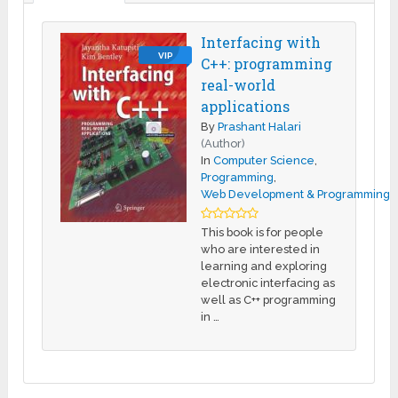
Interfacing with
VIP
C++: programming
real-world
applications
By
Prashant Halari
(Author)
In
Computer Science
,
Programming
,
Web Development & Programming
This book is for people
who are interested in
learning and exploring
electronic interfacing as
well as C++ programming
in …