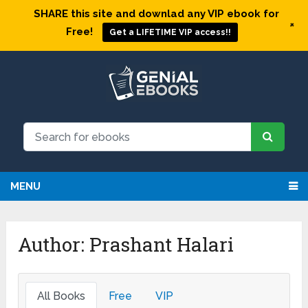
SHARE this site and downlad any VIP ebook for
+
Free!
Get a LIFETIME VIP access!!
MENU
Author:
Prashant Halari
All Books
Free
VIP