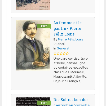
La femme et le
FREE
pantin - Pierre
Félix Louis
By
Pierre Félix Louis
(Author)
In
General
Une uvre concise, âpre
et belle, dans la ligne
de certaines nouvelles
classiques (Mérimée,
Maupassant). À Séville,
un jeune Français, …
Die Schrecken der
FREE
deutschen Sprache