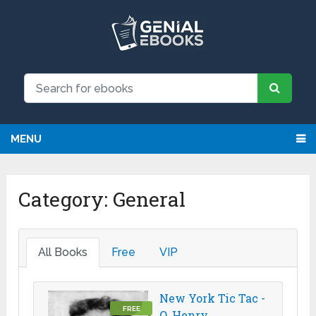
MENU
Category:
General
All Books
Free
VIP
New York Tic Tac -
FREE
O. Henry