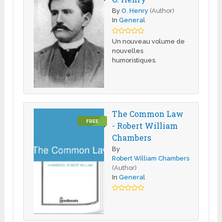
By
O. Henry
(Author)
In
General
Un nouveau volume de
nouvelles
humoristiques.
The Common Law
FREE
- Robert William
Chambers
By
Robert William Chambers
(Author)
In
General