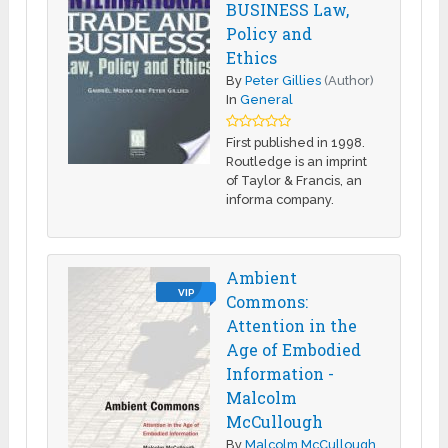
BUSINESS Law,
Policy and
Ethics
By
Peter Gillies
(Author)
In
General
First published in 1998.
Routledge is an imprint
of Taylor & Francis, an
informa company.
Ambient
VIP
Commons:
Attention in the
Age of Embodied
Information -
Malcolm
McCullough
By
Malcolm McCullough