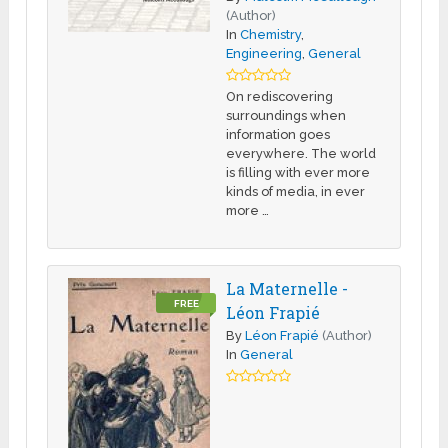
(Author)
In
Chemistry
,
Engineering
,
General
On rediscovering
surroundings when
information goes
everywhere. The world
is filling with ever more
kinds of media, in ever
more …
La Maternelle -
FREE
Léon Frapié
By
Léon Frapié
(Author)
In
General