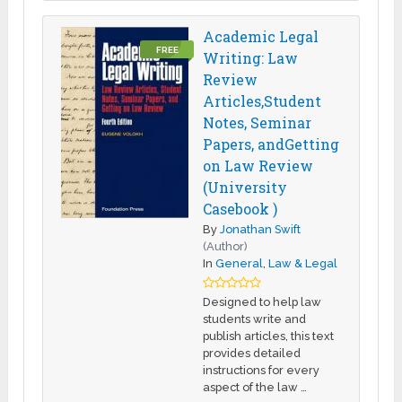
Academic Legal
FREE
Writing: Law
Review
Articles,Student
Notes, Seminar
Papers, andGetting
on Law Review
(University
Casebook )
By
Jonathan Swift
(Author)
In
General
,
Law & Legal
Designed to help law
students write and
publish articles, this text
provides detailed
instructions for every
aspect of the law …