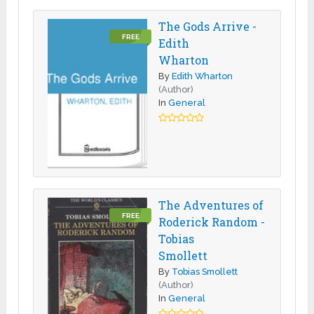
The Gods Arrive -
FREE
Edith
Wharton
By
Edith Wharton
(Author)
In
General
The Adventures of
FREE
Roderick Random -
Tobias
Smollett
By
Tobias Smollett
(Author)
In
General