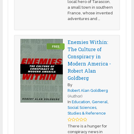
local hero of Tarascon,
a small town in southern
France, whose invented
adventures and …
Enemies Within:
FREE
The Culture of
Conspiracy in
Modern America -
Robert Alan
Goldberg
By
Robert Alan Goldberg
(Author)
In
Education
,
General
,
Social Sciences
,
Studies & Reference
There is a hunger for
conspiracy news in