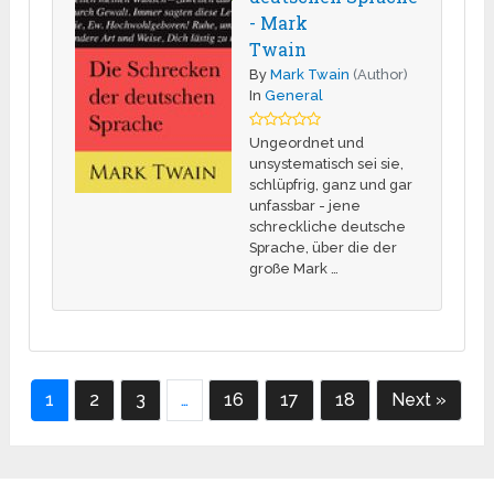
- Mark
Twain
By
Mark Twain
(Author)
In
General
Ungeordnet und
unsystematisch sei sie,
schlüpfrig, ganz und gar
unfassbar - jene
schreckliche deutsche
Sprache, über die der
große Mark …
1
2
3
…
16
17
18
Next »