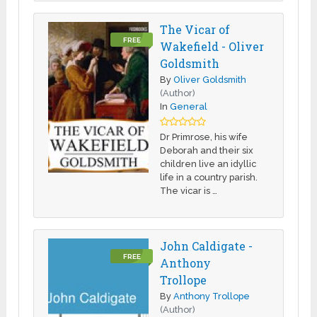
The Vicar of
FREE
Wakefield - Oliver
Goldsmith
By
Oliver Goldsmith
(Author)
In
General
Dr Primrose, his wife
Deborah and their six
children live an idyllic
life in a country parish.
The vicar is …
John Caldigate -
FREE
Anthony
Trollope
By
Anthony Trollope
(Author)