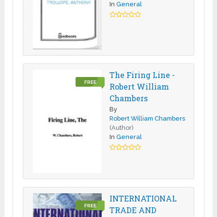
In
General
The Firing Line -
FREE
Robert William
Chambers
By
Robert William Chambers
(Author)
In
General
INTERNATIONAL
FREE
TRADE AND