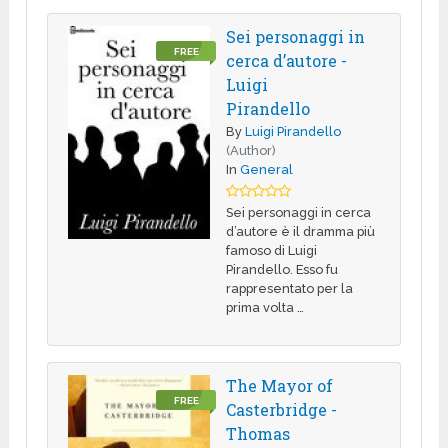
Sei personaggi in
FREE
cerca d’autore -
Luigi
Pirandello
By
Luigi Pirandello
(Author)
In
General
Sei personaggi in cerca
d’autore è il dramma più
famoso di Luigi
Pirandello. Esso fu
rappresentato per la
prima volta …
The Mayor of
FREE
Casterbridge -
Thomas