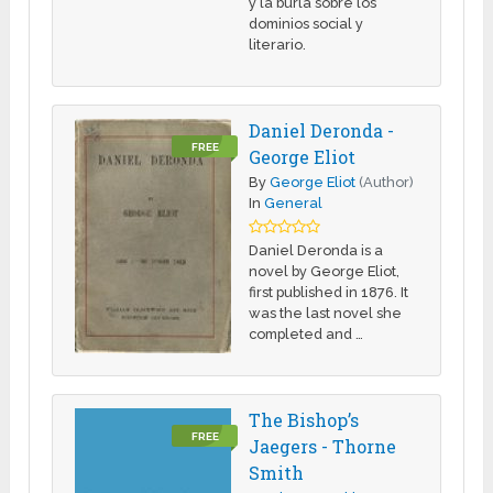
y la burla sobre los
dominios social y
literario.
Daniel Deronda -
FREE
George Eliot
By
George Eliot
(Author)
In
General
Daniel Deronda is a
novel by George Eliot,
first published in 1876. It
was the last novel she
completed and …
The Bishop’s
FREE
Jaegers - Thorne
Smith