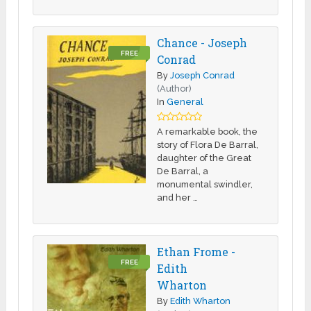
Chance - Joseph
FREE
Conrad
By
Joseph Conrad
(Author)
In
General
A remarkable book, the
story of Flora De Barral,
daughter of the Great
De Barral, a
monumental swindler,
and her …
Ethan Frome -
FREE
Edith
Wharton
By
Edith Wharton