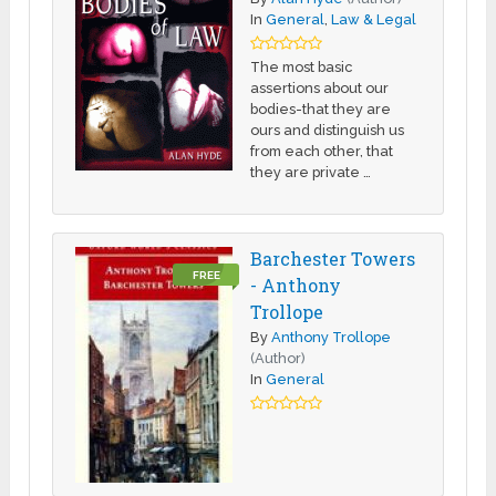
In
General
,
Law & Legal
The most basic
assertions about our
bodies-that they are
ours and distinguish us
from each other, that
they are private …
Barchester Towers
FREE
- Anthony
Trollope
By
Anthony Trollope
(Author)
In
General