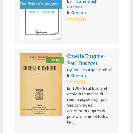
By
Thorne Smith
(Author)
In
General
Cruelle Énigme -
FREE
Paul Bourget
By
Paul Bourget
(Author)
In
General
En 1885, Paul Bourget
devient le maître du
roman psychologique.
Ses ouvrages
obtiennent auprès du
public féminin et lettré
le …