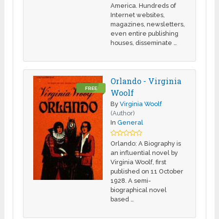
America. Hundreds of
Internet websites,
magazines, newsletters,
even entire publishing
houses, disseminate …
Orlando - Virginia
FREE
Woolf
By
Virginia Woolf
(Author)
In
General
Orlando: A Biography is
an influential novel by
Virginia Woolf, first
published on 11 October
1928. A semi-
biographical novel
based …