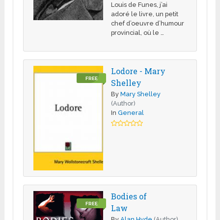
Louis de Funes, j’ai
adoré le livre, un petit
chef d’oeuvre d’humour
provincial, où le …
Lodore - Mary
FREE
Shelley
By
Mary Shelley
(Author)
In
General
Bodies of
FREE
Law
By
Alan Hyde
(Author)