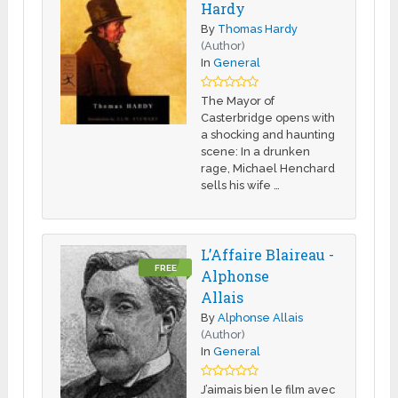
Hardy
By
Thomas Hardy
(Author)
In
General
The Mayor of
Casterbridge opens with
a shocking and haunting
scene: In a drunken
rage, Michael Henchard
sells his wife …
L’Affaire Blaireau -
FREE
Alphonse
Allais
By
Alphonse Allais
(Author)
In
General
J’aimais bien le film avec