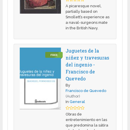
A picaresque novel,
partially based on
Smollett’s experience as
a naval-surgeons mate
in the British Navy.
Juguetes de la
FREE
niñez y travesuras
del ingenio -
Francisco de
Quevedo
By
Francisco de Quevedo
(Author)
In
General
Obras de
entretenimiento en las
que predomina la sátira