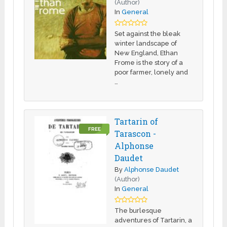
(Author)
In
General
Set against the bleak
winter landscape of
New England, Ethan
Frome is the story of a
poor farmer, lonely and
…
Tartarin of
FREE
Tarascon -
Alphonse
Daudet
By
Alphonse Daudet
(Author)
In
General
The burlesque
adventures of Tartarin, a